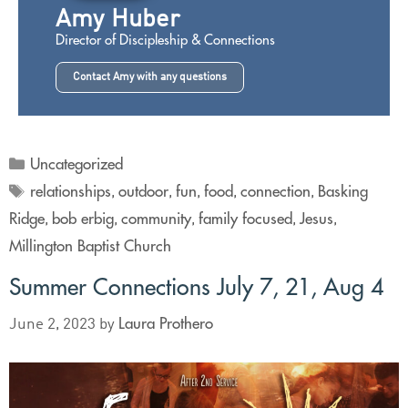
Amy Huber
Director of Discipleship & Connections
Contact Amy with any questions
Uncategorized
relationships
outdoor
fun
food
connection
Basking
,
,
,
,
,
Ridge
bob erbig
community
family focused
Jesus
,
,
,
,
,
Millington Baptist Church
Summer Connections July 7, 21, Aug 4
Laura Prothero
June 2, 2023
by