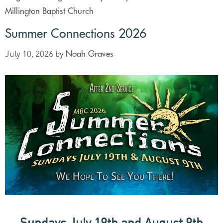
Millington Baptist Church
Summer Connections 2026
Noah Graves
July 10, 2026
by