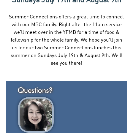
Sundays July 19th and August 9th
Summer Connections offers a great time to connect
with our MBC family. Right after the 11am service
we’ll meet over in the YFMB for a time of food &
fellowship for the whole family. We hope you’ll join
us for our two Summer Connections lunches this
summer on Sundays July 19th & August 9th. We’ll
see you there!
Questions?