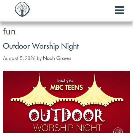
fun
Outdoor Worship Night
Noah Graves
August 5, 2026
by