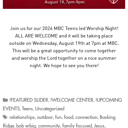
Join us for our 2026 MBC Teens led Worship Night!
ALL ARE WELCOME and it will be taking place
outside on Wednesday, August 19th at 7pm at MBC.
This will be a great opportunity to come together
and worship the Lord together on a nice summer
night. We hope to see you there!
!FEATURED SLIDER
!WELCOME CENTER
!UPCOMING
,
,
EVENTS
Teens
Uncategorized
,
,
relationships
outdoor
fun
food
connection
Basking
,
,
,
,
,
Ridge
bob erbig
community
family focused
Jesus
,
,
,
,
,