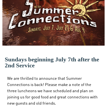
Sundays beginning July 7th after the
2nd Service
We are thrilled to announce that Summer
Connections is back! Please make a note of the
three luncheons we have scheduled and plan on
joining us for good food and great connections with
new guests and old friends.