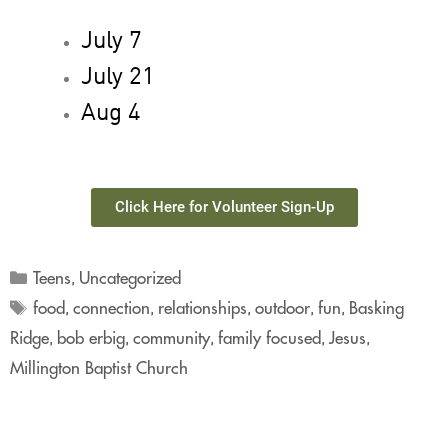
July 7
July 21
Aug 4
Click Here for Volunteer Sign-Up
Teens
Uncategorized
,
food
connection
relationships
outdoor
fun
Basking
,
,
,
,
,
Ridge
bob erbig
community
family focused
Jesus
,
,
,
,
,
Millington Baptist Church