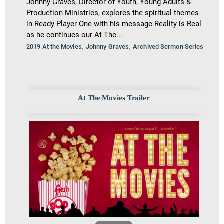
Johnny Graves, Director of Youth, Young Adults &
Production Ministries, explores the spiritual themes
in Ready Player One with his message Reality is Real
as he continues our At The...
,
,
2019 At the Movies
Johnny Graves
Archived Sermon Series
At The Movies Trailer