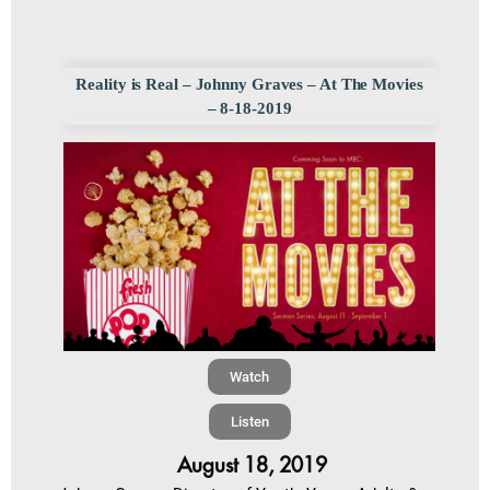
Reality is Real – Johnny Graves – At The Movies
– 8-18-2019
Watch
Listen
August 18, 2019