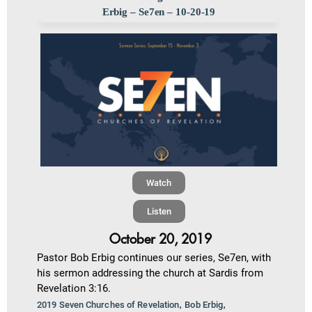
Erbig – Se7en – 10-20-19
Watch
Listen
October 20, 2019
Pastor Bob Erbig continues our series, Se7en, with
his sermon addressing the church at Sardis from
Revelation 3:16.
,
,
2019 Seven Churches of Revelation
Bob Erbig