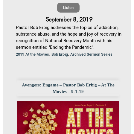
Listen
September 8, 2019
Pastor Bob Erbig addresses the topics of addiction,
substance abuse, and the hope and joy of recovery in
recognition of National Recovery Month with his
sermon entitled "Ending the Pandemic".
,
,
2019 At the Movies
Bob Erbig
Archived Sermon Series
Avengers: Engame – Pastor Bob Erbig – At The
Movies – 9-1-19