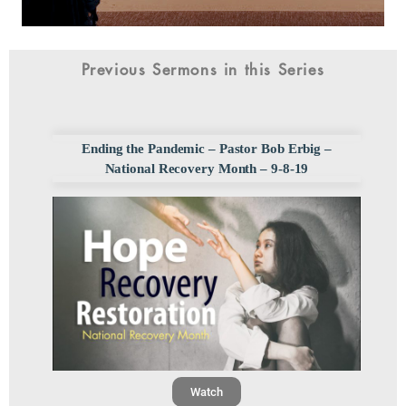
Previous Sermons in this Series
Ending the Pandemic – Pastor Bob Erbig –
National Recovery Month – 9-8-19
Watch