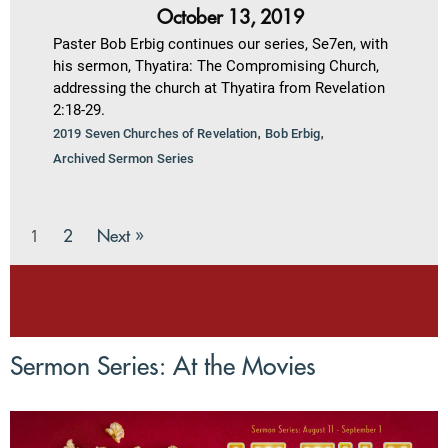
October 13, 2019
Paster Bob Erbig continues our series, Se7en, with
his sermon, Thyatira: The Compromising Church,
addressing the church at Thyatira from Revelation
2:18-29.
,
,
2019 Seven Churches of Revelation
Bob Erbig
Archived Sermon Series
2
Next »
1
Sermon Series: At the Movies