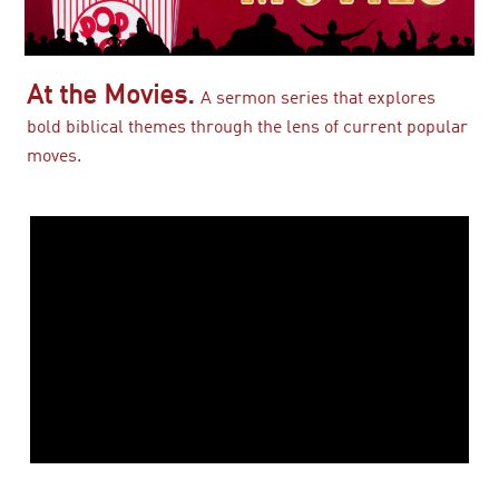
At the Movies.
A sermon series that explores
bold biblical themes through the lens of current popular
moves.