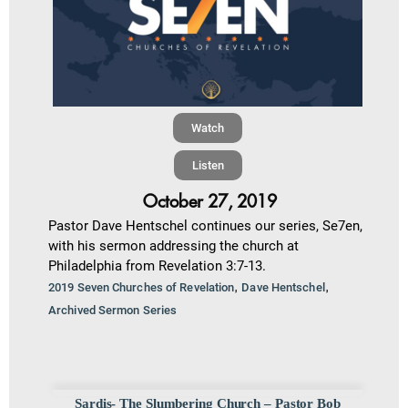
Watch
Listen
October 27, 2019
Pastor Dave Hentschel continues our series, Se7en,
with his sermon addressing the church at
Philadelphia from Revelation 3:7-13.
,
,
2019 Seven Churches of Revelation
Dave Hentschel
Archived Sermon Series
Sardis- The Slumbering Church – Pastor Bob