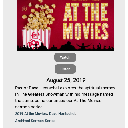
Watch
Listen
August 25, 2019
Pastor Dave Hentschel explores the spiritual themes
in The Greatest Showman with his message named
the same, as he continues our At The Movies
sermon series.
,
,
2019 At the Movies
Dave Hentschel
Archived Sermon Series