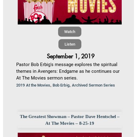
Watch
Listen
September 1, 2019
Pastor Bob Erbig's message explores the spiritual
themes in Avengers: Endgame as he continues our
At The Movies sermon series.
,
,
2019 At the Movies
Bob Erbig
Archived Sermon Series
The Greatest Showman – Pastor Dave Hentschel –
At The Movies – 8-25-19