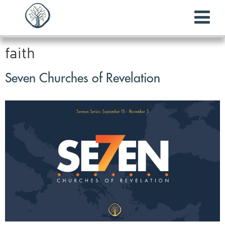
faith
Seven Churches of Revelation