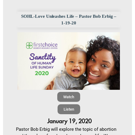
SOHL-Love Unleashes Life – Pastor Bob Erbig –
1-19-20
Watch
Listen
January 19, 2020
Pastor Bob Erbig will explore the topic of abortion