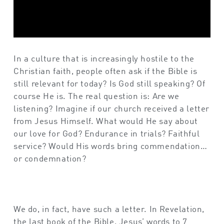
In a culture that is increasingly hostile to the
Christian faith, people often ask if the Bible is
still relevant for today? Is God still speaking? Of
course He is. The real question is: Are we
listening? Imagine if our church received a letter
from Jesus Himself. What would He say about
our love for God? Endurance in trials? Faithful
service? Would His words bring commendation…
or condemnation?
We do, in fact, have such a letter. In Revelation,
the last book of the Bible, Jesus’ words to 7