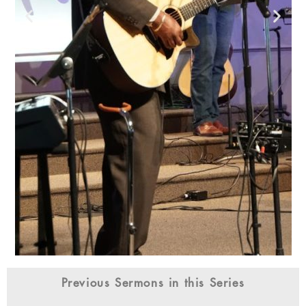
Previous Sermons in this Series