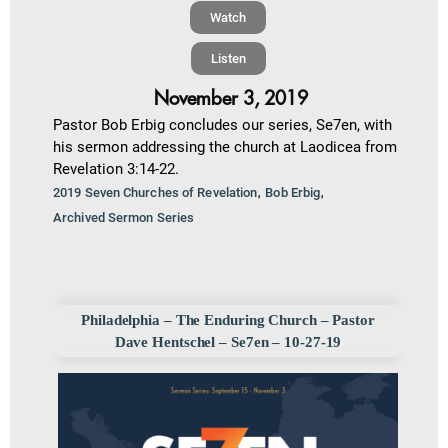
Watch
Listen
November 3, 2019
Pastor Bob Erbig concludes our series, Se7en, with
his sermon addressing the church at Laodicea from
Revelation 3:14-22.
,
,
2019 Seven Churches of Revelation
Bob Erbig
Archived Sermon Series
Philadelphia – The Enduring Church – Pastor
Dave Hentschel – Se7en – 10-27-19