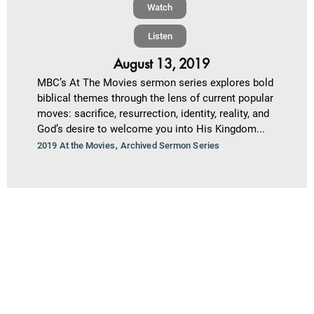
Watch
Listen
August 13, 2019
MBC’s At The Movies sermon series explores bold
biblical themes through the lens of current popular
moves: sacrifice, resurrection, identity, reality, and
God’s desire to welcome you into His Kingdom...
,
2019 At the Movies
Archived Sermon Series
2
Next »
1
Salt Light and Barbecue Sauce