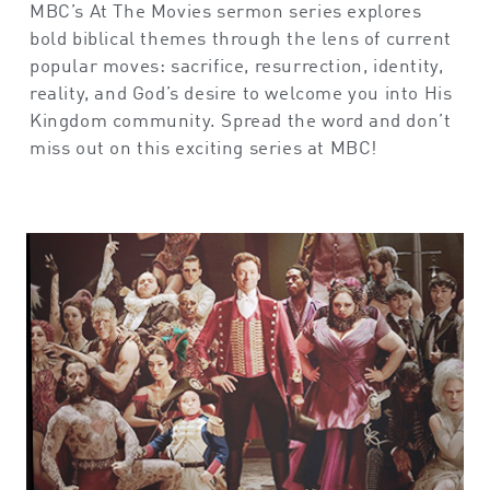
MBC’s At The Movies sermon series explores
bold biblical themes through the lens of current
popular moves: sacrifice, resurrection, identity,
reality, and God’s desire to welcome you into His
Kingdom community. Spread the word and don’t
miss out on this exciting series at MBC!