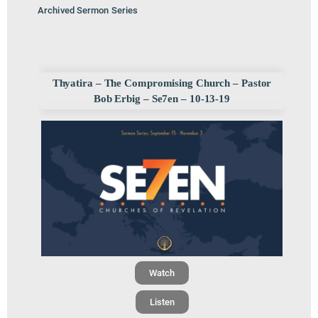
Archived Sermon Series
Thyatira – The Compromising Church – Pastor
Bob Erbig – Se7en – 10-13-19
Watch
Listen