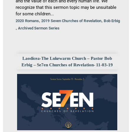
and the value of each and every human life. We
recognize that this sermon topic may be unsuitable
for some children...
,
,
2020 Romans
2019 Seven Churches of Revelation
Bob Erbig
,
Archived Sermon Series
Laodicea-The Lukewarm Church – Pastor Bob
Erbig – Se7en Churches of Revelation- 11-03-19