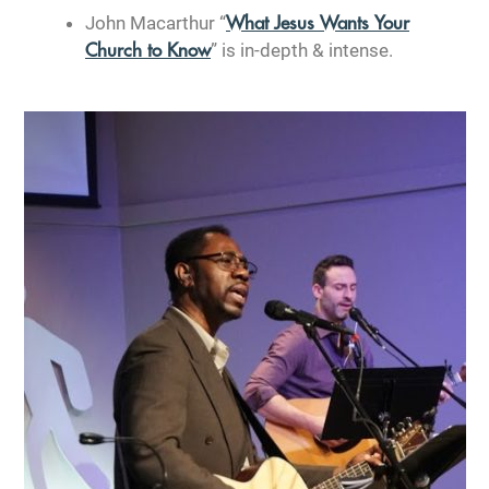
John Macarthur “
What Jesus Wants Your
” is in-depth & intense.
Church to Know