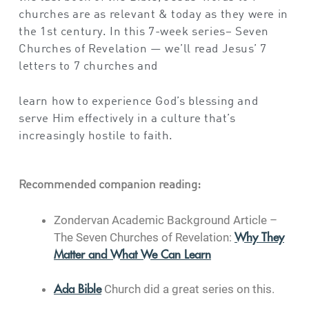
churches are as relevant & today as they were in
the 1st century. In this 7-week series– Seven
Churches of Revelation — we’ll read Jesus’ 7
letters to 7 churches and
learn how to experience God’s blessing and
serve Him effectively in a culture that’s
increasingly hostile to faith.
Recommended companion reading:
Zondervan Academic Background Article –
The Seven Churches of Revelation:
Why They
Matter and What We Can Learn
Church did a great series on this.
Ada Bible