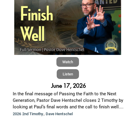
Watch
Listen
June 17, 2026
In the final message of Passing the Faith to the Next
Generation, Pastor Dave Hentschel closes 2 Timothy by
looking at Paul’s final words and the call to finish well....
,
2026 2nd Timothy
Dave Hentschel