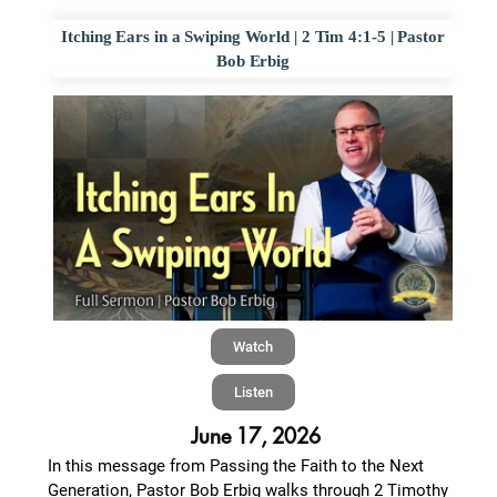
Itching Ears in a Swiping World | 2 Tim 4:1-5 | Pastor
Bob Erbig
Watch
Listen
June 17, 2026
In this message from Passing the Faith to the Next
Generation, Pastor Bob Erbig walks through 2 Timothy