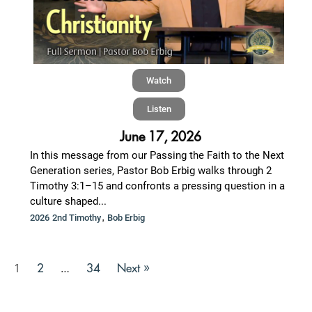
Watch
Listen
June 17, 2026
In this message from our Passing the Faith to the Next
Generation series, Pastor Bob Erbig walks through 2
Timothy 3:1–15 and confronts a pressing question in a
culture shaped...
,
2026 2nd Timothy
Bob Erbig
2
34
Next »
1
…