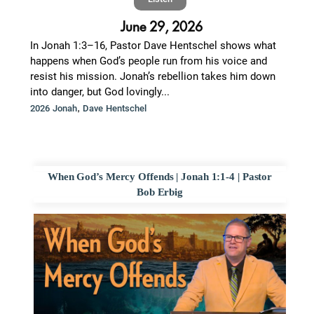
June 29, 2026
In Jonah 1:3–16, Pastor Dave Hentschel shows what
happens when God’s people run from his voice and
resist his mission. Jonah’s rebellion takes him down
into danger, but God lovingly...
,
2026 Jonah
Dave Hentschel
When God’s Mercy Offends | Jonah 1:1-4 | Pastor
Bob Erbig