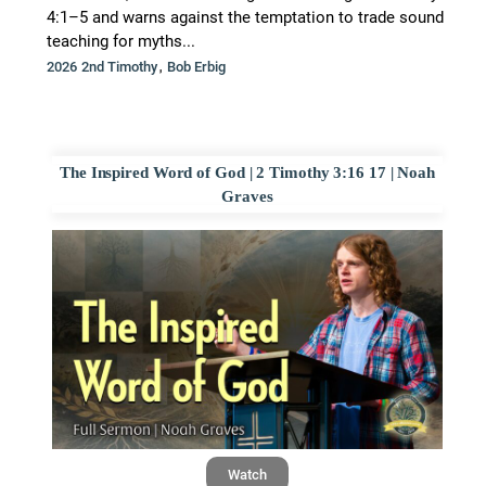
4:1–5 and warns against the temptation to trade sound
teaching for myths...
,
2026 2nd Timothy
Bob Erbig
The Inspired Word of God | 2 Timothy 3:16 17 | Noah
Graves
Watch