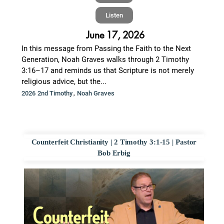
Listen
June 17, 2026
In this message from Passing the Faith to the Next
Generation, Noah Graves walks through 2 Timothy
3:16–17 and reminds us that Scripture is not merely
religious advice, but the...
,
2026 2nd Timothy
Noah Graves
Counterfeit Christianity | 2 Timothy 3:1-15 | Pastor
Bob Erbig