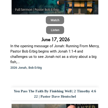
Watch
Listen
June 17, 2026
In the opening message of Jonah: Running From Mercy,
Pastor Bob Erbig begins with Jonah 1:1-4 and
challenges us to see Jonah not as a story about a big
fish,...
,
2026 Jonah
Bob Erbig
You Pass The Faith By Finishing Well | 2 Timothy 4:6
22 | Pastor Dave Hentschel