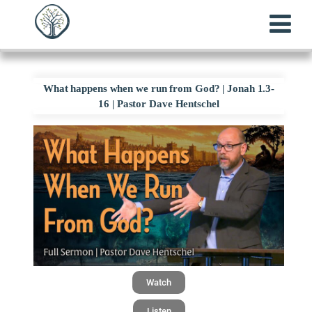
What happens when we run from God? | Jonah 1.3-
16 | Pastor Dave Hentschel
Watch
Listen