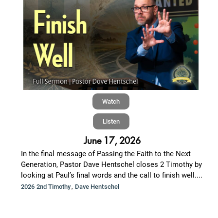
Watch
Listen
June 17, 2026
In the final message of Passing the Faith to the Next
Generation, Pastor Dave Hentschel closes 2 Timothy by
looking at Paul’s final words and the call to finish well....
,
2026 2nd Timothy
Dave Hentschel