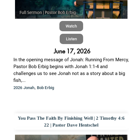
Watch
Listen
June 17, 2026
In the opening message of Jonah: Running From Mercy,
Pastor Bob Erbig begins with Jonah 1:1-4 and
challenges us to see Jonah not as a story about a big
fish,...
,
2026 Jonah
Bob Erbig
You Pass The Faith By Finishing Well | 2 Timothy 4:6
22 | Pastor Dave Hentschel