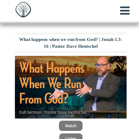
What happens when we run from God? | Jonah 1.3-
16 | Pastor Dave Hentschel
Watch
Listen