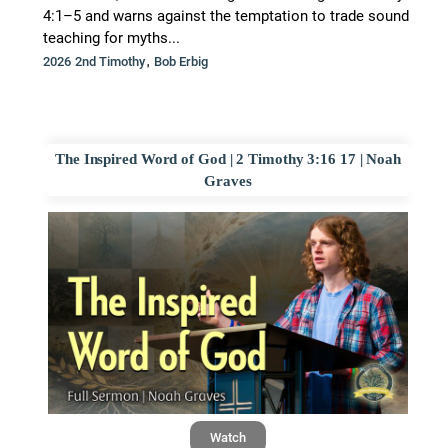
4:1–5 and warns against the temptation to trade sound
teaching for myths...
,
2026 2nd Timothy
Bob Erbig
The Inspired Word of God | 2 Timothy 3:16 17 | Noah
Graves
Watch