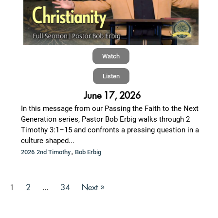
Watch
Listen
June 17, 2026
In this message from our Passing the Faith to the Next
Generation series, Pastor Bob Erbig walks through 2
Timothy 3:1–15 and confronts a pressing question in a
culture shaped...
,
2026 2nd Timothy
Bob Erbig
2
34
Next »
1
…