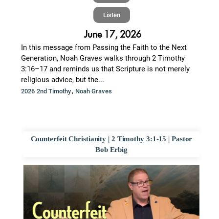
Listen
June 17, 2026
In this message from Passing the Faith to the Next
Generation, Noah Graves walks through 2 Timothy
3:16–17 and reminds us that Scripture is not merely
religious advice, but the...
,
2026 2nd Timothy
Noah Graves
Counterfeit Christianity | 2 Timothy 3:1-15 | Pastor
Bob Erbig