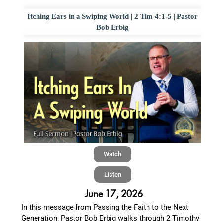
Itching Ears in a Swiping World | 2 Tim 4:1-5 | Pastor
Bob Erbig
Watch
Listen
June 17, 2026
In this message from Passing the Faith to the Next
Generation, Pastor Bob Erbig walks through 2 Timothy