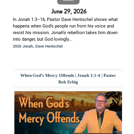
June 29, 2026
In Jonah 1:3–16, Pastor Dave Hentschel shows what
happens when God’s people run from his voice and
resist his mission. Jonah’s rebellion takes him down
into danger, but God lovingly...
,
2026 Jonah
Dave Hentschel
When God’s Mercy Offends | Jonah 1:1-4 | Pastor
Bob Erbig