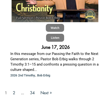
Watch
Listen
June 17, 2026
In this message from our Passing the Faith to the Next
Generation series, Pastor Bob Erbig walks through 2
Timothy 3:1–15 and confronts a pressing question in a
culture shaped...
,
2026 2nd Timothy
Bob Erbig
2
34
Next »
1
…