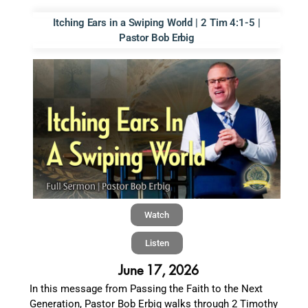
Itching Ears in a Swiping World | 2 Tim 4:1-5 |
Pastor Bob Erbig
Watch
Listen
June 17, 2026
In this message from Passing the Faith to the Next
Generation, Pastor Bob Erbig walks through 2 Timothy