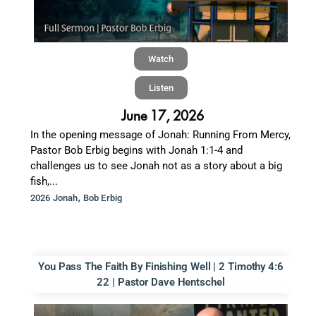
Watch
Listen
June 17, 2026
In the opening message of Jonah: Running From Mercy,
Pastor Bob Erbig begins with Jonah 1:1-4 and
challenges us to see Jonah not as a story about a big
fish,...
,
2026 Jonah
Bob Erbig
You Pass The Faith By Finishing Well | 2 Timothy 4:6
22 | Pastor Dave Hentschel