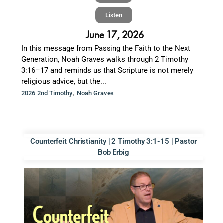
Listen
June 17, 2026
In this message from Passing the Faith to the Next
Generation, Noah Graves walks through 2 Timothy
3:16–17 and reminds us that Scripture is not merely
religious advice, but the...
,
2026 2nd Timothy
Noah Graves
Counterfeit Christianity | 2 Timothy 3:1-15 | Pastor
Bob Erbig