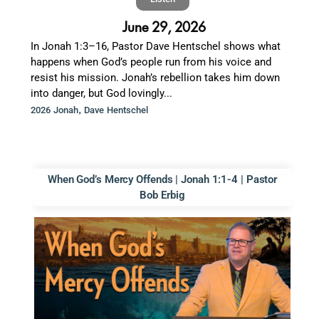
June 29, 2026
In Jonah 1:3–16, Pastor Dave Hentschel shows what
happens when God’s people run from his voice and
resist his mission. Jonah’s rebellion takes him down
into danger, but God lovingly...
,
2026 Jonah
Dave Hentschel
When God’s Mercy Offends | Jonah 1:1-4 | Pastor
Bob Erbig