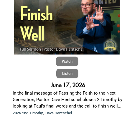
Watch
Listen
June 17, 2026
In the final message of Passing the Faith to the Next
Generation, Pastor Dave Hentschel closes 2 Timothy by
looking at Paul’s final words and the call to finish well....
,
2026 2nd Timothy
Dave Hentschel