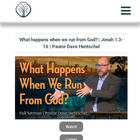
What happens when we run from God? | Jonah 1.3-
16 | Pastor Dave Hentschel
Watch
Listen