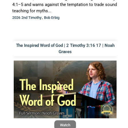
4:1–5 and warns against the temptation to trade sound
teaching for myths...
,
2026 2nd Timothy
Bob Erbig
The Inspired Word of God | 2 Timothy 3:16 17 | Noah
Graves
Watch