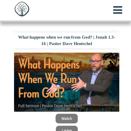
What happens when we run from God? | Jonah 1.3-
16 | Pastor Dave Hentschel
Watch
Listen