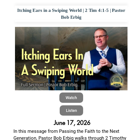
Itching Ears in a Swiping World | 2 Tim 4:1-5 | Pastor
Bob Erbig
Watch
Listen
June 17, 2026
In this message from Passing the Faith to the Next
Generation, Pastor Bob Erbig walks through 2 Timothy