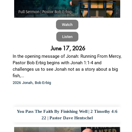
Watch
Listen
June 17, 2026
In the opening message of Jonah: Running From Mercy,
Pastor Bob Erbig begins with Jonah 1:1-4 and
challenges us to see Jonah not as a story about a big
fish,...
,
2026 Jonah
Bob Erbig
You Pass The Faith By Finishing Well | 2 Timothy 4:6
22 | Pastor Dave Hentschel