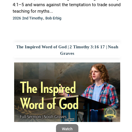
4:1–5 and warns against the temptation to trade sound
teaching for myths...
,
2026 2nd Timothy
Bob Erbig
The Inspired Word of God | 2 Timothy 3:16 17 | Noah
Graves
Watch