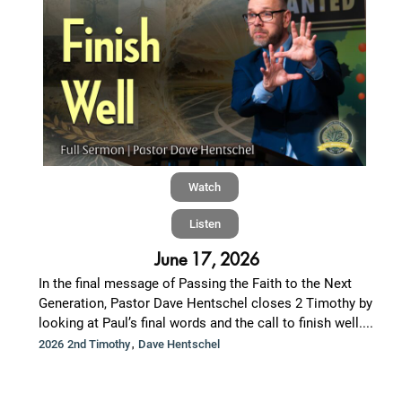
Watch
Listen
June 17, 2026
In the final message of Passing the Faith to the Next
Generation, Pastor Dave Hentschel closes 2 Timothy by
looking at Paul’s final words and the call to finish well....
,
2026 2nd Timothy
Dave Hentschel