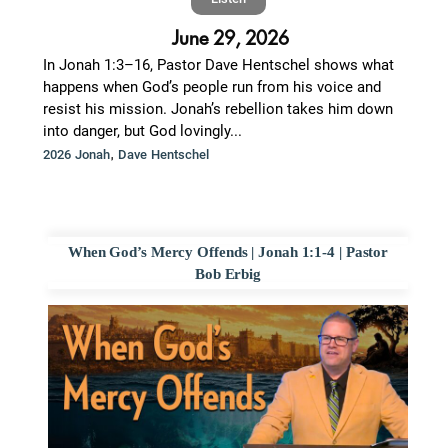
June 29, 2026
In Jonah 1:3–16, Pastor Dave Hentschel shows what
happens when God’s people run from his voice and
resist his mission. Jonah’s rebellion takes him down
into danger, but God lovingly...
,
2026 Jonah
Dave Hentschel
When God’s Mercy Offends | Jonah 1:1-4 | Pastor
Bob Erbig