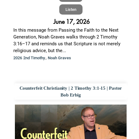
Listen
June 17, 2026
In this message from Passing the Faith to the Next
Generation, Noah Graves walks through 2 Timothy
3:16–17 and reminds us that Scripture is not merely
religious advice, but the...
,
2026 2nd Timothy
Noah Graves
Counterfeit Christianity | 2 Timothy 3:1-15 | Pastor
Bob Erbig