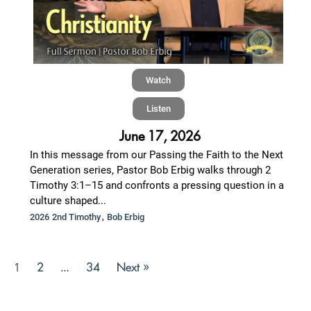
Watch
Listen
June 17, 2026
In this message from our Passing the Faith to the Next
Generation series, Pastor Bob Erbig walks through 2
Timothy 3:1–15 and confronts a pressing question in a
culture shaped...
,
2026 2nd Timothy
Bob Erbig
2
34
Next »
1
…