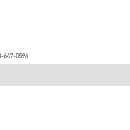
8-647-0594