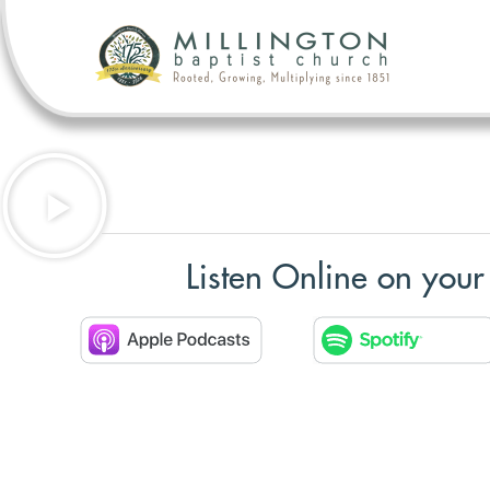
Listen Online on your