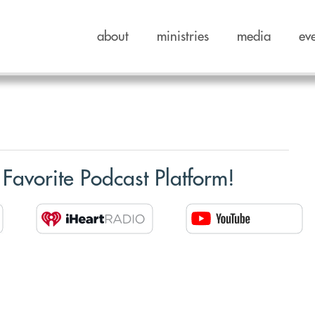
about
ministries
media
ev
 Favorite Podcast Platform!