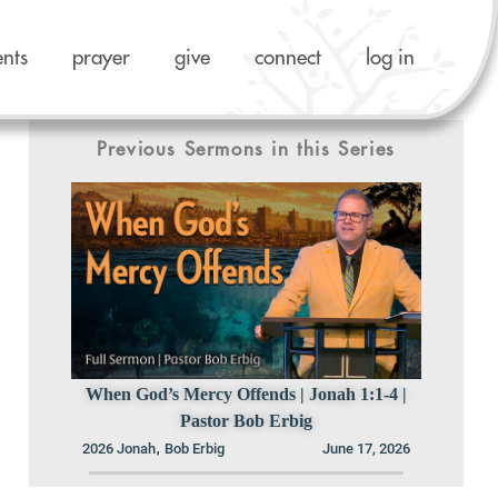
ents
prayer
give
connect
log in
Previous Sermons in this Series
When God’s Mercy Offends | Jonah 1:1-4 |
Pastor Bob Erbig
,
2026 Jonah
Bob Erbig
June 17, 2026