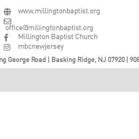
www.millingtonbaptist.org
office@millingtonbaptist.org
Millington Baptist Church
mbcnewjersey
ng George Road | Basking Ridge, NJ 07920 | 90