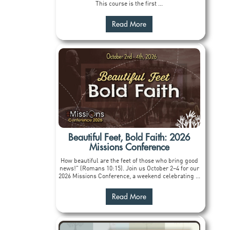
This course is the first ...
Read More
Beautiful Feet, Bold Faith: 2026
Missions Conference
How beautiful are the feet of those who bring good
news!" (Romans 10:15). Join us October 2–4 for our
2026 Missions Conference, a weekend celebrating ...
Read More