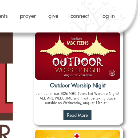
ents
prayer
give
connect
log in
Outdoor Worship Night
Join us for our 2026 MBC Teens led Worship Night!
ALL ARE WELCOME and it will be taking place
outside on Wednesday, August 19th at ...
Read More