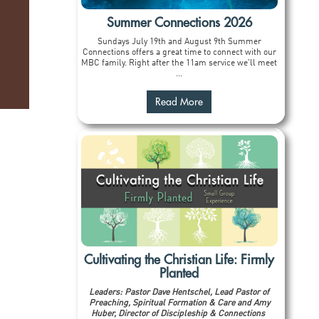
Summer Connections 2026
Sundays July 19th and August 9th Summer
Connections offers a great time to connect with our
MBC family. Right after the 11am service we'll meet
...
Read More
Cultivating the Christian Life: Firmly
Planted
Leaders: Pastor Dave Hentschel, Lead Pastor of
Preaching, Spiritual Formation & Care and Amy
Huber, Director of Discipleship & Connections