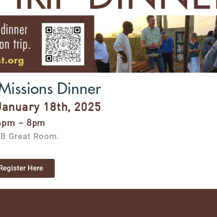
Missions Dinner
January 18th, 2025
6pm – 8pm
B Great Room.
Register Here