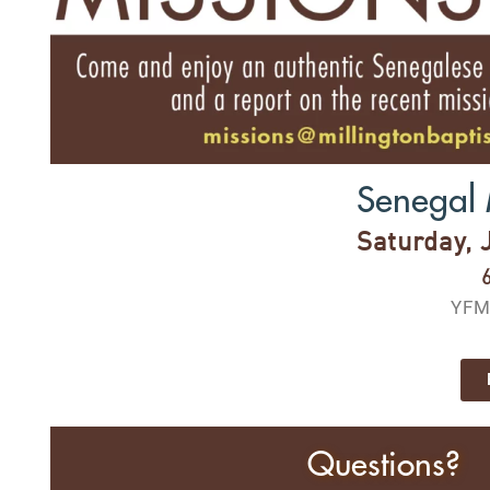
Senegal 
Saturday, 
YFM
Questions?