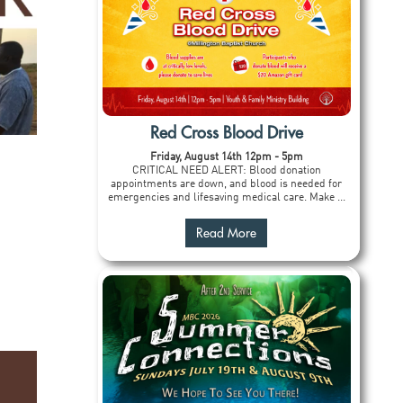
Red Cross Blood Drive
Friday, August 14th 12pm - 5pm
CRITICAL NEED ALERT: Blood donation
appointments are down, and blood is needed for
emergencies and lifesaving medical care. Make ...
Read More