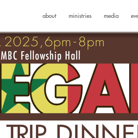
about
ministries
media
ev