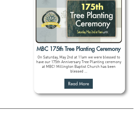
MBC 175th Tree Planting Ceremony
On Saturday, May 2nd at 11am we were blessed to
have our 175th Anniversary Tree Planting ceremony
at MBC! Millington Baptist Church has been
blessed ...
Read More