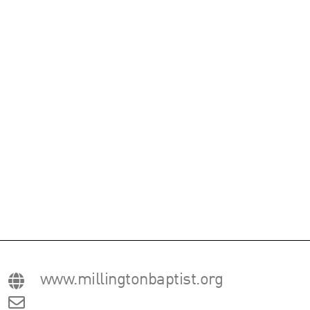
www.millingtonbaptist.org