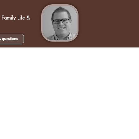
g
 Family Life &
y questions