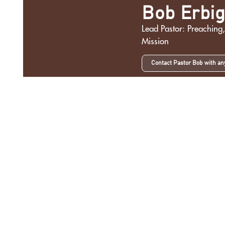
Bob Erbi
Lead Pastor: Preaching,
Mission
Contact Pastor Bob with an