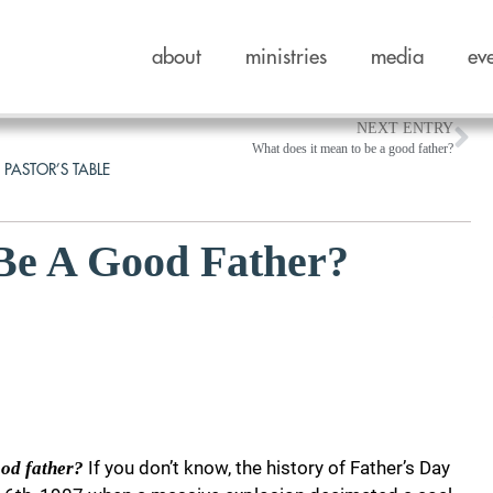
about
ministries
media
ev
NEXT ENTRY
What does it mean to be a good father?
 PASTOR’S TABLE
Be A Good Father?
If you don’t know, the history of Father’s Day
ood father?