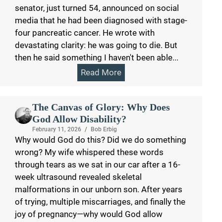
senator, just turned 54, announced on social
media that he had been diagnosed with stage-
four pancreatic cancer. He wrote with
devastating clarity: he was going to die. But
then he said something I haven't been able...
Read More
The Canvas of Glory: Why Does
God Allow Disability?
February 11, 2026
/
Bob Erbig
Why would God do this? Did we do something
wrong? My wife whispered these words
through tears as we sat in our car after a 16-
week ultrasound revealed skeletal
malformations in our unborn son. After years
of trying, multiple miscarriages, and finally the
joy of pregnancy—why would God allow