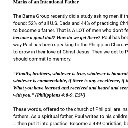
Marks of an Intentional Father
The Barna Group recently did a study asking men if th
found: 52% of all U.S. Dads and 44% of practicing Chri
to become a father. That is A LOT of men who don’t 
Paul has been
become a good dad? How do we get there?
way Paul has been speaking to the Philippian Church—a
to grow in their love of Christ Jesus. Then we get to
should commit to memory.
“Finally, brothers, whatever is true, whatever is honorabl
whatever is commendable, if there is any excellence, if t
What you have learned and received and heard and seen 
with you.” (Philippians 4:8-9, ESV)
These words, offered to the church of Philippi, are inst
fathers. As a spiritual father, Paul writes to his child
… then put it into practice. Become a 489 Christian; 