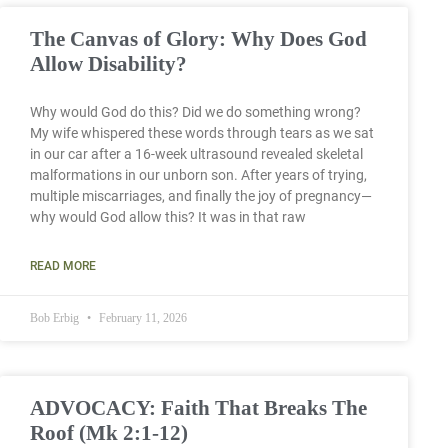
The Canvas of Glory: Why Does God
Allow Disability?
Why would God do this? Did we do something wrong?
My wife whispered these words through tears as we sat
in our car after a 16-week ultrasound revealed skeletal
malformations in our unborn son. After years of trying,
multiple miscarriages, and finally the joy of pregnancy—
why would God allow this? It was in that raw
READ MORE
Bob Erbig
February 11, 2026
ADVOCACY: Faith That Breaks The
Roof (Mk 2:1-12)