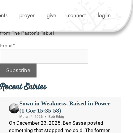
ents
prayer
give
connect
log in
Like what you see? Sign up to receive notifications
from The Pastor's Table!
Email*
Recent Entries
Sown in Weakness, Raised in Power
(1 Cor 15:35-58)
March 4, 2026
/
Bob Erbig
On December 23, 2025, Ben Sasse posted
something that stopped me cold. The former