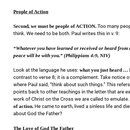
People of Action
Too many peopl
Second, we must be people of ACTION.
think. We need to be both. Paul writes this in v. 9:
“Whatever you have learned or received or heard from m
peace will be with you.” (Philippians 4:9, NIV)
Look at the language he uses:
what you just heard …
contrast to verse 8; it is a complement. Take notice of
where Paul said, “think about such things.” This refers t
points back to other teachings in the letter that are e
work of Christ on the Cross we are called to emulate.
He came to earth, lived a sinless life and di
of action.
about God the Father?
The Love of God The Father