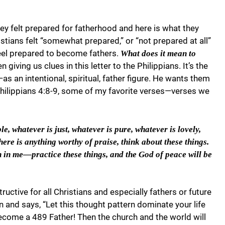
ey felt prepared for fatherhood and here is what they
stians felt “somewhat prepared,” or “not prepared at all”
feel prepared to become fathers.
What does it mean to
 giving us clues in this letter to the Philippians. It’s the
s an intentional, spiritual, father figure. He wants them
 Philippians 4:8-9, some of my favorite verses—verses we
e, whatever is just, whatever is pure, whatever is lovely,
here is anything worthy of praise, think about these things.
in me—practice these things, and the God of peace will be
ructive for all Christians and especially fathers or future
ren and says, “Let this thought pattern dominate your life
become a 489 Father! Then the church and the world will