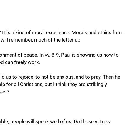
It is a kind of moral excellence. Morals and ethics form
?
 will remember, much of the letter up
ironment of peace. In vv. 8-9, Paul is showing us how to
od can freely work.
d us to rejoice, to not be anxious, and to pray. Then he
or all Christians, but I think they are strikingly
ives?
able; people will speak well of us. Do those virtues