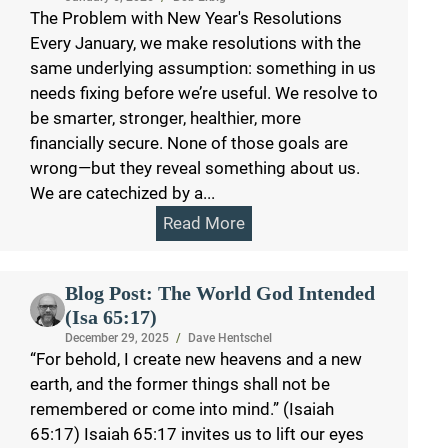
The Problem with New Year's Resolutions
Every January, we make resolutions with the
same underlying assumption: something in us
needs fixing before we’re useful. We resolve to
be smarter, stronger, healthier, more
financially secure. None of those goals are
wrong—but they reveal something about us.
We are catechized by a...
Read More
Blog Post: The World God Intended
(Isa 65:17)
December 29, 2025
/
Dave Hentschel
“For behold, I create new heavens and a new
earth, and the former things shall not be
remembered or come into mind.” (Isaiah
65:17) Isaiah 65:17 invites us to lift our eyes