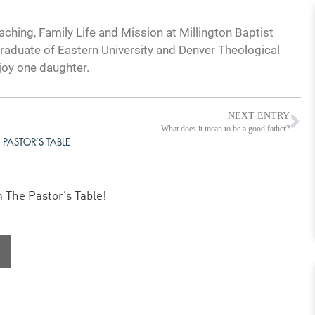
ching, Family Life and Mission at Millington Baptist
graduate of Eastern University and Denver Theological
joy one daughter.
NEXT ENTRY
What does it mean to be a good father?
 PASTOR’S TABLE
m The Pastor's Table!