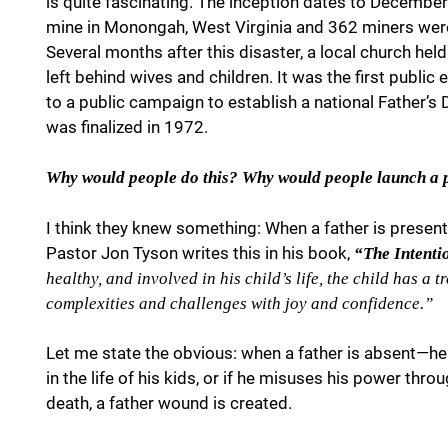
is quite fascinating. The inception dates to Decemb
mine in Monongah, West Virginia and 362 miners were k
Several months after this disaster, a local church he
left behind wives and children. It was the first public 
to a public campaign to establish a national Father’
was finalized in 1972.
Why would people do this? Why would people launch a 
I think they knew something: When a father is present 
Pastor Jon Tyson writes this in his book,
“The Intenti
healthy, and involved in his child’s life, the child has a
complexities and challenges with joy and confidence.”
Let me state the obvious: when a father is absent—he 
in the life of his kids, or if he misuses his power thro
death, a father wound is created.