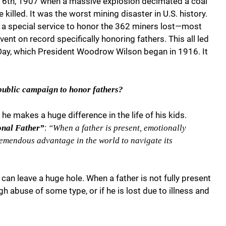
er 6th, 1907 when a massive explosion decimated a coal
illed. It was the worst mining disaster in U.S. history.
ld a special service to honor the 362 miners lost—most
event on record specifically honoring fathers. This all led
s Day, which President Woodrow Wilson began in 1916. It
public campaign to honor fathers?
he makes a huge difference in the life of his kids.
:
onal Father”
“When a father is present, emotionally
 tremendous advantage in the world to navigate its
can leave a huge hole. When a father is not fully present
ugh abuse of some type, or if he is lost due to illness and