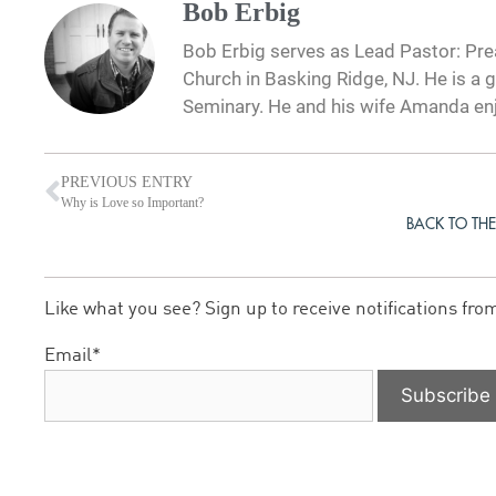
Bob Erbig
Bob Erbig serves as Lead Pastor: Prea
Church in Basking Ridge, NJ. He is a 
Seminary. He and his wife Amanda en
PREVIOUS ENTRY
Why is Love so Important?
BACK TO THE
Like what you see? Sign up to receive notifications fro
Email*