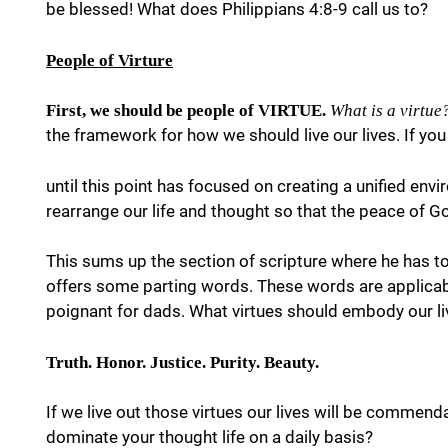
be blessed! What does Philippians 4:8-9 call us to?
People of Virture
First, we should be people of VIRTUE.
What is a virtue
the framework for how we should live our lives. If you
until this point has focused on creating a unified env
rearrange our life and thought so that the peace of G
This sums up the section of scripture where he has tol
offers some parting words. These words are applicable f
poignant for dads. What virtues should embody our l
Truth. Honor. Justice. Purity. Beauty.
If we live out those virtues our lives will be commend
dominate your thought life on a daily basis?