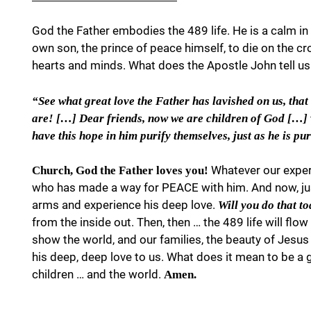
God the Father embodies the 489 life. He is a calm in 
own son, the prince of peace himself, to die on the c
hearts and minds. What does the Apostle John tell us i
“See what great love the Father has lavished on us, that
are! […] Dear friends, now we are children of God […] we
have this hope in him purify themselves, just as he is pu
Whatever our exper
Church, God the Father loves you!
who has made a way for PEACE with him. And now, just
arms and experience his deep love.
Will you do that t
from the inside out. Then, then … the 489 life will flo
show the world, and our families, the beauty of Jesus
his deep, deep love to us. What does it mean to be a 
children … and the world.
Amen.