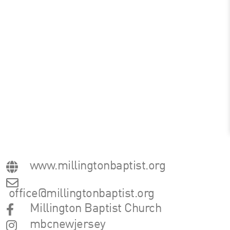
www.millingtonbaptist.org
office@millingtonbaptist.org
Millington Baptist Church
mbcnewjersey