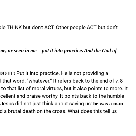
e THINK but don’t ACT. Other people ACT but don’t
e, or seen in me—put it into practice. And the God of
Put it into practice. He is not providing a
 DO IT!
 that word, “whatever.” It refers back to the end of v. 8
o that list of moral virtues, but it also points to more. It
xcellent and praise worthy. It points back to the humble
 Jesus did not just think about saving us:
he was a man
ed a brutal death on the cross. What does this tell us