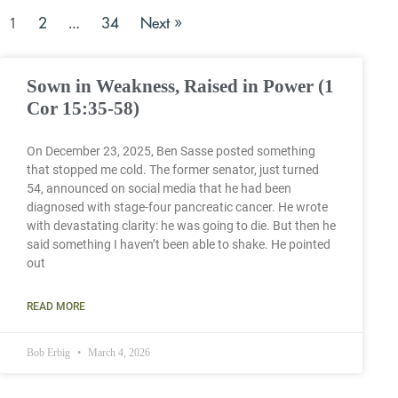
2
34
Next »
1
…
Sown in Weakness, Raised in Power (1
Cor 15:35-58)
On December 23, 2025, Ben Sasse posted something
that stopped me cold. The former senator, just turned
54, announced on social media that he had been
diagnosed with stage-four pancreatic cancer. He wrote
with devastating clarity: he was going to die. But then he
said something I haven’t been able to shake. He pointed
out
READ MORE
Bob Erbig
March 4, 2026