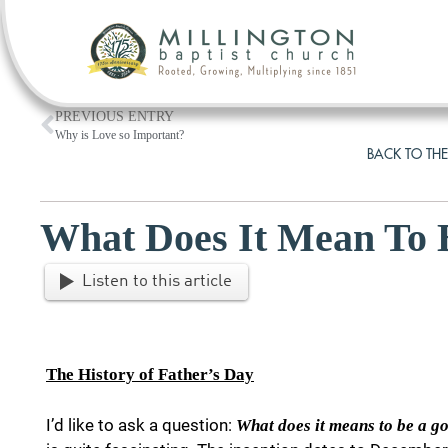
PREVIOUS ENTRY
Why is Love so Important?
BACK TO THE
What Does It Mean To 
Listen to this article
The History of Father’s Day
I’d like to ask a question:
What does it means to be a g