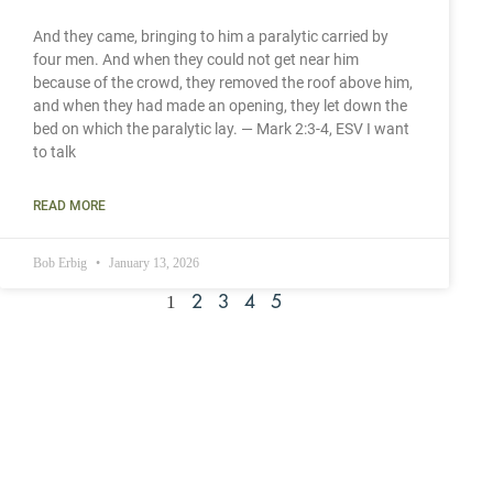
And they came, bringing to him a paralytic carried by
four men. And when they could not get near him
because of the crowd, they removed the roof above him,
and when they had made an opening, they let down the
bed on which the paralytic lay. — Mark 2:3-4, ESV I want
to talk
READ MORE
Bob Erbig
January 13, 2026
1
2
3
4
5