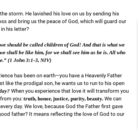
the storm. He lavished his love on us by sending his
ross and bring us the peace of God, which will guard our
n his letter?
 we should be called children of God! And that is what we
 shall be like him, for we shall see him as he is. All who
re.” (1 John 3:1-3, NIV)
ience has been on earth—you have a Heavenly Father
 like the prodigal son, he wants us to run to his open
When you experience that love it will transform you
oday?
w from you:
We can
truth, honor, justice, purity, beauty.
 every day. We love, because God the Father first gave
good father? It means reflecting the love of God to our