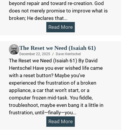
beyond repair and toward re-creation. God
does not merely promise to improve what is
broken; He declares that...
Read More
The Reset we Need (Isaiah 61)
December 22, 2025
/
Dave Hentschel
The Reset we Need (Isaiah 61) By David
Hentschel Have you ever wished life came
with a reset button? Maybe you’ve
experienced the frustration of a broken
appliance, a car that won’t start, or a
computer frozen mid-task. You fiddle,
troubleshoot, maybe even bang it a little in
frustration, until—finally—you...
Read More