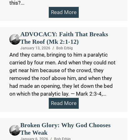
this?...
Read More
ADVOCACY: Faith That Breaks
The Roof (Mk 2:1-12)
January 13, 2026
/
Bob Erbig
And they came, bringing to him a paralytic
carried by four men. And when they could not
get near him because of the crowd, they
removed the roof above him, and when they
had made an opening, they let down the bed
on which the paralytic lay. — Mark 2:3-4,...
Read More
Broken Glory: Why God Chooses
The Weak
January 6, 2026
/
Bob Erbig