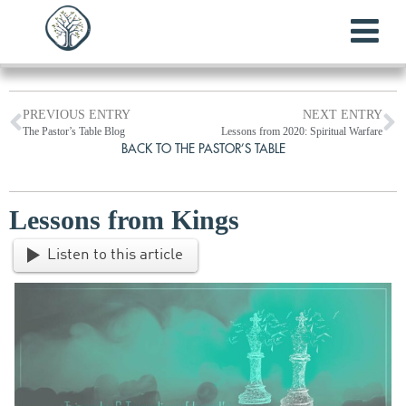
PREVIOUS ENTRY
NEXT ENTRY
The Pastor’s Table Blog
Lessons from 2020: Spiritual Warfare
BACK TO THE PASTOR’S TABLE
Lessons from Kings
Listen to this article