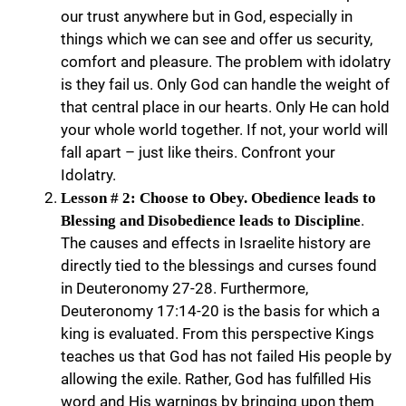
our trust anywhere but in God, especially in
things which we can see and offer us security,
comfort and pleasure. The problem with idolatry
is they fail us. Only God can handle the weight of
that central place in our hearts. Only He can hold
your whole world together. If not, your world will
fall apart – just like theirs. Confront your
Idolatry.
Lesson # 2: Choose to Obey. Obedience leads to
.
Blessing and Disobedience leads to Discipline
The causes and effects in Israelite history are
directly tied to the blessings and curses found
in Deuteronomy 27-28. Furthermore,
Deuteronomy 17:14-20 is the basis for which a
king is evaluated. From this perspective Kings
teaches us that God has not failed His people by
allowing the exile. Rather, God has fulfilled His
word and His warnings by bringing upon them