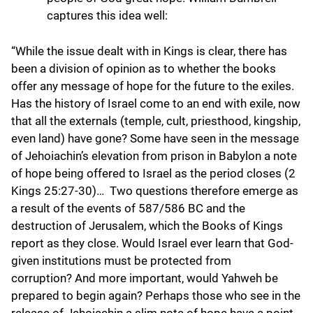
captures this idea well:
“While the issue dealt with in Kings is clear, there has
been a division of opinion as to whether the books
offer any message of hope for the future to the exiles.
Has the history of Israel come to an end with exile, now
that all the externals (temple, cult, priesthood, kingship,
even land) have gone? Some have seen in the message
of Jehoiachin’s elevation from prison in Babylon a note
of hope being offered to Israel as the period closes (2
Kings 25:27-30)… Two questions therefore emerge as
a result of the events of 587/586 BC and the
destruction of Jerusalem, which the Books of Kings
report as they close. Would Israel ever learn that God-
given institutions must be protected from
corruption? And more important, would Yahweh be
prepared to begin again? Perhaps those who see in the
release of Jehoiachin a slim note of hope have a point