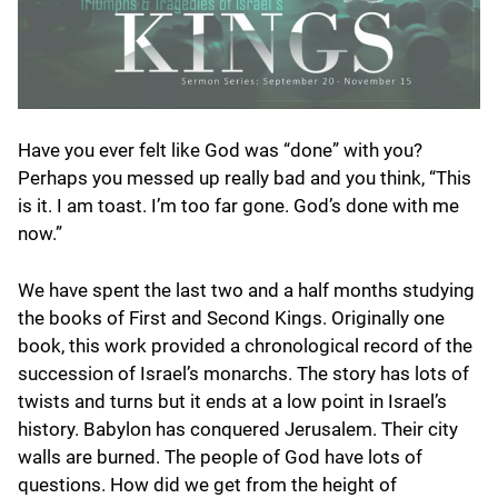
Have you ever felt like God was “done” with you?
Perhaps you messed up really bad and you think, “This
is it. I am toast. I’m too far gone. God’s done with me
now.”
We have spent the last two and a half months studying
the books of First and Second Kings. Originally one
book, this work provided a chronological record of the
succession of Israel’s monarchs. The story has lots of
twists and turns but it ends at a low point in Israel’s
history. Babylon has conquered Jerusalem. Their city
walls are burned. The people of God have lots of
questions. How did we get from the height of