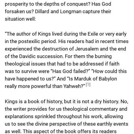
prosperity to the depths of conquest? Has God
forsaken us? Dillard and Longman capture their
situation well:
“The author of Kings lived during the Exile or very early
in the postexilic period. His readers had in recent times
experienced the destruction of Jerusalem and the end
of the Davidic succession. For them the burning
theological issues that had to be addressed if faith
was to survive were “Has God failed?” “How could this
have happened to us?” And “Is Marduk of Babylon
[1]
really more powerful than Yahweh?”
Kings is a book of history, but it is not a dry history. No,
the writer provides for us theological commentary and
explanations sprinkled throughout his work, allowing
us to see the divine perspective of these earthly events
as well. This aspect of the book offers its readers