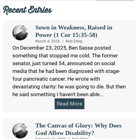
Recent Entries
Sown in Weakness, Raised in
Power (1 Cor 15:35-58)
March 4, 2026
/
Bob Erbig
On December 23, 2025, Ben Sasse posted
something that stopped me cold. The former
senator, just turned 54, announced on social
media that he had been diagnosed with stage-
four pancreatic cancer. He wrote with
devastating clarity: he was going to die. But then
he said something I haven't been able...
Read More
The Canvas of Glory: Why Does
God Allow Disability?