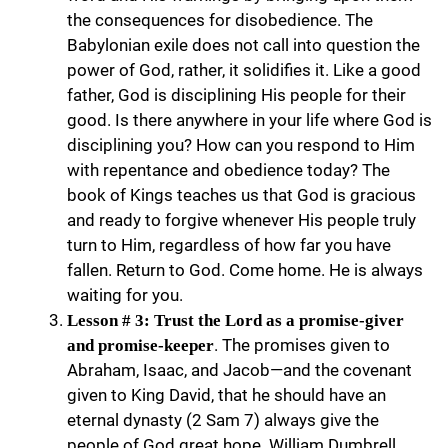
the consequences for disobedience. The
Babylonian exile does not call into question the
power of God, rather, it solidifies it. Like a good
father, God is disciplining His people for their
good. Is there anywhere in your life where God is
disciplining you? How can you respond to Him
with repentance and obedience today? The
book of Kings teaches us that God is gracious
and ready to forgive whenever His people truly
turn to Him, regardless of how far you have
fallen. Return to God. Come home. He is always
waiting for you.
Lesson # 3: Trust the Lord as a promise-giver
. The promises given to
and promise-keeper
Abraham, Isaac, and Jacob—and the covenant
given to King David, that he should have an
eternal dynasty (2 Sam 7) always give the
people of God great hope. William Dumbrell