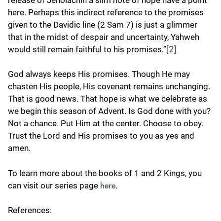
here. Perhaps this indirect reference to the promises
given to the Davidic line (2 Sam 7) is just a glimmer
that in the midst of despair and uncertainty, Yahweh
would still remain faithful to his promises.”
[2]
God always keeps His promises. Though He may
chasten His people, His covenant remains unchanging.
That is good news. That hope is what we celebrate as
we begin this season of Advent. Is God done with you?
Not a chance. Put Him at the center. Choose to obey.
Trust the Lord and His promises to you as yes and
amen.
To learn more about the books of 1 and 2 Kings, you
can visit our series page
.
here
References: