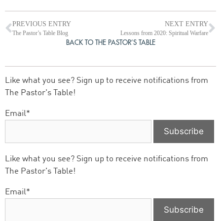
PREVIOUS ENTRY
NEXT ENTRY
The Pastor’s Table Blog
Lessons from 2020: Spiritual Warfare
BACK TO THE PASTOR’S TABLE
Like what you see? Sign up to receive notifications from
The Pastor's Table!
Email*
Like what you see? Sign up to receive notifications from
The Pastor's Table!
Email*