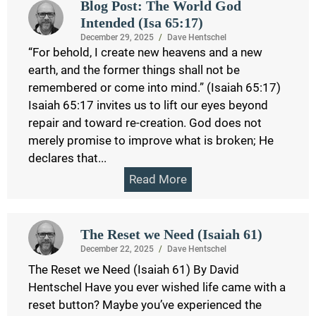
Blog Post: The World God
Intended (Isa 65:17)
December 29, 2025
/
Dave Hentschel
“For behold, I create new heavens and a new
earth, and the former things shall not be
remembered or come into mind.” (Isaiah 65:17)
Isaiah 65:17 invites us to lift our eyes beyond
repair and toward re-creation. God does not
merely promise to improve what is broken; He
declares that...
Read More
The Reset we Need (Isaiah 61)
December 22, 2025
/
Dave Hentschel
The Reset we Need (Isaiah 61) By David
Hentschel Have you ever wished life came with a
reset button? Maybe you’ve experienced the