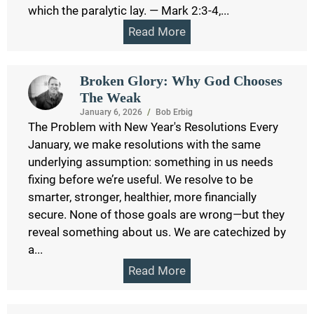
which the paralytic lay. — Mark 2:3-4,...
Read More
Broken Glory: Why God Chooses
The Weak
January 6, 2026
/
Bob Erbig
The Problem with New Year's Resolutions Every
January, we make resolutions with the same
underlying assumption: something in us needs
fixing before we’re useful. We resolve to be
smarter, stronger, healthier, more financially
secure. None of those goals are wrong—but they
reveal something about us. We are catechized by
a...
Read More