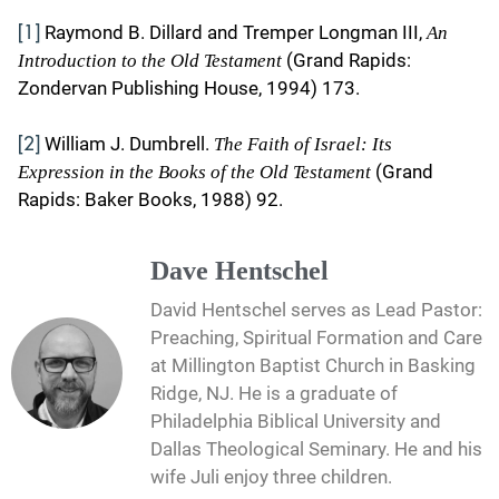
Raymond B. Dillard and Tremper Longman III,
An
[1]
(Grand Rapids:
Introduction to the Old Testament
Zondervan Publishing House, 1994) 173.
William J. Dumbrell.
The Faith of Israel: Its
[2]
(Grand
Expression in the Books of the Old Testament
Rapids: Baker Books, 1988) 92.
Dave Hentschel
David Hentschel serves as Lead Pastor:
Preaching, Spiritual Formation and Care
at Millington Baptist Church in Basking
Ridge, NJ. He is a graduate of
Philadelphia Biblical University and
Dallas Theological Seminary. He and his
wife Juli enjoy three children.