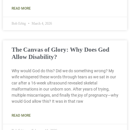
READ MORE
Bob Erbig
March 4, 2026
The Canvas of Glory: Why Does God
Allow Disability?
Why would God do this? Did we do something wrong? My
wife whispered these words through tears as we sat in our
car after a 16-week ultrasound revealed skeletal
malformations in our unborn son. After years of trying,
multiple miscarriages, and finally the joy of pregnancy—why
would God allow this? It was in that raw
READ MORE