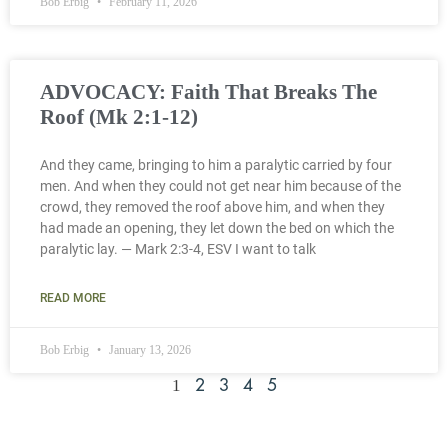
Bob Erbig
February 11, 2026
ADVOCACY: Faith That Breaks The
Roof (Mk 2:1-12)
And they came, bringing to him a paralytic carried by four
men. And when they could not get near him because of the
crowd, they removed the roof above him, and when they
had made an opening, they let down the bed on which the
paralytic lay. — Mark 2:3-4, ESV I want to talk
READ MORE
Bob Erbig
January 13, 2026
1
2
3
4
5