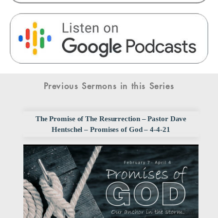
Previous Sermons in this Series
The Promise of The Resurrection – Pastor Dave
Hentschel – Promises of God – 4-4-21