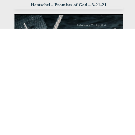
Hentschel – Promises of God – 3-21-21
Watch
Listen
March 21, 2021
Pastor Dave Hentschel continues our series with his
sermon entitled: The Promise of Christ's Return.
,
,
2021 promises of God
Dave Hentschel