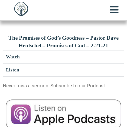
The Promises of God’s Goodness – Pastor Dave
Hentschel – Promises of God – 2-21-21
Watch
Listen
Never miss a sermon. Subscribe to our Podcast.