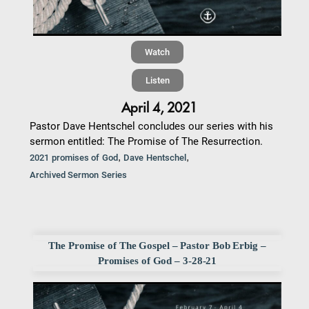
Watch
Listen
April 4, 2021
Pastor Dave Hentschel concludes our series with his
sermon entitled: The Promise of The Resurrection.
,
,
2021 promises of God
Dave Hentschel
Archived Sermon Series
The Promise of The Gospel – Pastor Bob Erbig –
Promises of God – 3-28-21