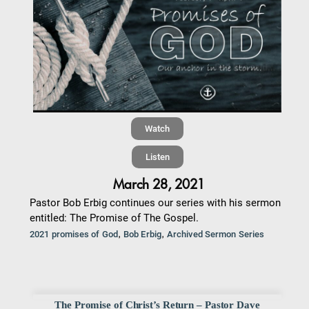
Watch
Listen
March 28, 2021
Pastor Bob Erbig continues our series with his sermon
entitled: The Promise of The Gospel.
,
,
2021 promises of God
Bob Erbig
Archived Sermon Series
The Promise of Christ’s Return – Pastor Dave