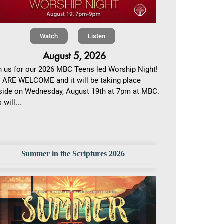
Watch
Listen
August 5, 2026
n us for our 2026 MBC Teens led Worship Night!
 ARE WELCOME and it will be taking place
side on Wednesday, August 19th at 7pm at MBC.
 will...
Summer in the Scriptures 2026