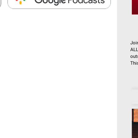
Joi
ALL
out
This