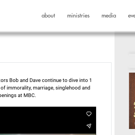
about
ministries
media
ev
tors Bob and Dave continue to dive into 1
e of immorality, marriage, singlehood and
ppenings at MBC.