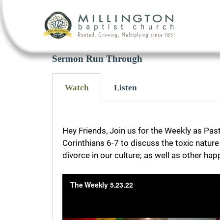
Sermon Run Through
Watch
Listen
Hey Friends, Join us for the Weekly as Pas
Corinthians 6-7 to discuss the toxic natur
divorce in our culture; as well as other ha