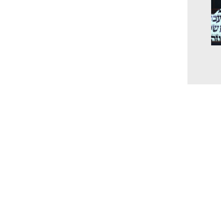
The
unc
the
and
202
Cur
www.millingtonbaptist.org
office@millingtonbaptist.org
Millington Baptist Church