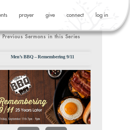
ents
prayer
give
connect
log in
Previous Sermons in this Series
Men’s BBQ – Remembering 9/11