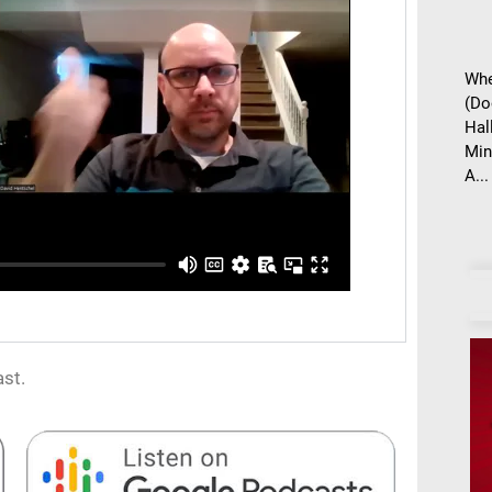
Whe
(Do
Hal
Min
A...
st.