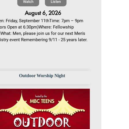
Watch
Listen
August 6, 2026
n: Friday, September 11thTime: 7pm – 9pm
ors Open at 6:30pm)Where: Fellowship
lWhat: Men, please join us for our next Men's
istry event Remembering 9/11 - 25 years later.
Outdoor Worship Night