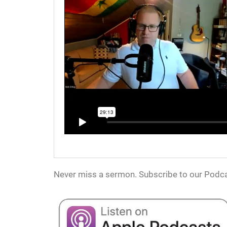
Never miss a sermon. Subscribe to our Podca