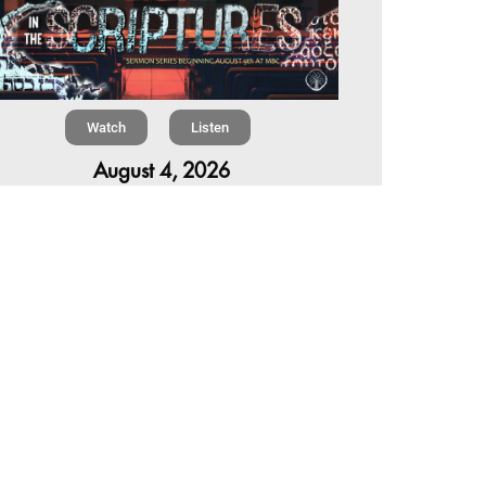
Watch
Listen
August 4, 2026
re is a book in the Bible that makes everyone
omfortable. It is four chapters long, has one of
 most recognizable stories in all of Scripture —
 almost...
,
,
6 Summer Scriptures
2026 Jonah
rent Sermon Series
Chapter 7 | The Homestretch