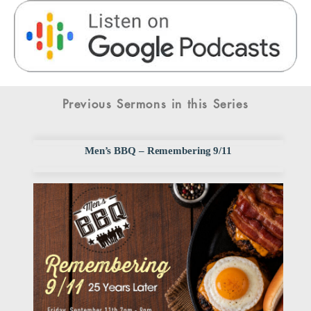
Previous Sermons in this Series
Men’s BBQ – Remembering 9/11