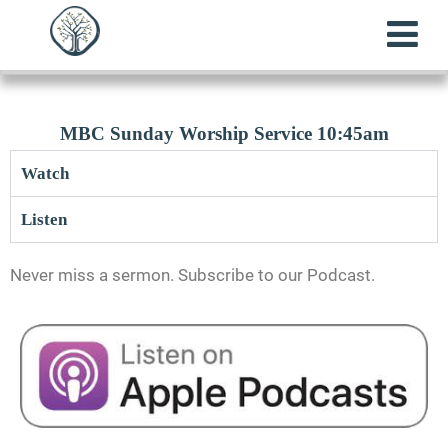
MBC Sunday Worship Service 10:45am
Watch
Listen
Never miss a sermon. Subscribe to our Podcast.