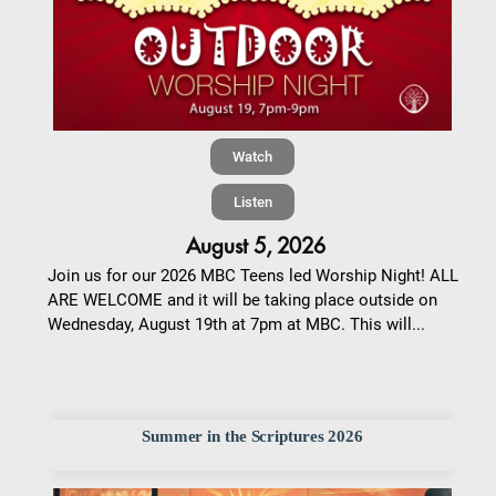
Watch
Listen
August 5, 2026
Join us for our 2026 MBC Teens led Worship Night! ALL
ARE WELCOME and it will be taking place outside on
Wednesday, August 19th at 7pm at MBC. This will...
Summer in the Scriptures 2026