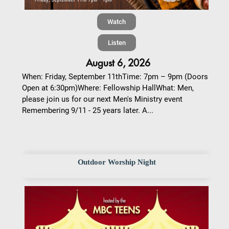
Watch
Listen
August 6, 2026
When: Friday, September 11thTime: 7pm – 9pm (Doors
Open at 6:30pm)Where: Fellowship HallWhat: Men,
please join us for our next Men's Ministry event
Remembering 9/11 - 25 years later. A...
Outdoor Worship Night