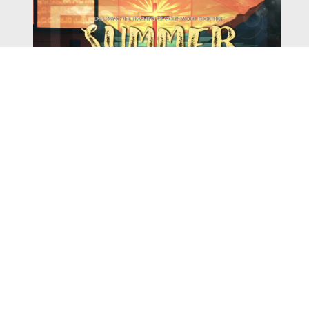
Watch
Listen
August 4, 2026
There is a book in the Bible that makes everyone
uncomfortable. It is four chapters long, has one of the
most recognizable stories in all of Scripture — and
almost...
,
,
2026 Summer Scriptures
2026 Jonah
Current Sermon Series