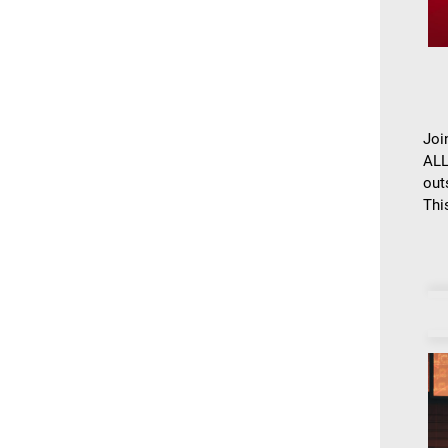
Joi
ALL
out
This