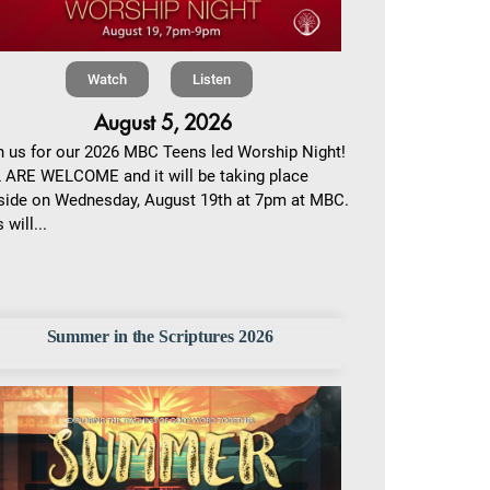
Watch
Listen
August 5, 2026
n us for our 2026 MBC Teens led Worship Night!
 ARE WELCOME and it will be taking place
side on Wednesday, August 19th at 7pm at MBC.
 will...
Summer in the Scriptures 2026