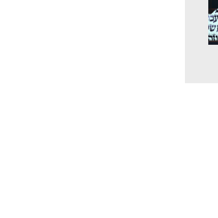
The
unc
the
and
202
Cur
www.millingtonbaptist.org
office@millingtonbaptist.org
Millington Baptist Church