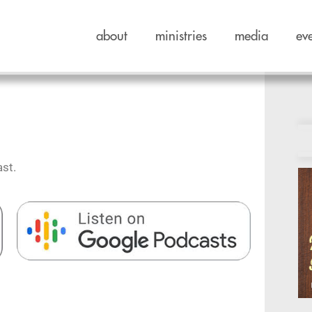
about
ministries
media
ev
st.