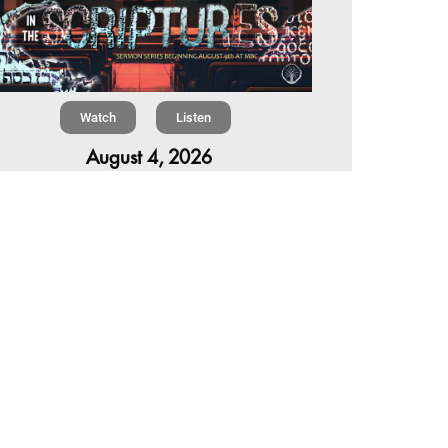
Watch
Listen
August 4, 2026
re is a book in the Bible that makes everyone
omfortable. It is four chapters long, has one of
 most recognizable stories in all of Scripture —
 almost...
,
,
6 Summer Scriptures
2026 Jonah
rent Sermon Series
Chapter 7 | The Homestretch