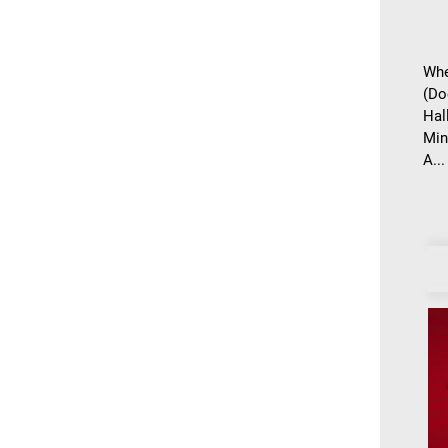
Whe
(Do
Hal
Min
A...