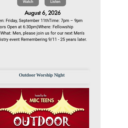
Watch
Listen
August 6, 2026
n: Friday, September 11thTime: 7pm – 9pm
ors Open at 6:30pm)Where: Fellowship
lWhat: Men, please join us for our next Men's
istry event Remembering 9/11 - 25 years later.
Outdoor Worship Night