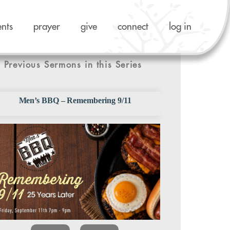
ents
prayer
give
connect
log in
Previous Sermons in this Series
Men’s BBQ – Remembering 9/11