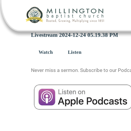
Livestream 2024-12-24 05.19.38 PM
Watch
Listen
Never miss a sermon. Subscribe to our Podca