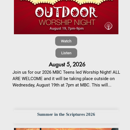
Watch
Listen
August 5, 2026
Join us for our 2026 MBC Teens led Worship Night! ALL
ARE WELCOME and it will be taking place outside on
Wednesday, August 19th at 7pm at MBC. This will...
Summer in the Scriptures 2026