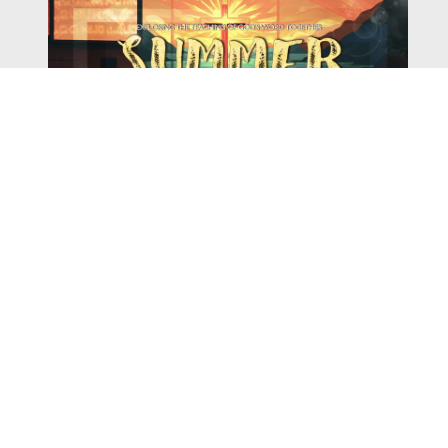
Watch
Listen
August 4, 2026
There is a book in the Bible that makes everyone
uncomfortable. It is four chapters long, has one of the
most recognizable stories in all of Scripture — and
almost...
,
,
2026 Summer Scriptures
2026 Jonah
Current Sermon Series