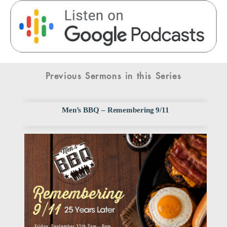
Previous Sermons in this Series
Men’s BBQ – Remembering 9/11