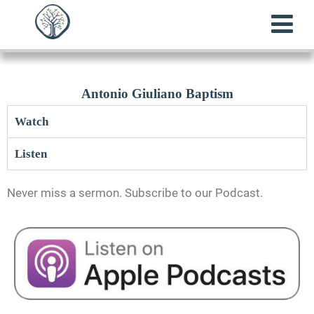
Antonio Giuliano Baptism
Watch
Listen
Never miss a sermon. Subscribe to our Podcast.