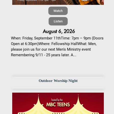
Watch
Listen
August 6, 2026
When: Friday, September 11thTime: 7pm – 9pm (Doors
Open at 6:30pm)Where: Fellowship HallWhat: Men,
please join us for our next Men's Ministry event
Remembering 9/11 - 25 years later. A...
Outdoor Worship Night