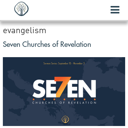
evangelism
Seven Churches of Revelation