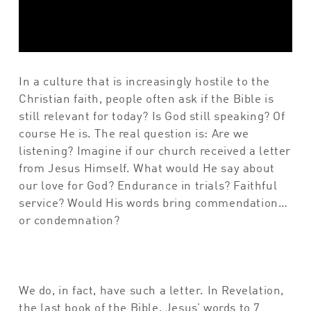
In a culture that is increasingly hostile to the
Christian faith, people often ask if the Bible is
still relevant for today? Is God still speaking? Of
course He is. The real question is: Are we
listening? Imagine if our church received a letter
from Jesus Himself. What would He say about
our love for God? Endurance in trials? Faithful
service? Would His words bring commendation…
or condemnation?
We do, in fact, have such a letter. In Revelation,
the last book of the Bible, Jesus’ words to 7