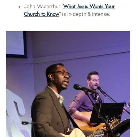
John Macarthur “
What Jesus Wants Your
” is in-depth & intense.
Church to Know