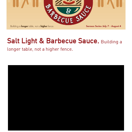
Salt Light & Barbecue Sauce.
Building a
longer table, not a higher fence.