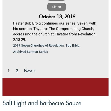
Listen
October 13, 2019
Paster Bob Erbig continues our series, Se7en, with
his sermon, Thyatira: The Compromising Church,
addressing the church at Thyatira from Revelation
2:18-29.
,
,
2019 Seven Churches of Revelation
Bob Erbig
Archived Sermon Series
2
Next »
1
Salt Light and Barbecue Sauce