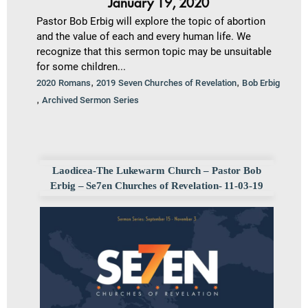
January 19, 2020
Pastor Bob Erbig will explore the topic of abortion
and the value of each and every human life. We
recognize that this sermon topic may be unsuitable
for some children...
,
,
2020 Romans
2019 Seven Churches of Revelation
Bob Erbig
,
Archived Sermon Series
Laodicea-The Lukewarm Church – Pastor Bob
Erbig – Se7en Churches of Revelation- 11-03-19