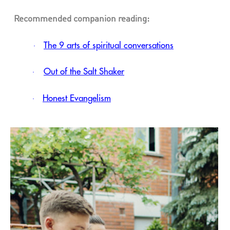
Recommended companion reading:
The 9 arts of spiritual conversations
·
Out of the Salt Shaker
·
Honest Evangelism
·