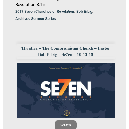
Revelation 3:16.
,
,
2019 Seven Churches of Revelation
Bob Erbig
Archived Sermon Series
Thyatira – The Compromising Church – Pastor
Bob Erbig – Se7en – 10-13-19
Watch