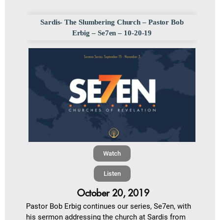
Sardis- The Slumbering Church – Pastor Bob
Erbig – Se7en – 10-20-19
Watch
Listen
October 20, 2019
Pastor Bob Erbig continues our series, Se7en, with
his sermon addressing the church at Sardis from