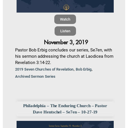
Watch
Listen
November 3, 2019
Pastor Bob Erbig concludes our series, Se7en, with
his sermon addressing the church at Laodicea from
Revelation 3:14-22.
,
,
2019 Seven Churches of Revelation
Bob Erbig
Archived Sermon Series
Philadelphia – The Enduring Church – Pastor
Dave Hentschel – Se7en – 10-27-19