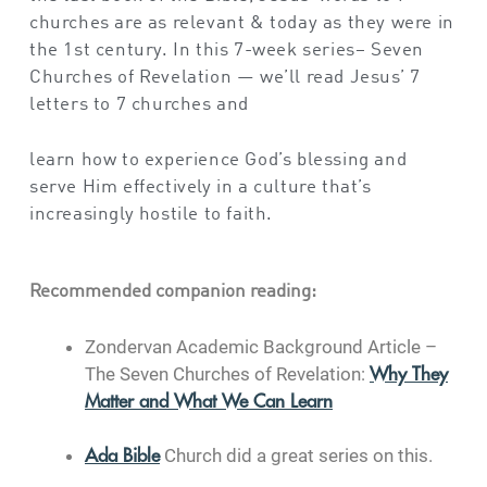
churches are as relevant & today as they were in
the 1st century. In this 7-week series– Seven
Churches of Revelation — we’ll read Jesus’ 7
letters to 7 churches and
learn how to experience God’s blessing and
serve Him effectively in a culture that’s
increasingly hostile to faith.
Recommended companion reading:
Zondervan Academic Background Article –
The Seven Churches of Revelation:
Why They
Matter and What We Can Learn
Church did a great series on this.
Ada Bible