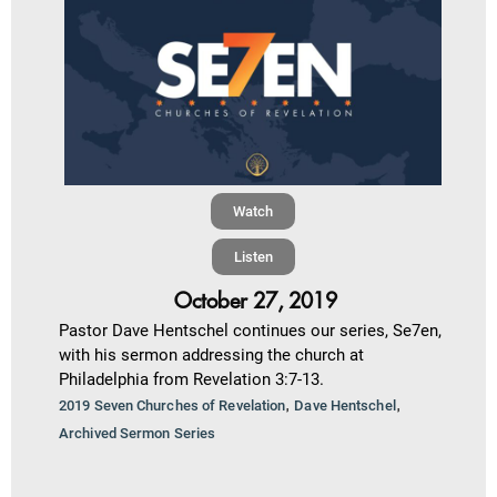
Watch
Listen
October 27, 2019
Pastor Dave Hentschel continues our series, Se7en,
with his sermon addressing the church at
Philadelphia from Revelation 3:7-13.
,
,
2019 Seven Churches of Revelation
Dave Hentschel
Archived Sermon Series