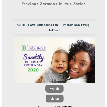
Previous Sermons in this Series
SOHL-Love Unleashes Life – Pastor Bob Erbig –
1-19-20
Watch
Listen