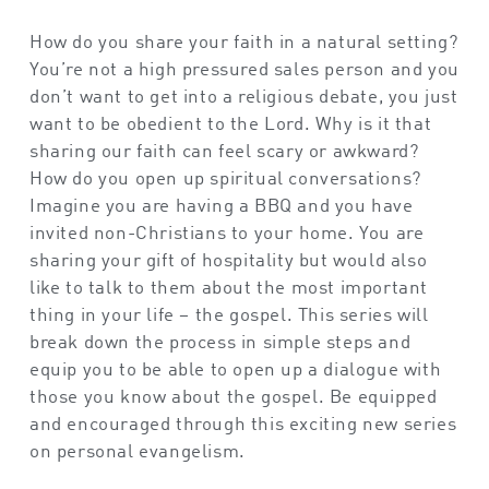
How do you share your faith in a natural setting?
You’re not a high pressured sales person and you
don’t want to get into a religious debate, you just
want to be obedient to the Lord. Why is it that
sharing our faith can feel scary or awkward?
How do you open up spiritual conversations?
Imagine you are having a BBQ and you have
invited non-Christians to your home. You are
sharing your gift of hospitality but would also
like to talk to them about the most important
thing in your life – the gospel. This series will
break down the process in simple steps and
equip you to be able to open up a dialogue with
those you know about the gospel. Be equipped
and encouraged through this exciting new series
on personal evangelism.