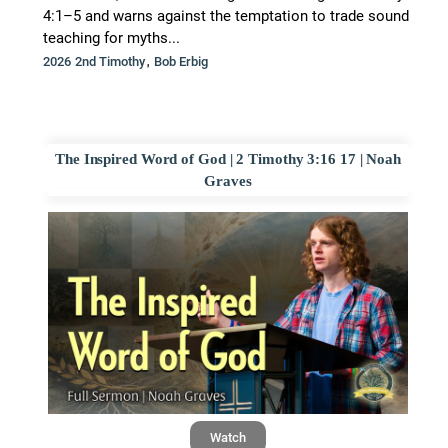
4:1–5 and warns against the temptation to trade sound
teaching for myths...
,
2026 2nd Timothy
Bob Erbig
The Inspired Word of God | 2 Timothy 3:16 17 | Noah
Graves
Watch