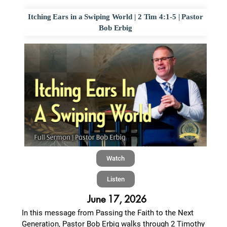
Itching Ears in a Swiping World | 2 Tim 4:1-5 | Pastor
Bob Erbig
Watch
Listen
June 17, 2026
In this message from Passing the Faith to the Next
Generation, Pastor Bob Erbig walks through 2 Timothy