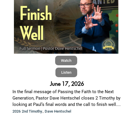
Watch
Listen
June 17, 2026
In the final message of Passing the Faith to the Next
Generation, Pastor Dave Hentschel closes 2 Timothy by
looking at Paul’s final words and the call to finish well....
,
2026 2nd Timothy
Dave Hentschel