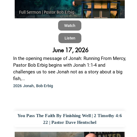
Watch
Listen
June 17, 2026
In the opening message of Jonah: Running From Mercy,
Pastor Bob Erbig begins with Jonah 1:1-4 and
challenges us to see Jonah not as a story about a big
fish,...
,
2026 Jonah
Bob Erbig
You Pass The Faith By Finishing Well | 2 Timothy 4:6
22 | Pastor Dave Hentschel