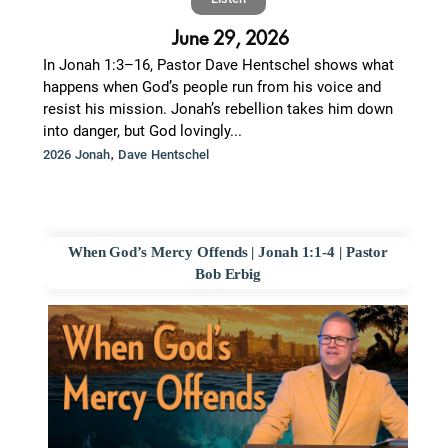
June 29, 2026
In Jonah 1:3–16, Pastor Dave Hentschel shows what
happens when God’s people run from his voice and
resist his mission. Jonah’s rebellion takes him down
into danger, but God lovingly...
,
2026 Jonah
Dave Hentschel
When God’s Mercy Offends | Jonah 1:1-4 | Pastor
Bob Erbig