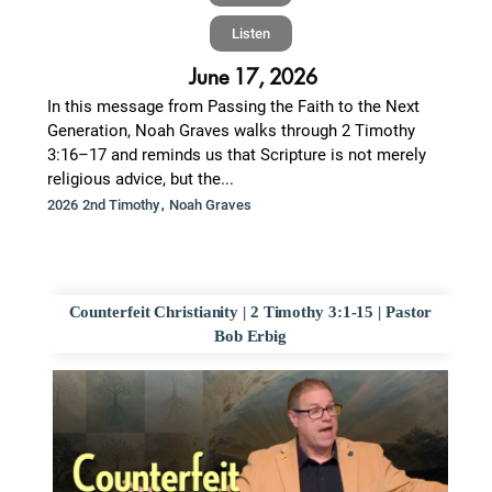
Listen
June 17, 2026
In this message from Passing the Faith to the Next
Generation, Noah Graves walks through 2 Timothy
3:16–17 and reminds us that Scripture is not merely
religious advice, but the...
,
2026 2nd Timothy
Noah Graves
Counterfeit Christianity | 2 Timothy 3:1-15 | Pastor
Bob Erbig