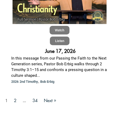
Watch
Listen
June 17, 2026
In this message from our Passing the Faith to the Next
Generation series, Pastor Bob Erbig walks through 2
Timothy 3:1–15 and confronts a pressing question in a
culture shaped...
,
2026 2nd Timothy
Bob Erbig
2
34
Next »
1
…