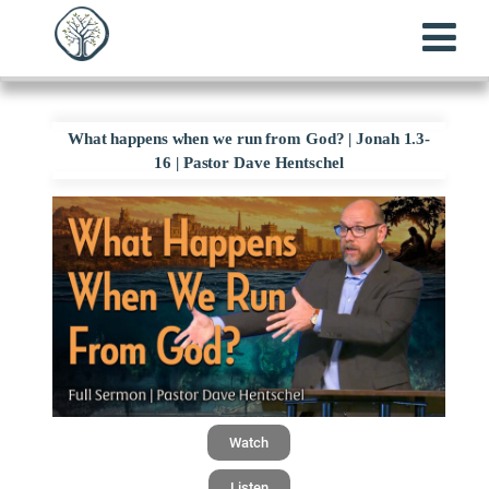
What happens when we run from God? | Jonah 1.3-
16 | Pastor Dave Hentschel
Watch
Listen