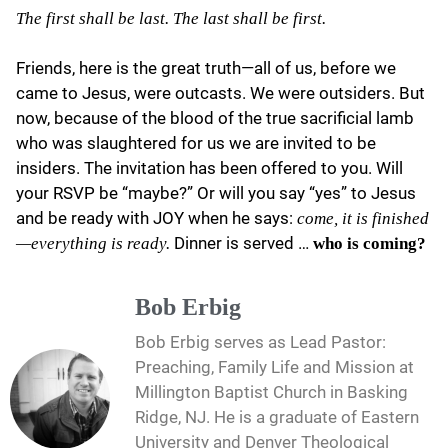
The first shall be last. The last shall be first.
Friends, here is the great truth—all of us, before we
came to Jesus, were outcasts. We were outsiders. But
now, because of the blood of the true sacrificial lamb
who was slaughtered for us we are invited to be
insiders. The invitation has been offered to you. Will
your RSVP be “maybe?” Or will you say “yes” to Jesus
and be ready with JOY when he says:
come, it is finished
Dinner is served …
—everything is ready.
who is coming?
Bob Erbig
Bob Erbig serves as Lead Pastor:
Preaching, Family Life and Mission at
Millington Baptist Church in Basking
Ridge, NJ. He is a graduate of Eastern
University and Denver Theological