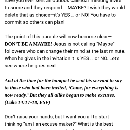
have you ever sent an outlook calendar meeting invite
to some and they respond … MAYBE? I wish they would
delete that as choice—it’s YES … or NO! You have to
commit so others can plan!
The point of this parable will now become clear—
Jesus is not calling “Maybe”
DON’T BE A MAYBE!
followers who can change their mind at the last minute.
When he gives in the invitation it is YES … or NO. Let’s
see where he goes next:
And at the time for the banquet he sent his servant to say
to those who had been invited, ‘Come, for everything is
now ready.’ But they all alike began to make excuses.
(Luke 14:17-18, ESV)
Don’t raise your hands, but I want you all to start
thinking “am I an excuse maker?” What is the best