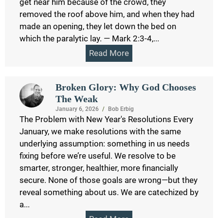
get near him because of the crowd, they
removed the roof above him, and when they had
made an opening, they let down the bed on
which the paralytic lay. — Mark 2:3-4,...
Read More
Broken Glory: Why God Chooses
The Weak
January 6, 2026
/
Bob Erbig
The Problem with New Year's Resolutions Every
January, we make resolutions with the same
underlying assumption: something in us needs
fixing before we’re useful. We resolve to be
smarter, stronger, healthier, more financially
secure. None of those goals are wrong—but they
reveal something about us. We are catechized by
a...