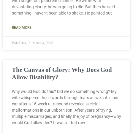
with stage-four pancreatic cancer. He wrote with
devastating clarity: he was going to die. But then he said
something I haven’t been able to shake. He pointed out
READ MORE
Bob Erbig
March 4, 2026
The Canvas of Glory: Why Does God
Allow Disability?
Why would God do this? Did we do something wrong? My
wife whispered these words through tears as we sat in our
car after a 16-week ultrasound revealed skeletal
malformations in our unborn son. After years of trying,
multiple miscarriages, and finally the joy of pregnancy—why
would God allow this? It was in that raw