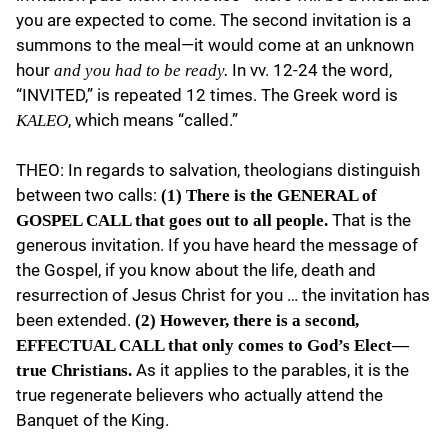
you are expected to come. The second invitation is a
summons to the meal—it would come at an unknown
hour
In vv. 12-24 the word,
and you had to be ready.
“INVITED,” is repeated 12 times. The Greek word is
, which means “called.”
KALEO
THEO: In regards to salvation, theologians distinguish
between two calls:
(1) There is the GENERAL of
That is the
GOSPEL CALL that goes out to all people.
generous invitation. If you have heard the message of
the Gospel, if you know about the life, death and
resurrection of Jesus Christ for you … the invitation has
been extended.
(2) However, there is a second,
EFFECTUAL CALL that only comes to God’s Elect—
As it applies to the parables, it is the
true Christians.
true regenerate believers who actually attend the
Banquet of the King.