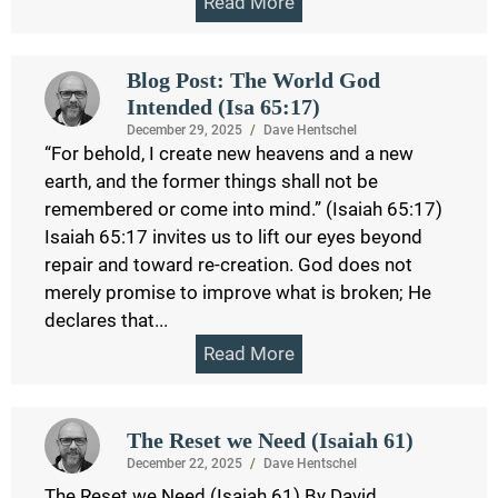
Read More
Blog Post: The World God
Intended (Isa 65:17)
December 29, 2025
/
Dave Hentschel
“For behold, I create new heavens and a new
earth, and the former things shall not be
remembered or come into mind.” (Isaiah 65:17)
Isaiah 65:17 invites us to lift our eyes beyond
repair and toward re-creation. God does not
merely promise to improve what is broken; He
declares that...
Read More
The Reset we Need (Isaiah 61)
December 22, 2025
/
Dave Hentschel
The Reset we Need (Isaiah 61) By David