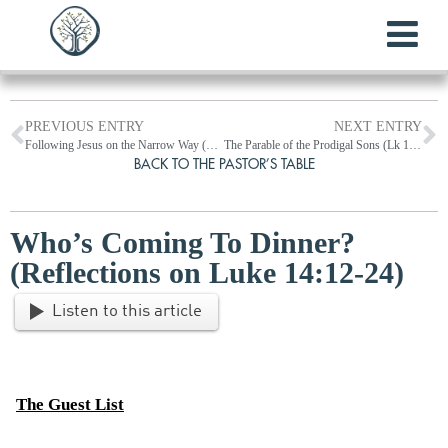
PREVIOUS ENTRY
NEXT ENTRY
Following Jesus on the Narrow Way (Lk 13:1-35)
The Parable of the Prodigal Sons (Lk 15:1-32)
BACK TO THE PASTOR’S TABLE
Who’s Coming To Dinner?
(Reflections on Luke 14:12-24)
Listen to this article
The Guest List