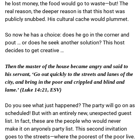
he lost money, the food would go to waste—but! The
real reason, the deeper reason is that this host was
publicly snubbed. His cultural cache would plummet.
So now he has a choice: does he go in the corner and
pout … or does he seek another solution? This host
decides to get creative …
Then the master of the house became angry and said to
his servant, ‘Go out quickly to the streets and lanes of the
city, and bring in the poor and crippled and blind and
lame.’ (Luke 14:21, ESV)
Do you see what just happened? The party will go on as
scheduled! But with an entirely new, unexpected guest
list. In fact, these are the people who would never
make it on anyone’s party list. This second invitation
goes to the streets—where the poorest of the poor live.