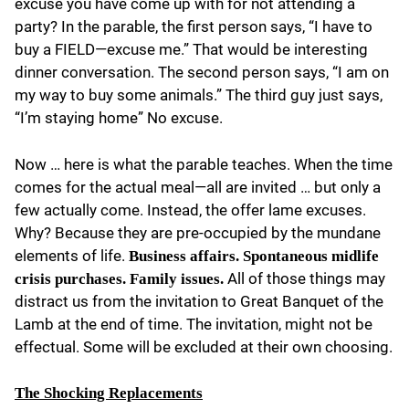
excuse you have come up with for not attending a
party? In the parable, the first person says, “I have to
buy a FIELD—excuse me.” That would be interesting
dinner conversation. The second person says, “I am on
my way to buy some animals.” The third guy just says,
“I’m staying home” No excuse.
Now … here is what the parable teaches. When the time
comes for the actual meal—all are invited … but only a
few actually come. Instead, the offer lame excuses.
Why? Because they are pre-occupied by the mundane
elements of life.
Business affairs. Spontaneous midlife
All of those things may
crisis purchases. Family issues.
distract us from the invitation to Great Banquet of the
Lamb at the end of time. The invitation, might not be
effectual. Some will be excluded at their own choosing.
The Shocking Replacements