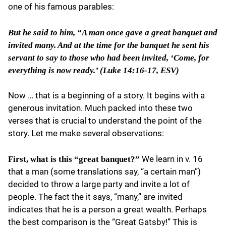
one of his famous parables:
But he said to him, “A man once gave a great banquet and
invited many. And at the time for the banquet he sent his
servant to say to those who had been invited, ‘Come, for
everything is now ready.’ (Luke 14:16-17, ESV)
Now … that is a beginning of a story. It begins with a
generous invitation. Much packed into these two
verses that is crucial to understand the point of the
story. Let me make several observations:
We learn in v. 16
First, what is this “great banquet?”
that a man (some translations say, “a certain man”)
decided to throw a large party and invite a lot of
people. The fact the it says, “many,” are invited
indicates that he is a person a great wealth. Perhaps
the best comparison is the “Great Gatsby!” This is