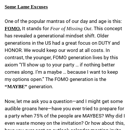
Some Lame Excuses
One of the popular mantras of our day and age is this:
It stands for
. This concept
FOMO.
Fear of Missing Out
has revealed a generational mindset shift. Older
generations in the US had a great focus on DUTY and
HONOR. We would keep our word at all costs. In
contrast, the younger, FOMO generation lives by this
axiom “I’ll show up to your party … if nothing better
comes along. I’m a maybe … because I want to keep
my options open.” The FOMO generation is the
generation.
“MAYBE”
Now, let me ask you a question—and I might get some
audible groans here—have you ever tried to prepare for
a party when 75% of the people are MAYBES? Why did I
even waste money on the invitation? Or how about this,