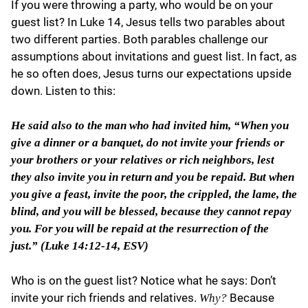
If you were throwing a party, who would be on your
guest list? In Luke 14, Jesus tells two parables about
two different parties. Both parables challenge our
assumptions about invitations and guest list. In fact, as
he so often does, Jesus turns our expectations upside
down. Listen to this:
He said also to the man who had invited him, “When you
give a dinner or a banquet, do not invite your friends or
your brothers or your relatives or rich neighbors, lest
they also invite you in return and you be repaid. But when
you give a feast, invite the poor, the crippled, the lame, the
blind, and you will be blessed, because they cannot repay
you. For you will be repaid at the resurrection of the
just.” (Luke 14:12-14, ESV)
Who is on the guest list? Notice what he says: Don’t
invite your rich friends and relatives.
Because
Why?