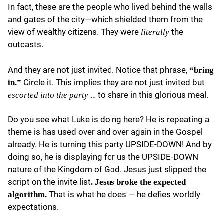
In fact, these are the people who lived behind the walls
and gates of the city—which shielded them from the
view of wealthy citizens. They were
the
literally
outcasts.
And they are not just invited. Notice that phrase,
“bring
Circle it. This implies they are not just invited but
in.”
… to share in this glorious meal.
escorted into the party
Do you see what Luke is doing here? He is repeating a
theme is has used over and over again in the Gospel
already. He is turning this party UPSIDE-DOWN! And by
doing so, he is displaying for us the UPSIDE-DOWN
nature of the Kingdom of God. Jesus just slipped the
script on the invite list
. Jesus broke the expected
That is what he does — he defies worldly
algorithm.
expectations.