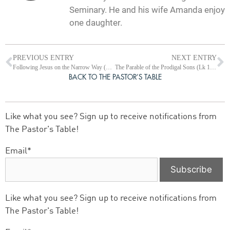
Seminary. He and his wife Amanda enjoy
one daughter.
PREVIOUS ENTRY
NEXT ENTRY
Following Jesus on the Narrow Way (Lk 13:1-35)
The Parable of the Prodigal Sons (Lk 15:1-32)
BACK TO THE PASTOR’S TABLE
Like what you see? Sign up to receive notifications from
The Pastor's Table!
Email*
Like what you see? Sign up to receive notifications from
The Pastor's Table!