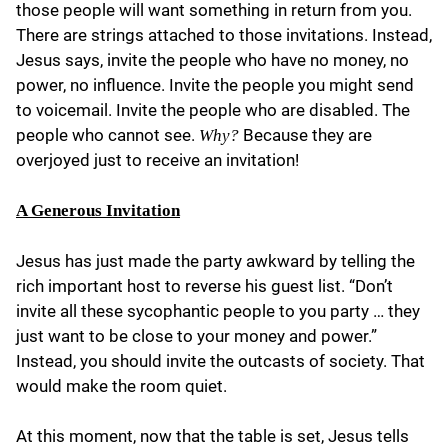
those people will want something in return from you.
There are strings attached to those invitations. Instead,
Jesus says, invite the people who have no money, no
power, no influence. Invite the people you might send
to voicemail. Invite the people who are disabled. The
people who cannot see.
Because they are
Why?
overjoyed just to receive an invitation!
A Generous Invitation
Jesus has just made the party awkward by telling the
rich important host to reverse his guest list. “Don’t
invite all these sycophantic people to you party … they
just want to be close to your money and power.”
Instead, you should invite the outcasts of society. That
would make the room quiet.
At this moment, now that the table is set, Jesus tells