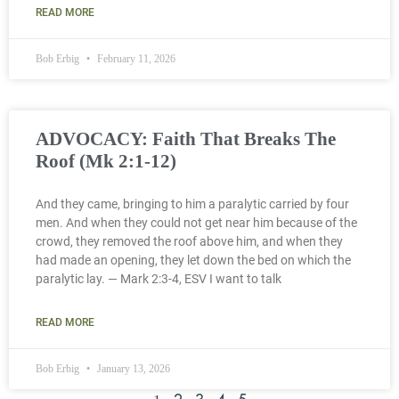
READ MORE
Bob Erbig
February 11, 2026
ADVOCACY: Faith That Breaks The
Roof (Mk 2:1-12)
And they came, bringing to him a paralytic carried by four
men. And when they could not get near him because of the
crowd, they removed the roof above him, and when they
had made an opening, they let down the bed on which the
paralytic lay. — Mark 2:3-4, ESV I want to talk
READ MORE
Bob Erbig
January 13, 2026