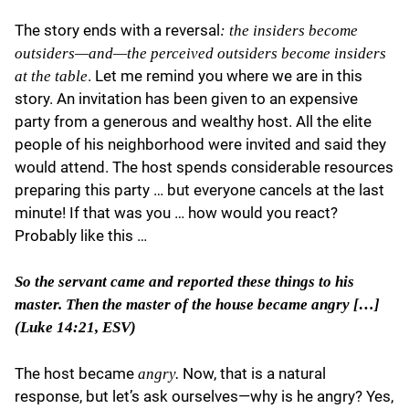
The story ends with a reversal
: the insiders become
outsiders—and—the perceived outsiders become insiders
. Let me remind you where we are in this
at the table
story. An invitation has been given to an expensive
party from a generous and wealthy host. All the elite
people of his neighborhood were invited and said they
would attend. The host spends considerable resources
preparing this party … but everyone cancels at the last
minute! If that was you … how would you react?
Probably like this …
So the servant came and reported these things to his
master. Then the master of the house became angry […]
(Luke 14:21, ESV)
The host became
Now, that is a natural
angry.
response, but let’s ask ourselves—why is he angry? Yes,