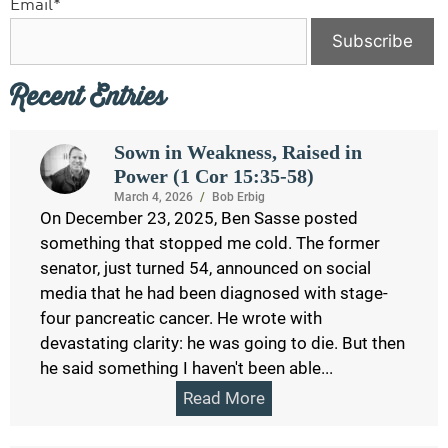
Email*
Recent Entries
Sown in Weakness, Raised in
Power (1 Cor 15:35-58)
March 4, 2026
/
Bob Erbig
On December 23, 2025, Ben Sasse posted
something that stopped me cold. The former
senator, just turned 54, announced on social
media that he had been diagnosed with stage-
four pancreatic cancer. He wrote with
devastating clarity: he was going to die. But then
he said something I haven't been able...
Read More