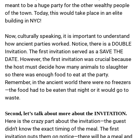
meant to be a huge party for the other wealthy people
of the town. Today, this would take place in an elite
building in NYC!
Now, culturally speaking, it is important to understand
how ancient parties worked. Notice, there is a DOUBLE
Invitation. The first invitation served as a SAVE THE
DATE. However, the first invitation was crucial because
the host must decide how many animals to slaughter
so there was enough food to eat at the party.
Remember, in the ancient world there were no freezers
—the food had to be eaten that night or it would go to
waste.
Second, let’s talk about more about the INVITATION.
Here is the crazy part about the invitation—the guest
didn’t know the exact timing of the meal. The first
invitation puts them on notice—there will be a meal and