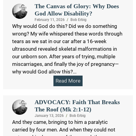
The Canvas of Glory: Why Does
God Allow Disability?
February 11, 2026
/
Bob Erbig
Why would God do this? Did we do something
wrong? My wife whispered these words through
tears as we sat in our car after a 16-week
ultrasound revealed skeletal malformations in
our unborn son. After years of trying, multiple
miscarriages, and finally the joy of pregnancy—
why would God allow this?...
Read More
ADVOCACY: Faith That Breaks
The Roof (Mk 2:1-12)
January 13, 2026
/
Bob Erbig
And they came, bringing to him a paralytic
carried by four men. And when they could not