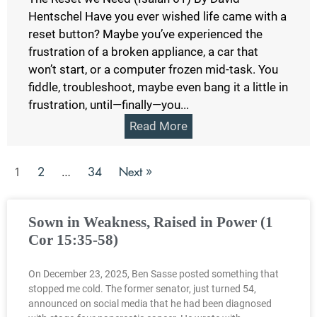
Hentschel Have you ever wished life came with a
reset button? Maybe you’ve experienced the
frustration of a broken appliance, a car that
won’t start, or a computer frozen mid-task. You
fiddle, troubleshoot, maybe even bang it a little in
frustration, until—finally—you...
Read More
2
34
Next »
1
…
Sown in Weakness, Raised in Power (1
Cor 15:35-58)
On December 23, 2025, Ben Sasse posted something that
stopped me cold. The former senator, just turned 54,
announced on social media that he had been diagnosed