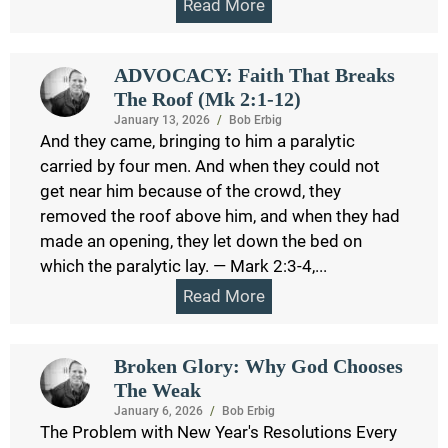
Read More
ADVOCACY: Faith That Breaks
The Roof (Mk 2:1-12)
January 13, 2026
/
Bob Erbig
And they came, bringing to him a paralytic
carried by four men. And when they could not
get near him because of the crowd, they
removed the roof above him, and when they had
made an opening, they let down the bed on
which the paralytic lay. — Mark 2:3-4,...
Read More
Broken Glory: Why God Chooses
The Weak
January 6, 2026
/
Bob Erbig
The Problem with New Year's Resolutions Every