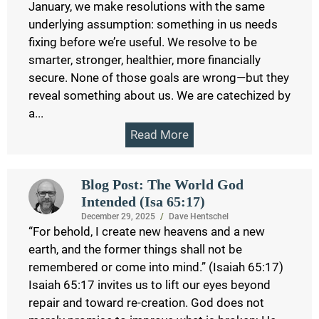
January, we make resolutions with the same
underlying assumption: something in us needs
fixing before we’re useful. We resolve to be
smarter, stronger, healthier, more financially
secure. None of those goals are wrong—but they
reveal something about us. We are catechized by
a...
Read More
Blog Post: The World God
Intended (Isa 65:17)
December 29, 2025
/
Dave Hentschel
“For behold, I create new heavens and a new
earth, and the former things shall not be
remembered or come into mind.” (Isaiah 65:17)
Isaiah 65:17 invites us to lift our eyes beyond
repair and toward re-creation. God does not