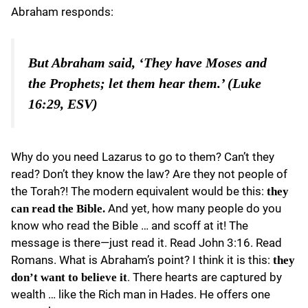
Abraham responds:
But Abraham said, ‘They have Moses and
the Prophets; let them hear them.’ (Luke
16:29, ESV)
Why do you need Lazarus to go to them? Can’t they
read? Don’t they know the law? Are they not people of
the Torah?! The modern equivalent would be this:
they
And yet, how many people do you
can read the Bible.
know who read the Bible … and scoff at it! The
message is there—just read it. Read John 3:16. Read
Romans. What is Abraham’s point? I think it is this:
they
. There hearts are captured by
don’t want to believe it
wealth … like the Rich man in Hades. He offers one