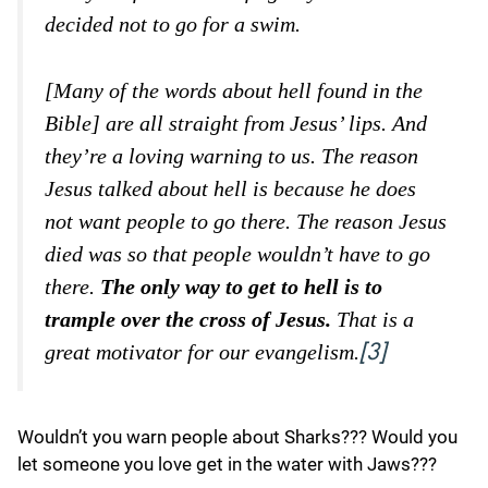
decided not to go for a swim.
[Many of the words about hell found in the
Bible] are all straight from Jesus’ lips. And
they’re a loving warning to us. The reason
Jesus talked about hell is because he does
not want people to go there. The reason Jesus
died was so that people wouldn’t have to go
there.
The only way to get to hell is to
trample over the cross of Jesus.
That is a
great motivator for our evangelism.
[3]
Wouldn’t you warn people about Sharks??? Would you
let someone you love get in the water with Jaws???