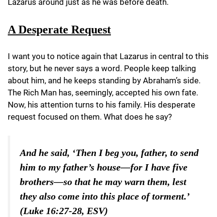
Lazarus around just as he was before death.
A Desperate Request
I want you to notice again that Lazarus in central to this
story, but he never says a word. People keep talking
about him, and he keeps standing by Abraham’s side.
The Rich Man has, seemingly, accepted his own fate.
Now, his attention turns to his family. His desperate
request focused on them. What does he say?
And he said, ‘Then I beg you, father, to send
him to my father’s house—for I have five
brothers—so that he may warn them, lest
they also come into this place of torment.’
(Luke 16:27-28, ESV)