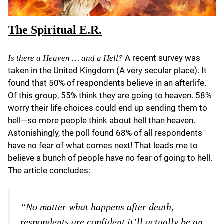
The Spiritual E.R.
A recent survey was
Is there a Heaven … and a Hell?
taken in the United Kingdom (A very secular place). It
found that 50% of respondents believe in an afterlife.
Of this group, 55% think they are going to heaven. 58%
worry their life choices could end up sending them to
hell—so more people think about hell than heaven.
Astonishingly, the poll found 68% of all respondents
have no fear of what comes next! That leads me to
believe a bunch of people have no fear of going to hell.
The article concludes:
“No matter what happens after death,
respondents are confident it’ll actually be an