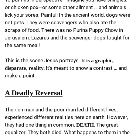
or chicken pox—or some other ailment … and animals
lick your sores. Painful! In the ancient world, dogs were
not pets. They were scavengers who also ate the
scraps of food. There was no Purina Puppy Chow in
Jerusalem. Lazarus and the scavenger dogs fought for
the same meal!
This is the scene Jesus portrays.
It is a graphic,
It’s meant to show a contrast … and
disparate, reality.
make a point.
A Deadly Reversal
The rich man and the poor man led different lives,
experienced different realities here on earth. However,
they had one thing in common.
The great
DEATH.
equalizer. They both died. What happens to them in the