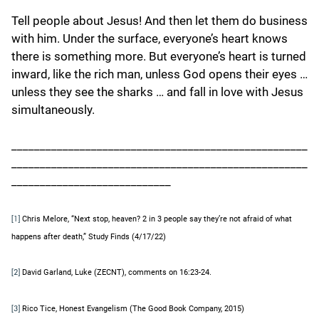
Tell people about Jesus! And then let them do business
with him. Under the surface, everyone’s heart knows
there is something more. But everyone’s heart is turned
inward, like the rich man, unless God opens their eyes …
unless they see the sharks … and fall in love with Jesus
simultaneously.
____________________________________________________
____________________________________________________
____________________________
Chris Melore, “Next stop, heaven? 2 in 3 people say they’re not afraid of what
[1]
happens after death,” Study Finds (4/17/22)
David Garland, Luke (ZECNT), comments on 16:23-24.
[2]
Rico Tice, Honest Evangelism (The Good Book Company, 2015)
[3]