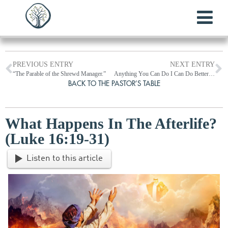
PREVIOUS ENTRY
NEXT ENTRY
“The Parable of the Shrewd Manager.”
Anything You Can Do I Can Do Better! (Reflections on Luke 18:9-14)
BACK TO THE PASTOR’S TABLE
What Happens In The Afterlife?
(Luke 16:19-31)
Listen to this article