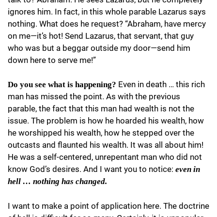
ignores him. In fact, in this whole parable Lazarus says
nothing. What does he request? “Abraham, have mercy
on me—it’s hot! Send Lazarus, that servant, that guy
who was but a beggar outside my door—send him
down here to serve me!”
Even in death … this rich
Do you see what is happening?
man has missed the point. As with the previous
parable, the fact that this man had wealth is not the
issue. The problem is how he hoarded his wealth, how
he worshipped his wealth, how he stepped over the
outcasts and flaunted his wealth. It was all about him!
He was a self-centered, unrepentant man who did not
know God’s desires. And I want you to notice:
even in
hell … nothing has changed.
I want to make a point of application here. The doctrine