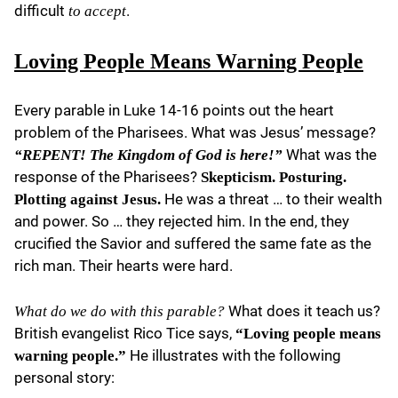
difficult
.
to accept
Loving People Means Warning People
Every parable in Luke 14-16 points out the heart
problem of the Pharisees. What was Jesus’ message?
What was the
“REPENT! The Kingdom of God is here!”
response of the Pharisees?
Skepticism. Posturing.
He was a threat … to their wealth
Plotting against Jesus.
and power. So … they rejected him. In the end, they
crucified the Savior and suffered the same fate as the
rich man. Their hearts were hard.
What does it teach us?
What do we do with this parable?
British evangelist Rico Tice says,
“Loving people means
He illustrates with the following
warning people.”
personal story: