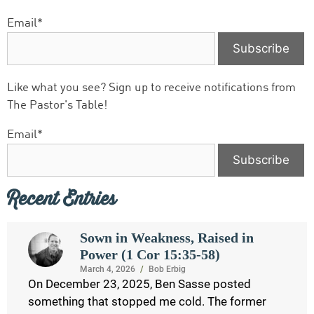
Email*
Like what you see? Sign up to receive notifications from
The Pastor's Table!
Email*
Recent Entries
Sown in Weakness, Raised in
Power (1 Cor 15:35-58)
March 4, 2026
/
Bob Erbig
On December 23, 2025, Ben Sasse posted
something that stopped me cold. The former