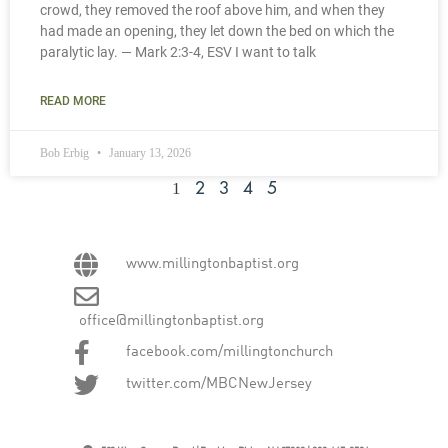
crowd, they removed the roof above him, and when they
had made an opening, they let down the bed on which the
paralytic lay. — Mark 2:3-4, ESV I want to talk
READ MORE
Bob Erbig
January 13, 2026
1
2
3
4
5
www.millingtonbaptist.org
office@millingtonbaptist.org
facebook.com/millingtonchurch
twitter.com/MBCNewJersey