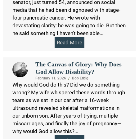
senator, just turned 54, announced on social
media that he had been diagnosed with stage-
four pancreatic cancer. He wrote with
devastating clarity: he was going to die. But then
he said something I haven't been able...
Read More
The Canvas of Glory: Why Does
God Allow Disability?
February 11, 2026
/
Bob Erbig
Why would God do this? Did we do something
wrong? My wife whispered these words through
tears as we sat in our car after a 16-week
ultrasound revealed skeletal malformations in
our unborn son. After years of trying, multiple
miscarriages, and finally the joy of pregnancy—
why would God allow this?...