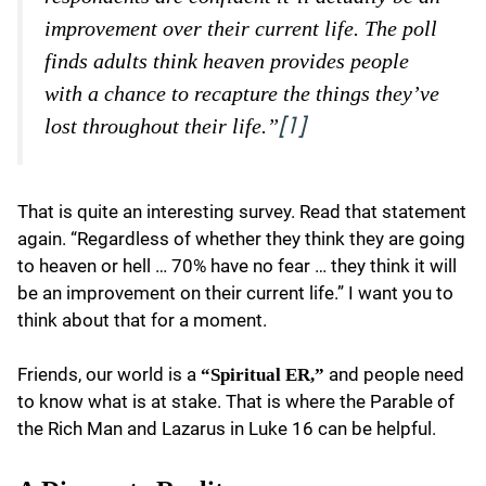
improvement over their current life. The poll
finds adults think heaven provides people
with a chance to recapture the things they’ve
lost throughout their life.”
[1]
That is quite an interesting survey. Read that statement
again. “Regardless of whether they think they are going
to heaven or hell … 70% have no fear … they think it will
be an improvement on their current life.” I want you to
think about that for a moment.
Friends, our world is a
and people need
“Spiritual ER,”
to know what is at stake. That is where the Parable of
the Rich Man and Lazarus in Luke 16 can be helpful.