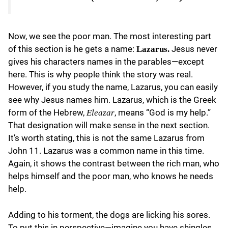
Now, we see the poor man. The most interesting part
of this section is he gets a name:
Jesus never
Lazarus.
gives his characters names in the parables—except
here. This is why people think the story was real.
However, if you study the name, Lazarus, you can easily
see why Jesus names him. Lazarus, which is the Greek
form of the Hebrew,
, means “God is my help.”
Eleazar
That designation will make sense in the next section.
It’s worth stating, this is not the same Lazarus from
John 11. Lazarus was a common name in this time.
Again, it shows the contrast between the rich man, who
helps himself and the poor man, who knows he needs
help.
Adding to his torment, the dogs are licking his sores.
To put this in perspective—imagine you have shingles,