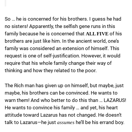
So … he is concerned for his brothers. I guess he had
no sisters! Apparently, the selfish gene runs in this
family because he is concerned that
of his
ALL FIVE
brothers are just like him. In the ancient world, one’s
family was considered an extension of himself. This
request is one of self-justification. However, it would
require that his whole family change their way of
thinking and how they related to the poor.
The Rich man has given up on himself, but maybe, just
maybe, his brothers can be convinced. He wants to
warn them! And who better to do this than … LAZARUS!
He wants to convince his family … and yet, his heart
attitude toward Lazarus has not changed. He doesn’t
talk to Lazarus—he just
he’ll be his errand boy.
assumes