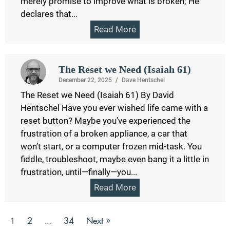
merely promise to improve what is broken; He
declares that...
Read More
The Reset we Need (Isaiah 61)
December 22, 2025
/
Dave Hentschel
The Reset we Need (Isaiah 61) By David
Hentschel Have you ever wished life came with a
reset button? Maybe you’ve experienced the
frustration of a broken appliance, a car that
won’t start, or a computer frozen mid-task. You
fiddle, troubleshoot, maybe even bang it a little in
frustration, until—finally—you...
Read More
2
34
Next »
1
…