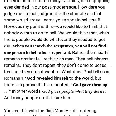
of hell is difficult for so many. Certainly, it is unpopular,
even derided in our post-modern age. How dare you
judge me! In fact, judgment is the ultimate sin that
some would argue—earns you a spot in hell itself!
However, my point is this—we would like to think that
nobody wants to go to hell. We would think that, when
there, people would do whatever they needed to get
out.
When you search the scriptures, you will not find
Rather, their hearts
one person in hell who is repentant.
remains obstinate like this rich man. Their selfishness
remains. They don’t repent, they don’t come to Jesus …
because they do not want to. What does Paul tell us in
Romans 1? God revealed himself to the world, but
there is a phrase that is repeated.
“God gave them up
In other words,
…”
God gives people what they desire.
And many people don’t desire him.
You see this with the Rich Man. He still ordering