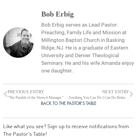
Bob Erbig
Bob Erbig serves as Lead Pastor:
Preaching, Family Life and Mission at
Millington Baptist Church in Basking
Ridge, NJ. He is a graduate of Eastern
University and Denver Theological
Seminary. He and his wife Amanda enjoy
one daughter.
PREVIOUS ENTRY
NEXT ENTRY
“The Parable of the Shrewd Manager.”
Anything You Can Do I Can Do Better! (Reflections on Luke 18:9-14)
BACK TO THE PASTOR’S TABLE
Like what you see? Sign up to receive notifications from
The Pastor's Table!