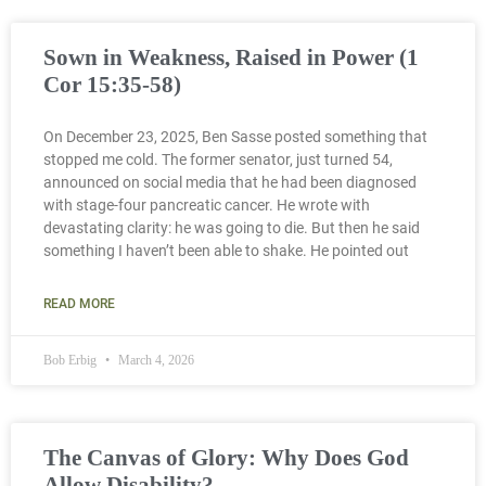
Sown in Weakness, Raised in Power (1
Cor 15:35-58)
On December 23, 2025, Ben Sasse posted something that
stopped me cold. The former senator, just turned 54,
announced on social media that he had been diagnosed
with stage-four pancreatic cancer. He wrote with
devastating clarity: he was going to die. But then he said
something I haven’t been able to shake. He pointed out
READ MORE
Bob Erbig
March 4, 2026
The Canvas of Glory: Why Does God
Allow Disability?