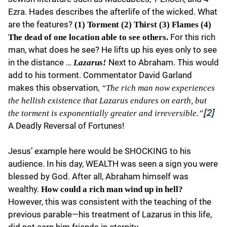
Ezra. Hades describes the afterlife of the wicked. What
are the features?
(1) Torment (2) Thirst (3) Flames (4)
For this rich
The dead of one location able to see others.
man, what does he see? He lifts up his eyes only to see
in the distance …
Next to Abraham. This would
Lazarus!
add to his torment. Commentator David Garland
makes this observation,
“The rich man now experiences
the hellish existence that Lazarus endures on earth, but
the torment is exponentially greater and irreversible.”
[2]
A Deadly Reversal of Fortunes!
Jesus’ example here would be SHOCKING to his
audience. In his day, WEALTH was seen a sign you were
blessed by God. After all, Abraham himself was
wealthy.
How could a rich man wind up in hell?
However, this was consistent with the teaching of the
previous parable—his treatment of Lazarus in this life,