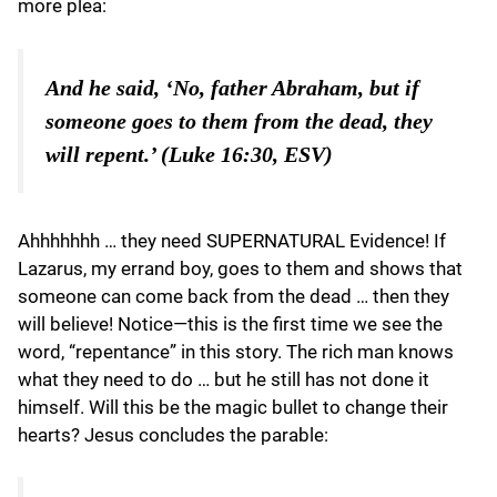
more plea:
And he said, ‘No, father Abraham, but if
someone goes to them from the dead, they
will repent.’ (Luke 16:30, ESV)
Ahhhhhhh … they need SUPERNATURAL Evidence! If
Lazarus, my errand boy, goes to them and shows that
someone can come back from the dead … then they
will believe! Notice—this is the first time we see the
word, “repentance” in this story. The rich man knows
what they need to do … but he still has not done it
himself. Will this be the magic bullet to change their
hearts? Jesus concludes the parable: