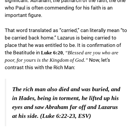
significant. Abraham, the patriarch of the faith, the one
who Paul is often commending for his faith is an
important figure.
That word translated as “carried,” can literally mean “to
be carried back home.” Lazarus is being carried to
place that he was entitled to be. It is confirmation of
the Beatitude in
,
Luke 6:20
“Blessed are you who are
Now, let’s
poor, for yours is the Kingdom of God.”
contrast this with the Rich Man:
The rich man also died and was buried, and
in Hades, being in torment, he lifted up his
eyes and saw Abraham far off and Lazarus
at his side. (Luke 6:22-23, ESV)