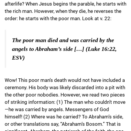
afterlife? When Jesus begins the parable, he starts with
the rich man. However, when they die, he reverses the
order: he starts with the poor man. Look at v. 22:
The poor man died and was carried by the
angels to Abraham’s side […] (Luke 16:22,
ESV)
Wow! This poor man’s death would not have included a
ceremony. His body was likely discarded into a pit with
the other poor nobodies. However, we read two pieces
of striking information: (1) The man who couldn’t move
—he was carried by angels. Messengers of God
himself! (2) Where was he carried? To Abraham’s side,
or other translations say, “Abraham’s Bosom.” That is