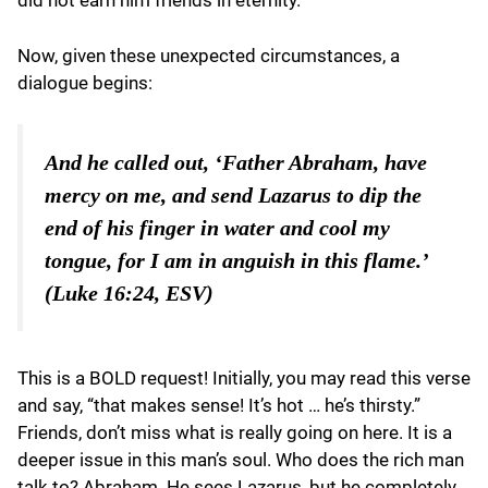
did not earn him friends in eternity.
Now, given these unexpected circumstances, a
dialogue begins:
And he called out, ‘Father Abraham, have
mercy on me, and send Lazarus to dip the
end of his finger in water and cool my
tongue, for I am in anguish in this flame.’
(Luke 16:24, ESV)
This is a BOLD request! Initially, you may read this verse
and say, “that makes sense! It’s hot … he’s thirsty.”
Friends, don’t miss what is really going on here. It is a
deeper issue in this man’s soul. Who does the rich man
talk to? Abraham. He sees Lazarus, but he completely