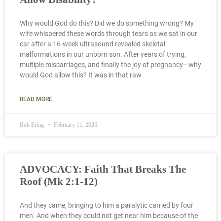
Why would God do this? Did we do something wrong? My
wife whispered these words through tears as we sat in our
car after a 16-week ultrasound revealed skeletal
malformations in our unborn son. After years of trying,
multiple miscarriages, and finally the joy of pregnancy—why
would God allow this? It was in that raw
READ MORE
Bob Erbig
February 11, 2026
ADVOCACY: Faith That Breaks The
Roof (Mk 2:1-12)
And they came, bringing to him a paralytic carried by four
men. And when they could not get near him because of the