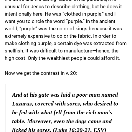
unusual for Jesus to describe clothing, but he does it
intentionally here. He was “clothed in purple,” and I
want you to circle the word “purple.” In the ancient
world, “purple” was the color of kings because it was
extremely expensive to color the fabric. In order to
make clothing purple, a certain dye was extracted from
shellfish. It was difficult to manufacture—hence, the
high cost. Only the wealthiest people could afford it.
Now we get the contrast in v. 20:
And at his gate was laid a poor man named
Lazarus, covered with sores, who desired to
be fed with what fell from the rich man’s
table. Moreover, even the dogs came and
licked his sores. (Luke 16:20-21, ESV)