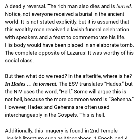
A deadly reversal. The rich man also dies and is
.
buried
Notice, not everyone received a burial in the ancient
world. It is not stated explicitly, but it is assumed that
this wealthy man received a lavish funeral celebration
with speakers and a feast to commemorate his life.
His body would have been placed in an elaborate tomb.
The complete opposite of Lazarus! It was worthy of his
social class.
But then what do we read? In the afterlife, where is he?
The ESV translates “Hades,” but
In Hades … in torment.
the NIV uses the word, “Hell.” Some will argue this is
not hell, because the more common word is “Gehenna.”
However, Hades and Gehenna are often used
interchangeably in the Gospels. This is hell.
Additionally, this imagery is found in 2nd Temple
Jewish literature such as Maccabees, 1 Enoch, and 4