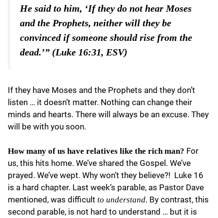
He said to him, ‘If they do not hear Moses
and the Prophets, neither will they be
convinced if someone should rise from the
dead.’” (Luke 16:31, ESV)
If they have Moses and the Prophets and they don’t
listen … it doesn’t matter. Nothing can change their
minds and hearts. There will always be an excuse. They
will be with you soon.
For
How many of us have relatives like the rich man?
us, this hits home. We’ve shared the Gospel. We’ve
prayed. We’ve wept. Why won’t they believe?! Luke 16
is a hard chapter. Last week’s parable, as Pastor Dave
mentioned, was difficult
By contrast, this
to understand.
second parable, is not hard to understand … but it is