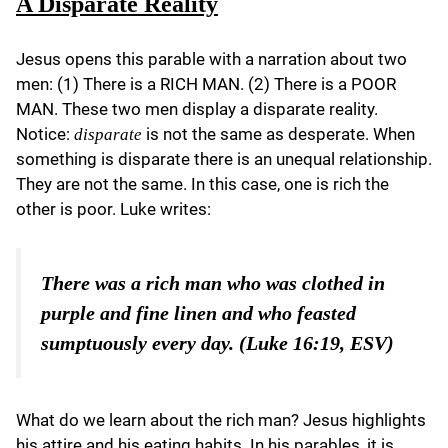
A Disparate Reality
Jesus opens this parable with a narration about two
men: (1) There is a RICH MAN. (2) There is a POOR
MAN. These two men display a disparate reality.
Notice:
is not the same as desperate. When
disparate
something is disparate there is an unequal relationship.
They are not the same. In this case, one is rich the
other is poor. Luke writes:
There was a rich man who was clothed in
purple and fine linen and who feasted
sumptuously every day. (Luke 16:19, ESV)
What do we learn about the rich man? Jesus highlights
his attire and his eating habits. In his parables, it is