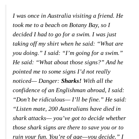
I was once in Australia visiting a friend. He
took me to a beach on Botany Bay, so I
decided I had to go for a swim. I was just
taking off my shirt when he said: “What are
you doing.” I said: “I’m going for a swim.”
He said: “What about those signs?” And he
pointed me to some signs I’d not really
noticed— Danger:
Sharks!
With all the
confidence of an Englishman abroad, I said:
“Don’t be ridiculous— I’ll be fine.” He said:
“Listen mate, 200 Australians have died in
shark attacks— you’ve got to decide whether
those shark signs are there to save you or to
ruin your fun. You’re of age—you decide.” I