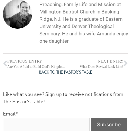
Preaching, Family Life and Mission at
Millington Baptist Church in Basking
Ridge, NJ. He is a graduate of Eastern
University and Denver Theological
Seminary. He and his wife Amanda enjoy
one daughter.
PREVIOUS ENTRY
NEXT ENTRY
Are You Afraid to Build God’s Kingdom?
What Does Revival Look Like?
BACK TO THE PASTOR’S TABLE
Like what you see? Sign up to receive notifications from
The Pastor's Table!
Email*