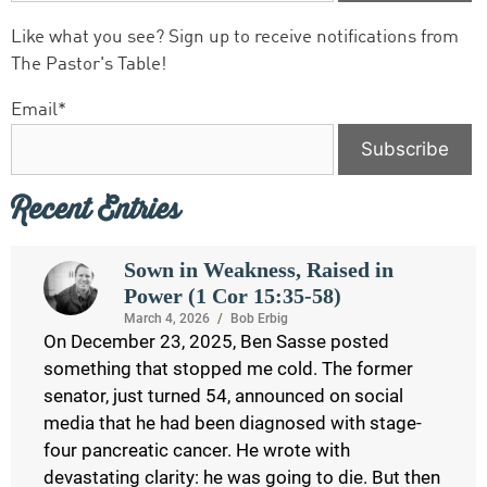
Like what you see? Sign up to receive notifications from
The Pastor's Table!
Email*
Recent Entries
Sown in Weakness, Raised in
Power (1 Cor 15:35-58)
March 4, 2026
/
Bob Erbig
On December 23, 2025, Ben Sasse posted
something that stopped me cold. The former
senator, just turned 54, announced on social
media that he had been diagnosed with stage-
four pancreatic cancer. He wrote with
devastating clarity: he was going to die. But then