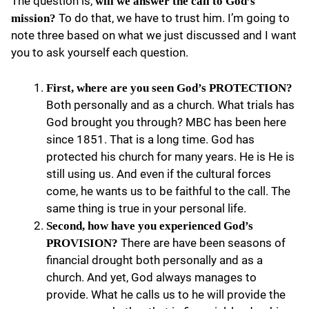
The question is,
will we answer the call to God’s
To do that, we have to trust him. I’m going to
mission?
note three based on what we just discussed and I want
you to ask yourself each question.
First, where are you seen God’s PROTECTION?
Both personally and as a church. What trials has
God brought you through? MBC has been here
since 1851. That is a long time. God has
protected his church for many years. He is He is
still using us. And even if the cultural forces
come, he wants us to be faithful to the call. The
same thing is true in your personal life.
Second, how have you experienced God’s
There are have been seasons of
PROVISION?
financial drought both personally and as a
church. And yet, God always manages to
provide. What he calls us to he will provide the