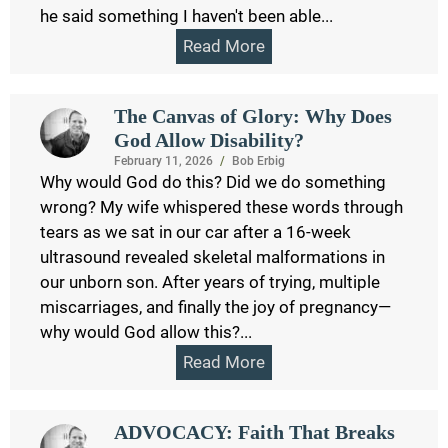
he said something I haven't been able...
Read More
The Canvas of Glory: Why Does
God Allow Disability?
February 11, 2026
/
Bob Erbig
Why would God do this? Did we do something
wrong? My wife whispered these words through
tears as we sat in our car after a 16-week
ultrasound revealed skeletal malformations in
our unborn son. After years of trying, multiple
miscarriages, and finally the joy of pregnancy—
why would God allow this?...
Read More
ADVOCACY: Faith That Breaks