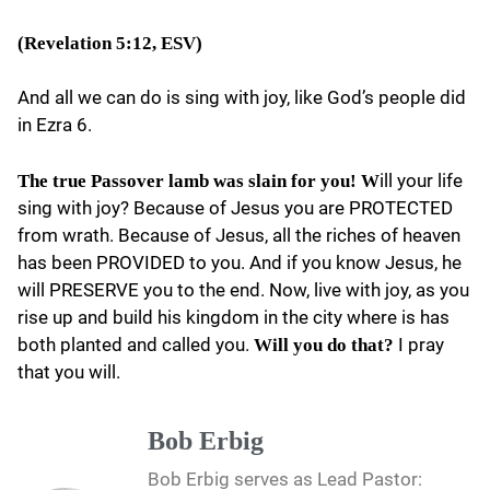
(Revelation 5:12, ESV)
And all we can do is sing with joy, like God’s people did
in Ezra 6.
ill your life
The true Passover lamb was slain for you! W
sing with joy? Because of Jesus you are PROTECTED
from wrath. Because of Jesus, all the riches of heaven
has been PROVIDED to you. And if you know Jesus, he
will PRESERVE you to the end. Now, live with joy, as you
rise up and build his kingdom in the city where is has
both planted and called you.
I pray
Will you do that?
that you will.
Bob Erbig
Bob Erbig serves as Lead Pastor: