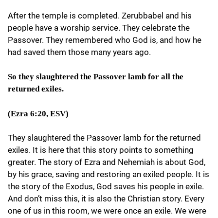
After the temple is completed. Zerubbabel and his
people have a worship service. They celebrate the
Passover. They remembered who God is, and how he
had saved them those many years ago.
So they slaughtered the Passover lamb for all the
returned exiles.
(Ezra 6:20, ESV)
They slaughtered the Passover lamb for the returned
exiles. It is here that this story points to something
greater. The story of Ezra and Nehemiah is about God,
by his grace, saving and restoring an exiled people. It is
the story of the Exodus, God saves his people in exile.
And don’t miss this, it is also the Christian story. Every
one of us in this room, we were once an exile. We were