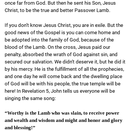
once far from God. But then he sent his Son, Jesus
Christ, to be the true and better Passover Lamb.
If you don’t know Jesus Christ, you are in exile. But the
good news of the Gospel is you can come home and
be adopted into the family of God, because of the
blood of the Lamb. On the cross, Jesus paid our
penalty, absorbed the wrath of God against sin, and
secured our salvation. We didn’t deserve it, but he did it
by his mercy. He is the fulfillment of all the prophecies,
and one day he will come back and the dwelling place
of God will be with his people, the true temple will be
here! In Revelation 5, John tells us everyone will be
singing the same song:
“Worthy is the Lamb who was slain, to receive power
and wealth and wisdom and might and honor and glory
and blessing!”