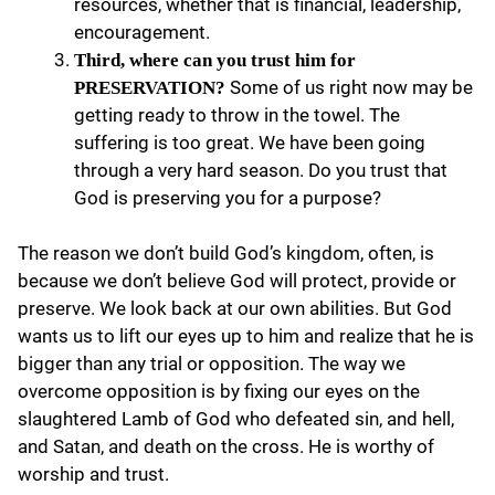
resources, whether that is financial, leadership,
encouragement.
Third, where can you trust him for
Some of us right now may be
PRESERVATION?
getting ready to throw in the towel. The
suffering is too great. We have been going
through a very hard season. Do you trust that
God is preserving you for a purpose?
The reason we don’t build God’s kingdom, often, is
because we don’t believe God will protect, provide or
preserve. We look back at our own abilities. But God
wants us to lift our eyes up to him and realize that he is
bigger than any trial or opposition. The way we
overcome opposition is by fixing our eyes on the
slaughtered Lamb of God who defeated sin, and hell,
and Satan, and death on the cross. He is worthy of
worship and trust.