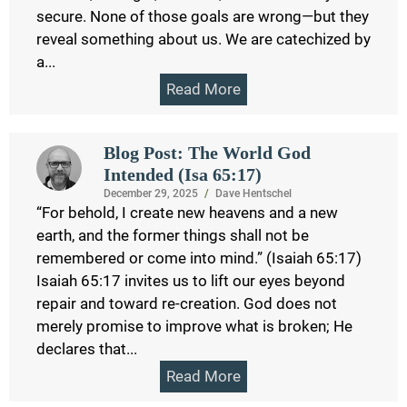
secure. None of those goals are wrong—but they
reveal something about us. We are catechized by
a...
Read More
Blog Post: The World God
Intended (Isa 65:17)
December 29, 2025
/
Dave Hentschel
“For behold, I create new heavens and a new
earth, and the former things shall not be
remembered or come into mind.” (Isaiah 65:17)
Isaiah 65:17 invites us to lift our eyes beyond
repair and toward re-creation. God does not
merely promise to improve what is broken; He
declares that...
Read More