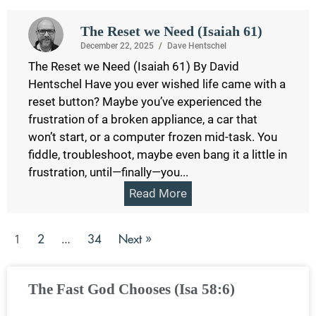
The Reset we Need (Isaiah 61)
December 22, 2025
/
Dave Hentschel
The Reset we Need (Isaiah 61) By David
Hentschel Have you ever wished life came with a
reset button? Maybe you’ve experienced the
frustration of a broken appliance, a car that
won’t start, or a computer frozen mid-task. You
fiddle, troubleshoot, maybe even bang it a little in
frustration, until—finally—you...
Read More
2
34
Next »
1
…
The Fast God Chooses (Isa 58:6)