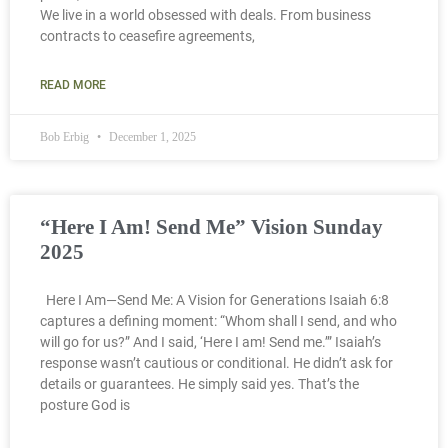
We live in a world obsessed with deals. From business
contracts to ceasefire agreements,
READ MORE
Bob Erbig
December 1, 2025
“Here I Am! Send Me” Vision Sunday
2025
Here I Am—Send Me: A Vision for Generations Isaiah 6:8
captures a defining moment: “Whom shall I send, and who
will go for us?” And I said, ‘Here I am! Send me.’” Isaiah’s
response wasn’t cautious or conditional. He didn’t ask for
details or guarantees. He simply said yes. That’s the
posture God is