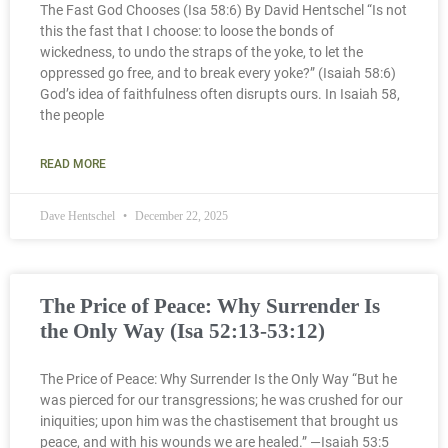
The Fast God Chooses (Isa 58:6) By David Hentschel “Is not
this the fast that I choose: to loose the bonds of
wickedness, to undo the straps of the yoke, to let the
oppressed go free, and to break every yoke?” (Isaiah 58:6)
God’s idea of faithfulness often disrupts ours. In Isaiah 58,
the people
READ MORE
Dave Hentschel
December 22, 2025
The Price of Peace: Why Surrender Is
the Only Way (Isa 52:13-53:12)
The Price of Peace: Why Surrender Is the Only Way “But he
was pierced for our transgressions; he was crushed for our
iniquities; upon him was the chastisement that brought us
peace, and with his wounds we are healed.” —Isaiah 53:5