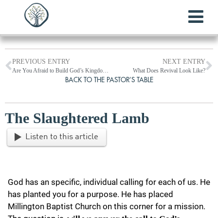
PREVIOUS ENTRY
NEXT ENTRY
Are You Afraid to Build God’s Kingdom?
What Does Revival Look Like?
BACK TO THE PASTOR’S TABLE
The Slaughtered Lamb
Listen to this article
God has an specific, individual calling for each of us. He
has planted you for a purpose. He has placed
Millington Baptist Church on this corner for a mission.