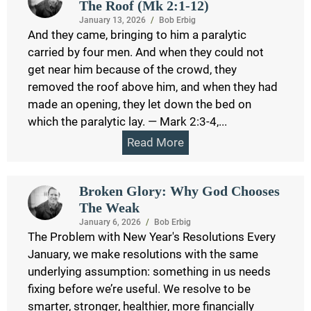
The Roof (Mk 2:1-12)
January 13, 2026
/
Bob Erbig
And they came, bringing to him a paralytic
carried by four men. And when they could not
get near him because of the crowd, they
removed the roof above him, and when they had
made an opening, they let down the bed on
which the paralytic lay. — Mark 2:3-4,...
Read More
Broken Glory: Why God Chooses
The Weak
January 6, 2026
/
Bob Erbig
The Problem with New Year's Resolutions Every
January, we make resolutions with the same
underlying assumption: something in us needs
fixing before we’re useful. We resolve to be
smarter, stronger, healthier, more financially