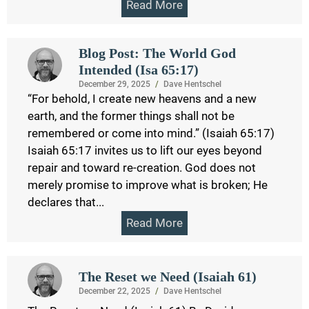
Read More
Blog Post: The World God
Intended (Isa 65:17)
December 29, 2025
/
Dave Hentschel
“For behold, I create new heavens and a new
earth, and the former things shall not be
remembered or come into mind.” (Isaiah 65:17)
Isaiah 65:17 invites us to lift our eyes beyond
repair and toward re-creation. God does not
merely promise to improve what is broken; He
declares that...
Read More
The Reset we Need (Isaiah 61)
December 22, 2025
/
Dave Hentschel