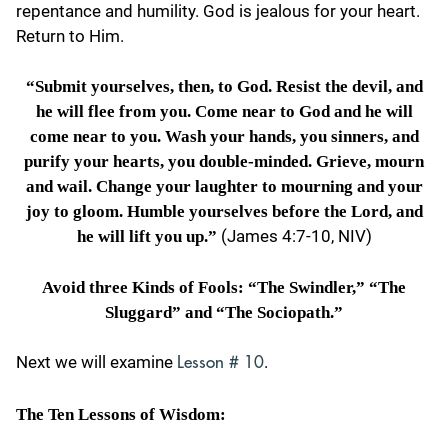
repentance and humility. God is jealous for your heart.
Return to Him.
“Submit yourselves, then, to God. Resist the devil, and
he will flee from you. Come near to God and he will
come near to you. Wash your hands, you sinners, and
purify your hearts, you double-minded. Grieve, mourn
and wail. Change your laughter to mourning and your
joy to gloom.
Humble yourselves before the Lord, and
(James 4:7-10, NIV)
he will lift you up.”
Avoid three Kinds of Fools: “The Swindler,” “The
Sluggard” and “The Sociopath.”
Next we will examine
.
Lesson # 10
The Ten Lessons of Wisdom: