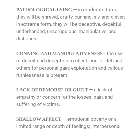
— in moderate form,
PATHOLOGICAL LYING
they will be shrewd, crafty, cunning, sly, and clever;
in extreme form, they will be deceptive, deceitful,
underhanded, unscrupulous, manipulative, and
dishonest.
– the use
CONNING AND MANIPULATIVENESS
of deceit and deception to cheat, con, or defraud
others for personal gain; exploitation and callous
ruthlessness is present.
— a lack of
LACK OF REMORSE OR GUILT
empathy or concern for the losses, pain, and
suffering of victims.
— emotional poverty or a
SHALLOW AFFECT
limited range or depth of feelings; interpersonal