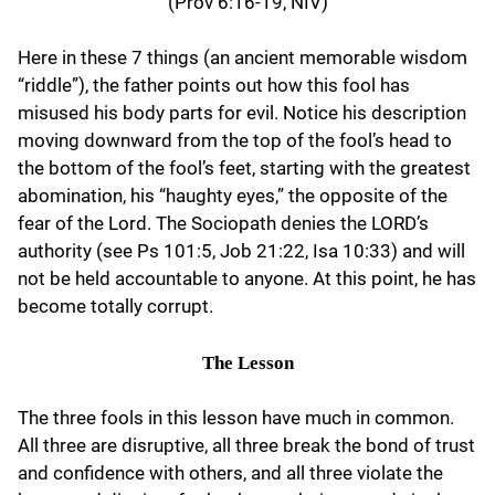
(Prov 6:16-19, NIV)
Here in these 7 things (an ancient memorable wisdom
“riddle”), the father points out how this fool has
misused his body parts for evil. Notice his description
moving downward from the top of the fool’s head to
the bottom of the fool’s feet, starting with the greatest
abomination, his “haughty eyes,” the opposite of the
fear of the Lord. The Sociopath denies the LORD’s
authority (see Ps 101:5, Job 21:22, Isa 10:33) and will
not be held accountable to anyone. At this point, he has
become totally corrupt.
The Lesson
The three fools in this lesson have much in common.
All three are disruptive, all three break the bond of trust
and confidence with others, and all three violate the