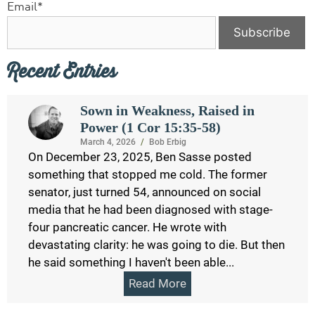
Email*
Recent Entries
Sown in Weakness, Raised in
Power (1 Cor 15:35-58)
March 4, 2026
/
Bob Erbig
On December 23, 2025, Ben Sasse posted
something that stopped me cold. The former
senator, just turned 54, announced on social
media that he had been diagnosed with stage-
four pancreatic cancer. He wrote with
devastating clarity: he was going to die. But then
he said something I haven't been able...
Read More