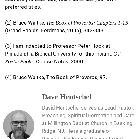
preferred titles.
(2) Bruce Waltke,
The Book of Proverbs: Chapters 1-15
(Grand Rapids: Eerdmans, 2005), 342-343.
(3) I am indebted to Professor Peter Hook at
Philadelphia Biblical University for this insight.
OT
. Course Notes. 2000.
Poetic Books
(4) Bruce Waltke, The Book of Proverbs, 97.
Dave Hentschel
David Hentschel serves as Lead Pastor:
Preaching, Spiritual Formation and Care
at Millington Baptist Church in Basking
Ridge, NJ. He is a graduate of
Philadelphia Biblical University and