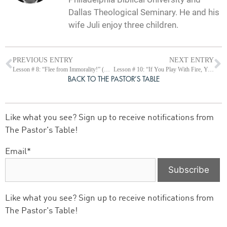
Dallas Theological Seminary. He and his
wife Juli enjoy three children.
PREVIOUS ENTRY
NEXT ENTRY
Lesson # 8: “Flee from Immorality!” (Prov 5:1-23)
Lesson # 10: “If You Play With Fire, You Will Get Burned.” (Prov 6:20-35)
BACK TO THE PASTOR’S TABLE
Like what you see? Sign up to receive notifications from
The Pastor's Table!
Email*
Like what you see? Sign up to receive notifications from
The Pastor's Table!