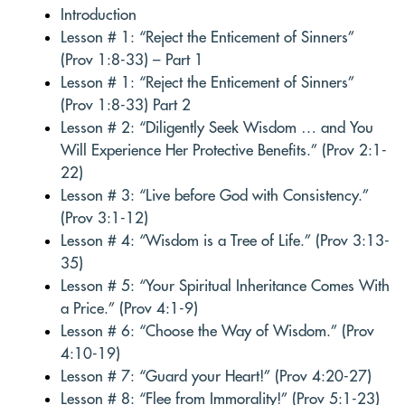
Introduction
Lesson # 1: “Reject the Enticement of Sinners”
(Prov 1:8-33) – Part 1
Lesson # 1: “Reject the Enticement of Sinners”
(Prov 1:8-33) Part 2
Lesson # 2: “Diligently Seek Wisdom … and You
Will Experience Her Protective Benefits.” (Prov 2:1-
22)
Lesson # 3: “Live before God with Consistency.”
(Prov 3:1-12)
Lesson # 4: “Wisdom is a Tree of Life.” (Prov 3:13-
35)
Lesson # 5: “Your Spiritual Inheritance Comes With
a Price.” (Prov 4:1-9)
Lesson # 6: “Choose the Way of Wisdom.” (Prov
4:10-19)
Lesson # 7: “Guard your Heart!” (Prov 4:20-27)
Lesson # 8: “Flee from Immorality!” (Prov 5:1-23)