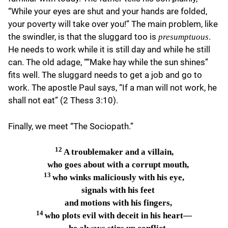
“While your eyes are shut and your hands are folded,
your poverty will take over you!” The main problem, like
the swindler, is that the sluggard too is
.
presumptuous
He needs to work while it is still day and while he still
can. The old adage, ““Make hay while the sun shines”
fits well. The sluggard needs to get a job and go to
work. The apostle Paul says, “If a man will not work, he
shall not eat” (2 Thess 3:10).
Finally, we meet “The Sociopath.”
12
A troublemaker and a villain,
who goes about with a corrupt mouth,
13
who winks maliciously with his eye,
signals with his feet
and motions with his fingers,
14
who plots evil with deceit in his heart—