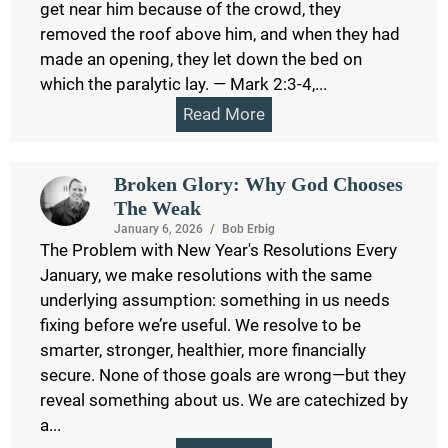
get near him because of the crowd, they
removed the roof above him, and when they had
made an opening, they let down the bed on
which the paralytic lay. — Mark 2:3-4,...
Read More
Broken Glory: Why God Chooses
The Weak
January 6, 2026
/
Bob Erbig
The Problem with New Year's Resolutions Every
January, we make resolutions with the same
underlying assumption: something in us needs
fixing before we’re useful. We resolve to be
smarter, stronger, healthier, more financially
secure. None of those goals are wrong—but they
reveal something about us. We are catechized by
a...