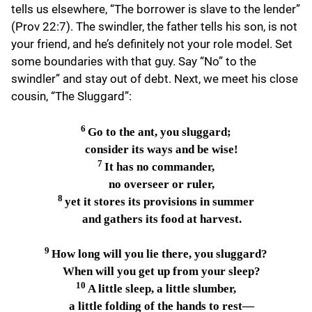
tells us elsewhere, “The borrower is slave to the lender”
(Prov 22:7). The swindler, the father tells his son, is not
your friend, and he’s definitely not your role model. Set
some boundaries with that guy. Say “No” to the
swindler” and stay out of debt. Next, we meet his close
cousin, “The Sluggard”:
6
Go to the ant, you sluggard;
consider its ways and be wise!
7
It has no commander,
no overseer or ruler,
8
yet it stores its provisions in summer
and gathers its food at harvest.
9
How long will you lie there, you sluggard?
When will you get up from your sleep?
10
A little sleep, a little slumber,
a little folding of the hands to rest—