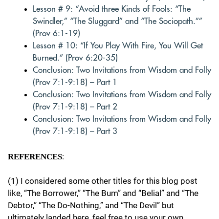
Lesson # 9: “Avoid three Kinds of Fools: “The
Swindler,” “The Sluggard” and “The Sociopath.””
(Prov 6:1-19)
Lesson # 10: “If You Play With Fire, You Will Get
Burned.” (Prov 6:20-35)
Conclusion: Two Invitations from Wisdom and Folly
(Prov 7:1-9:18) – Part 1
Conclusion: Two Invitations from Wisdom and Folly
(Prov 7:1-9:18) – Part 2
Conclusion: Two Invitations from Wisdom and Folly
(Prov 7:1-9:18) – Part 3
:
REFERENCES
(1) I considered some other titles for this blog post
like, “The Borrower,” “The Bum” and “Belial” and “The
Debtor,” “The Do-Nothing,” and “The Devil” but
ultimately landed here, feel free to use your own