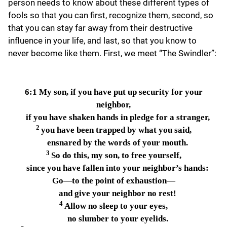
person needs to know about these different types of
fools so that you can first, recognize them, second, so
that you can stay far away from their destructive
influence in your life, and last, so that you know to
never become like them. First, we meet “The Swindler”:
6:1
My son, if you have put up security for your
neighbor,
if you have shaken hands in pledge for a stranger,
2
you have been trapped by what you said,
ensnared by the words of your mouth.
3
So do this, my son, to free yourself,
since you have fallen into your neighbor’s hands:
Go—to the point of exhaustion—
and give your neighbor no rest!
4
Allow no sleep to your eyes,
no slumber to your eyelids.