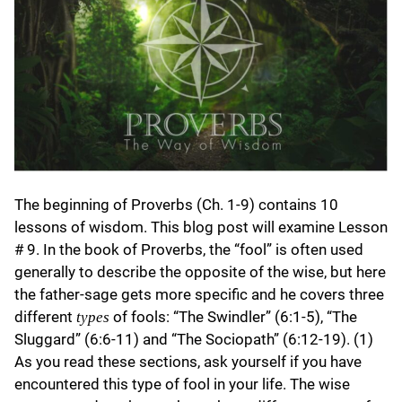
The beginning of Proverbs (Ch. 1-9) contains 10
lessons of wisdom. This blog post will examine Lesson
# 9. In the book of Proverbs, the “fool” is often used
generally to describe the opposite of the wise, but here
the father-sage gets more specific and he covers three
different
of fools: “The Swindler” (6:1-5), “The
types
Sluggard” (6:6-11) and “The Sociopath” (6:12-19). (1)
As you read these sections, ask yourself if you have
encountered this type of fool in your life. The wise