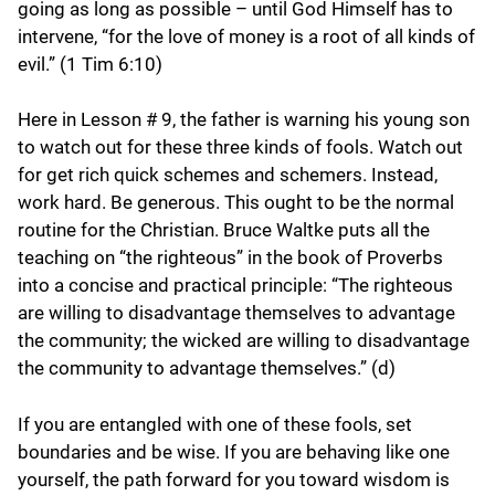
going as long as possible – until God Himself has to
intervene, “for the love of money is a root of all kinds of
evil.” (1 Tim 6:10)
Here in Lesson # 9, the father is warning his young son
to watch out for these three kinds of fools. Watch out
for get rich quick schemes and schemers. Instead,
work hard. Be generous. This ought to be the normal
routine for the Christian. Bruce Waltke puts all the
teaching on “the righteous” in the book of Proverbs
into a concise and practical principle: “The righteous
are willing to disadvantage themselves to advantage
the community; the wicked are willing to disadvantage
the community to advantage themselves.” (d)
If you are entangled with one of these fools, set
boundaries and be wise. If you are behaving like one
yourself, the path forward for you toward wisdom is