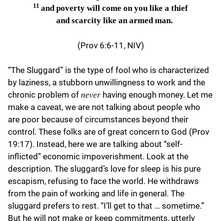
11
and poverty will come on you like a thief
and scarcity like an armed man.
(Prov 6:6-11, NIV)
“The Sluggard” is the type of fool who is characterized
by laziness, a stubborn unwillingness to work and the
chronic problem of
having enough money. Let me
never
make a caveat, we are not talking about people who
are poor because of circumstances beyond their
control. These folks are of great concern to God (Prov
19:17). Instead, here we are talking about “self-
inflicted” economic impoverishment. Look at the
description. The sluggard’s love for sleep is his pure
escapism, refusing to face the world. He withdraws
from the pain of working and life in general. The
sluggard prefers to rest. “I’ll get to that … sometime.”
But he will not make or keep commitments, utterly