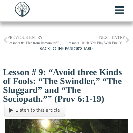
PREVIOUS ENTRY
NEXT ENTRY
Lesson # 8: “Flee from Immorality!” (Prov 5:1-23)
Lesson # 10: “If You Play With Fire, You Will Get Burned.” (Prov 6:20-35)
BACK TO THE PASTOR’S TABLE
Lesson # 9: “Avoid three Kinds
of Fools: “The Swindler,” “The
Sluggard” and “The
Sociopath.”” (Prov 6:1-19)
Listen to this article