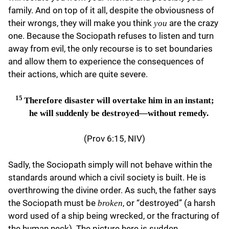
family. And on top of it all, despite the obviousness of
their wrongs, they will make you think
are the crazy
you
one. Because the Sociopath refuses to listen and turn
away from evil, the only recourse is to set boundaries
and allow them to experience the consequences of
their actions, which are quite severe.
15
Therefore disaster will overtake him in an instant;
he will suddenly be destroyed—without remedy.
(Prov 6:15, NIV)
Sadly, the Sociopath simply will not behave within the
standards around which a civil society is built. He is
overthrowing the divine order. As such, the father says
the Sociopath must be
, or “destroyed” (a harsh
broken
word used of a ship being wrecked, or the fracturing of
the human neck). The picture here is sudden