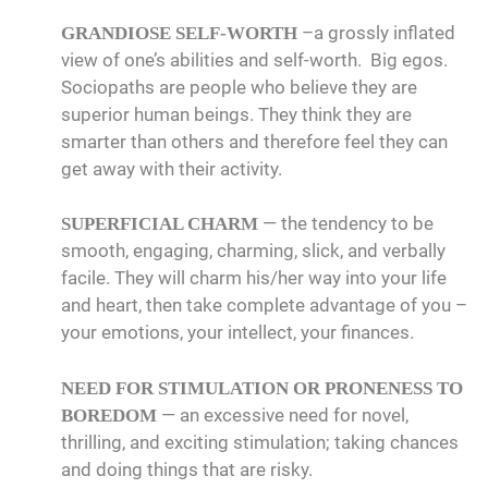
–a grossly inflated
GRANDIOSE SELF-WORTH
view of one’s abilities and self-worth. Big egos.
Sociopaths are people who believe they are
superior human beings. They think they are
smarter than others and therefore feel they can
get away with their activity.
— the tendency to be
SUPERFICIAL CHARM
smooth, engaging, charming, slick, and verbally
facile. They will charm his/her way into your life
and heart, then take complete advantage of you –
your emotions, your intellect, your finances.
NEED FOR STIMULATION OR PRONENESS TO
— an excessive need for novel,
BOREDOM
thrilling, and exciting stimulation; taking chances
and doing things that are risky.