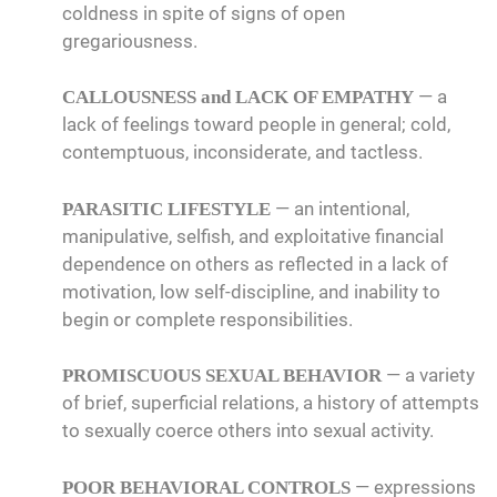
coldness in spite of signs of open
gregariousness.
— a
CALLOUSNESS and LACK OF EMPATHY
lack of feelings toward people in general; cold,
contemptuous, inconsiderate, and tactless.
— an intentional,
PARASITIC LIFESTYLE
manipulative, selfish, and exploitative financial
dependence on others as reflected in a lack of
motivation, low self-discipline, and inability to
begin or complete responsibilities.
— a variety
PROMISCUOUS SEXUAL BEHAVIOR
of brief, superficial relations, a history of attempts
to sexually coerce others into sexual activity.
— expressions
POOR BEHAVIORAL CONTROLS