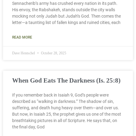
Sennacherib’s army has crushed every nation in its path.
His envoy, the Rabshakeh, stands outside the city walls
mocking not only Judah but Judah’s God. Then comes the
letter—a taunting list of fallen kings and ruined cities, each
READ MORE
Dave Hentschel
October 28, 2025
When God Eats The Darkness (Is. 25:8)
If you remember back in Isaiah 9, God’s people were
described as “walking in darkness.” The shadow of sin,
suffering, and death hung heavy over them—and over us.
But now, in Isaiah 25, the prophet gives us one of the most
breathtaking pictures in all of Scripture. He says that, on
the final day, God