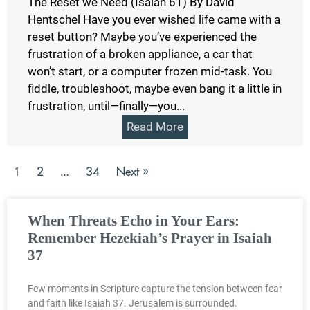
The Reset we Need (Isaiah 61) By David
Hentschel Have you ever wished life came with a
reset button? Maybe you’ve experienced the
frustration of a broken appliance, a car that
won’t start, or a computer frozen mid-task. You
fiddle, troubleshoot, maybe even bang it a little in
frustration, until—finally—you...
Read More
2
34
Next »
1
…
When Threats Echo in Your Ears:
Remember Hezekiah’s Prayer in Isaiah
37
Few moments in Scripture capture the tension between fear
and faith like Isaiah 37. Jerusalem is surrounded.