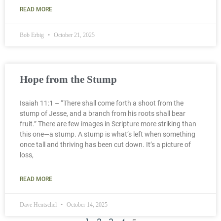
READ MORE
Bob Erbig
October 21, 2025
Hope from the Stump
Isaiah 11:1 – “There shall come forth a shoot from the
stump of Jesse, and a branch from his roots shall bear
fruit.” There are few images in Scripture more striking than
this one—a stump. A stump is what’s left when something
once tall and thriving has been cut down. It’s a picture of
loss,
READ MORE
Dave Hentschel
October 14, 2025