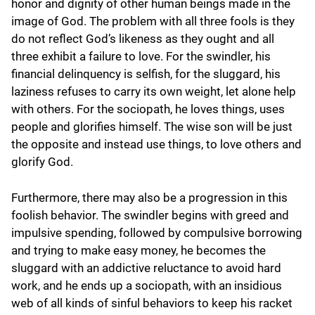
honor and dignity of other human beings made in the
image of God. The problem with all three fools is they
do not reflect God’s likeness as they ought and all
three exhibit a failure to love. For the swindler, his
financial delinquency is selfish, for the sluggard, his
laziness refuses to carry its own weight, let alone help
with others. For the sociopath, he loves things, uses
people and glorifies himself. The wise son will be just
the opposite and instead use things, to love others and
glorify God.
Furthermore, there may also be a progression in this
foolish behavior. The swindler begins with greed and
impulsive spending, followed by compulsive borrowing
and trying to make easy money, he becomes the
sluggard with an addictive reluctance to avoid hard
work, and he ends up a sociopath, with an insidious
web of all kinds of sinful behaviors to keep his racket