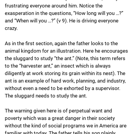
frustrating everyone around him. Notice the
exasperation in the questions, “How long will you …?”
and “When will you …?” (v 9). He is driving everyone
crazy.
As in the first section, again the father looks to the
animal kingdom for an illustration. Here he encourages
the sluggard to study “the ant.” (Note, this term refers
to the “harvester ant,” an insect which is always
diligently at work storing its grain within its nest). The
ant is an example of hard work, planning, and industry,
without even a need to be exhorted by a supervisor.
The sluggard needs to study the ant.
The warning given here is of perpetual want and
poverty which was a great danger in their society
without the kind of social programs we in America are
familiar with today. The father tells his son plainly,