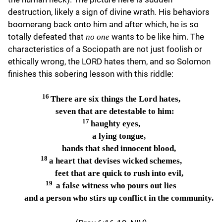
destruction, likely a sign of divine wrath. His behaviors
boomerang back onto him and after which, he is so
totally defeated that
wants to be like him. The
no one
characteristics of a Sociopath are not just foolish or
ethically wrong, the LORD hates them, and so Solomon
finishes this sobering lesson with this riddle:
16
There are six things the Lord hates,
seven that are detestable to him:
17
haughty eyes,
a lying tongue,
hands that shed innocent blood,
18
a heart that devises wicked schemes,
feet that are quick to rush into evil,
19
a false witness who pours out lies
and a person who stirs up conflict in the community.