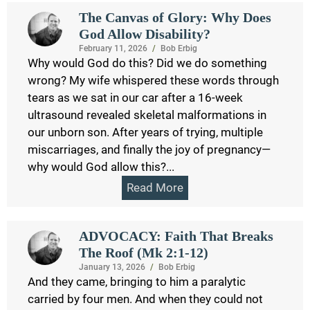
The Canvas of Glory: Why Does
God Allow Disability?
February 11, 2026
/
Bob Erbig
Why would God do this? Did we do something
wrong? My wife whispered these words through
tears as we sat in our car after a 16-week
ultrasound revealed skeletal malformations in
our unborn son. After years of trying, multiple
miscarriages, and finally the joy of pregnancy—
why would God allow this?...
Read More
ADVOCACY: Faith That Breaks
The Roof (Mk 2:1-12)
January 13, 2026
/
Bob Erbig
And they came, bringing to him a paralytic
carried by four men. And when they could not