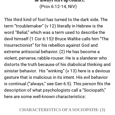
he always stirs up conflict.
(Prov 6:12-14, NIV)
This third kind of fool has turned to the dark side. The
term “troublemaker” (v 12) literally in Hebrew is the
word “Belial,” which was a term used to describe the
devil himself (1 Cor 6:15)! Bruce Waltke calls him “The
Insurrectionist” for his rebellion against God and
extreme antisocial behavior. (2) He has become a
violent, perverse, rabble-rouser. He is a slanderer who
distorts the truth because of his diabolical thinking and
sinister behavior. His “winking” (v 13) here is a devious
gesture that is malicious in its intent. His evil behavior
is continual (“always,” see Gen 6:5). This person fits the
description of what psychologists call a “Sociopath,”
here are some well-known characteristics:
CHARACTERISTICS OF A SOCIOPATH: (3)