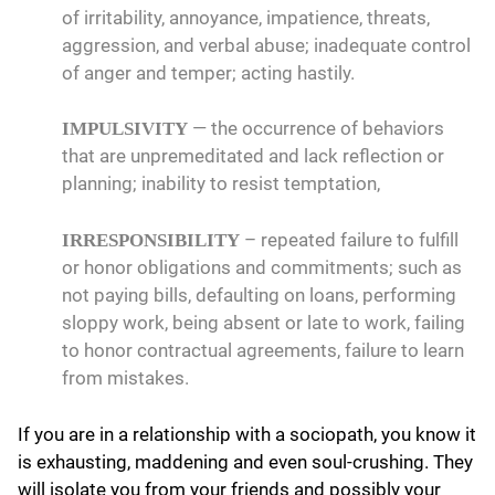
of irritability, annoyance, impatience, threats,
aggression, and verbal abuse; inadequate control
of anger and temper; acting hastily.
— the occurrence of behaviors
IMPULSIVITY
that are unpremeditated and lack reflection or
planning; inability to resist temptation,
– repeated failure to fulfill
IRRESPONSIBILITY
or honor obligations and commitments; such as
not paying bills, defaulting on loans, performing
sloppy work, being absent or late to work, failing
to honor contractual agreements, failure to learn
from mistakes.
If you are in a relationship with a sociopath, you know it
is exhausting, maddening and even soul-crushing. They
will isolate you from your friends and possibly your