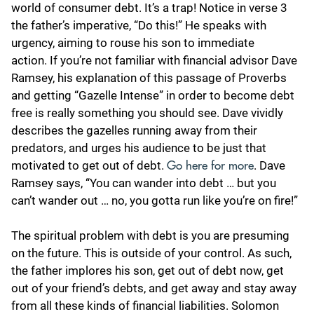
world of consumer debt. It’s a trap! Notice in verse 3
the father’s imperative, “Do this!” He speaks with
urgency, aiming to rouse his son to immediate
action. If you’re not familiar with financial advisor Dave
Ramsey, his explanation of this passage of Proverbs
and getting “Gazelle Intense” in order to become debt
free is really something you should see. Dave vividly
describes the gazelles running away from their
predators, and urges his audience to be just that
motivated to get out of debt.
. Dave
Go here for more
Ramsey says, “You can wander into debt … but you
can’t wander out … no, you gotta run like you’re on fire!”
The spiritual problem with debt is you are presuming
on the future. This is outside of your control. As such,
the father implores his son, get out of debt now, get
out of your friend’s debts, and get away and stay away
from all these kinds of financial liabilities. Solomon