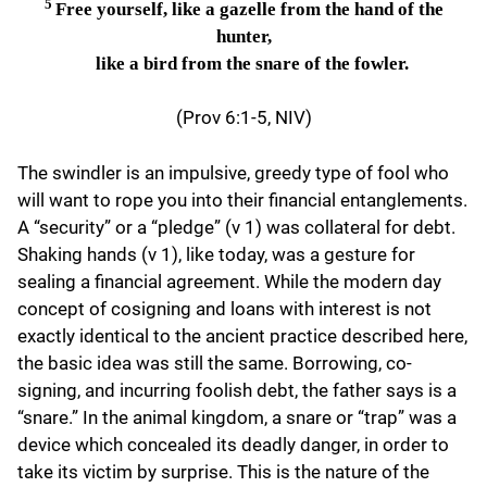
5
Free yourself, like a gazelle from the hand of the
hunter,
like a bird from the snare of the fowler.
(Prov 6:1-5, NIV)
The swindler is an impulsive, greedy type of fool who
will want to rope you into their financial entanglements.
A “security” or a “pledge” (v 1) was collateral for debt.
Shaking hands (v 1), like today, was a gesture for
sealing a financial agreement. While the modern day
concept of cosigning and loans with interest is not
exactly identical to the ancient practice described here,
the basic idea was still the same. Borrowing, co-
signing, and incurring foolish debt, the father says is a
“snare.” In the animal kingdom, a snare or “trap” was a
device which concealed its deadly danger, in order to
take its victim by surprise. This is the nature of the