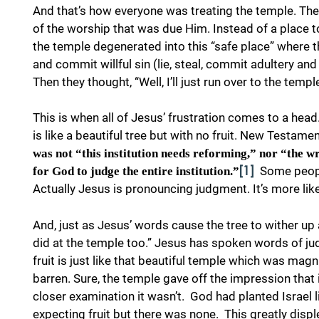
And that’s how everyone was treating the temple. Th
of the worship that was due Him. Instead of a place t
the temple degenerated into this “safe place” where t
and commit willful sin (lie, steal, commit adultery a
Then they thought, “Well, I’ll just run over to the tem
This is when all of Jesus’ frustration comes to a head
is like a beautiful tree but with no fruit. New Testame
was not “this institution needs reforming,” nor “the 
Some peopl
for God to judge the entire institution.”
[1]
Actually Jesus is pronouncing judgment. It’s more like 
And, just as Jesus’ words cause the tree to wither up 
did at the temple too.” Jesus has spoken words of jud
fruit is just like that beautiful temple which was magni
barren. Sure, the temple gave off the impression that
closer examination it wasn’t. God had planted Israel l
expecting fruit but there was none. This greatly displ