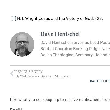
N.T. Wright, Jesus and the Victory of God, 423.
[1]
Dave Hentschel
David Hentschel serves as Lead Pastor
Baptist Church in Basking Ridge, NJ. H
Dallas Theological Seminary. He and hi
PREVIOUS ENTRY
Holy Week Devotions: Day One – Palm Sunday
BACK TO THE
Like what you see? Sign up to receive notifications fro