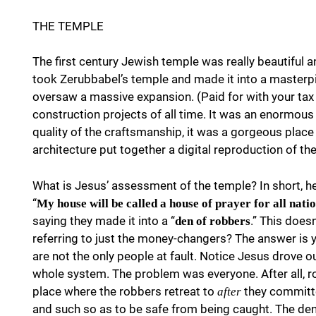
THE TEMPLE
The first century Jewish temple was really beautiful an
took Zerubbabel’s temple and made it into a masterpie
oversaw a massive expansion. (Paid for with your tax d
construction projects of all time. It was an enormou
quality of the craftsmanship, it was a gorgeous place
architecture put together a digital reproduction of t
What is Jesus’ assessment of the temple? In short, h
“
My house will be called a house of prayer for all natio
saying they made it into a “
.” This does
den of robbers
referring to just the money-changers? The answer is y
are not the only people at fault. Notice Jesus drove o
whole system. The problem was everyone. After all, ro
place where the robbers retreat to
they committe
after
and such so as to be safe from being caught. The den i