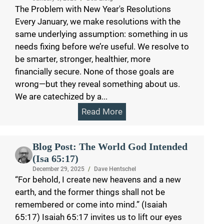
The Problem with New Year's Resolutions
Every January, we make resolutions with the
same underlying assumption: something in us
needs fixing before we’re useful. We resolve to
be smarter, stronger, healthier, more
financially secure. None of those goals are
wrong—but they reveal something about us.
We are catechized by a...
Read More
Blog Post: The World God Intended
(Isa 65:17)
December 29, 2025
/
Dave Hentschel
“For behold, I create new heavens and a new
earth, and the former things shall not be
remembered or come into mind.” (Isaiah
65:17) Isaiah 65:17 invites us to lift our eyes