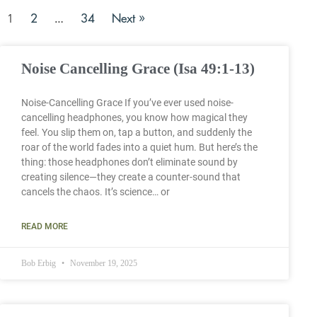
2
34
Next »
1
…
Noise Cancelling Grace (Isa 49:1-13)
Noise-Cancelling Grace If you’ve ever used noise-
cancelling headphones, you know how magical they
feel. You slip them on, tap a button, and suddenly the
roar of the world fades into a quiet hum. But here’s the
thing: those headphones don’t eliminate sound by
creating silence—they create a counter-sound that
cancels the chaos. It’s science… or
READ MORE
Bob Erbig
November 19, 2025