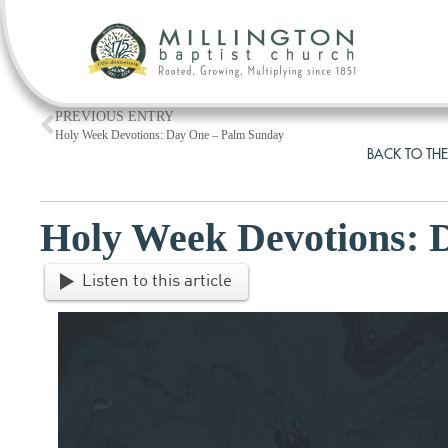
PREVIOUS ENTRY
Holy Week Devotions: Day One – Palm Sunday
BACK TO THE
Holy Week Devotions:
Listen to this article