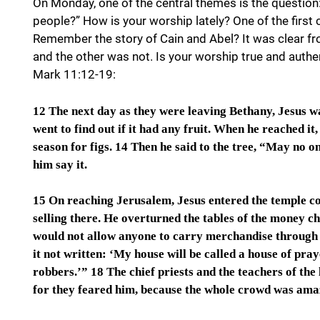
On Monday, one of the central themes is the question
people?” How is your worship lately? One of the firs
Remember the story of Cain and Abel? It was clear fr
and the other was not. Is your worship true and authe
Mark 11:12-19:
12 The next day as they were leaving Bethany, Jesus was
went to find out if it had any fruit. When he reached it
season for figs. 14 Then he said to the tree, “May no o
him say it.
15 On reaching Jerusalem, Jesus entered the temple c
selling there. He overturned the tables of the money ch
would not allow anyone to carry merchandise through t
it not written: ‘My house will be called a house of pray
robbers.’” 18 The chief priests and the teachers of the
for they feared him, because the whole crowd was amaz