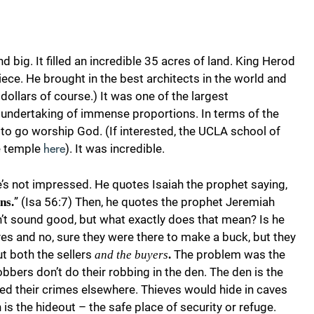
d big. It filled an incredible 35 acres of land. King Herod
ce. He brought in the best architects in the world and
ollars of course.) It was one of the largest
s undertaking of immense proportions. In terms of the
 to go worship God. (If interested, the UCLA school of
he temple
). It was incredible.
here
e’s not impressed. He quotes Isaiah the prophet saying,
” (Isa 56:7) Then, he quotes the prophet Jeremiah
ns.
n’t sound good, but what exactly does that mean? Is he
es and no, sure they were there to make a buck, but they
ut both the sellers
The problem was the
and the buyers
.
bbers don’t do their robbing in the den. The den is the
d their crimes elsewhere. Thieves would hide in caves
s the hideout – the safe place of security or refuge.