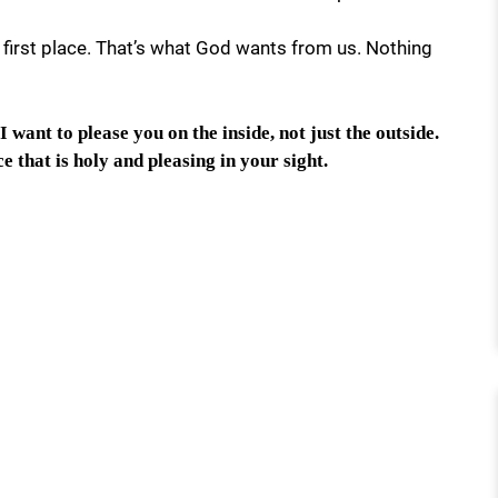
first place. That’s what God wants from us. Nothing
 want to please you on the inside, not just the outside.
ce that is holy and pleasing in your sight.