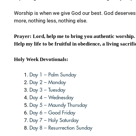
Worship is when we give God our best. God deserves 
more, nothing less, nothing else.
Prayer: Lord, help me to bring you authentic worship. I
Help my life to be fruitful in obedience, a living sacrifi
Holy Week Devotionals:
Day 1 – Palm Sunday
Day 2 – Monday
Day 3 – Tuesday
Day 4 – Wednesday
Day 5 – Maundy Thursday
Day 6 – Good Friday
Day 7 – Holy Saturday
Day 8 – Resurrection Sunday