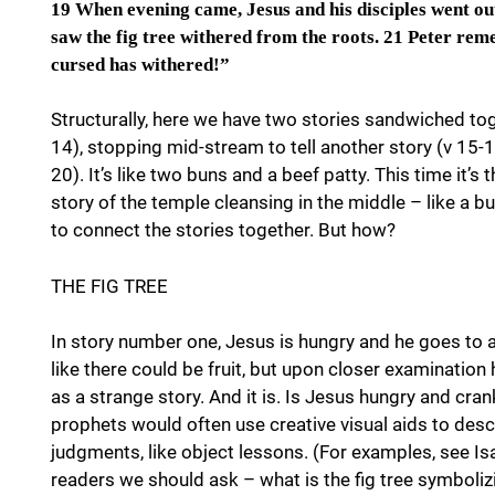
19 When evening came, Jesus and his disciples went out
saw the fig tree withered from the roots. 21 Peter rem
cursed has withered!”
Structurally, here we have two stories sandwiched toge
14), stopping mid-stream to tell another story (v 15-18
20). It’s like two buns and a beef patty. This time it’s 
story of the temple cleansing in the middle – like a b
to connect the stories together. But how?
THE FIG TREE
In story number one, Jesus is hungry and he goes to a 
like there could be fruit, but upon closer examination 
as a strange story. And it is. Is Jesus hungry and cr
prophets would often use creative visual aids to descr
judgments, like object lessons. (For examples, see Isa 
readers we should ask – what is the fig tree symboliz