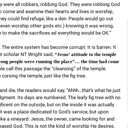
ey were all robbers, robbing God. They were robbing God
o come and examine their hearts and lives in worship,
hey could find refuge, like a den. People would go out
nd even worship other gods etc.) knowing it was wrong,
ple to make the sacrifices ad everything would be OK.”
. The entire system has become corrupt. It is barren. It
nt scholar NT Wright said,
“Jesus’ attitude to the temple
wrong people were running the place”… the time had come
e call this passage the “cleansing” of the temple.
cursing the temple, just like the fig tree.
and die, the readers would say, “Ahhh…that’s what he just
gment. Its days are numbered. The leafy fig tree with no
ficent on the outside, but on the inside it was actually
 it was a place dedicated to God’s service, but upon
ike a vineyard. Jesus, the owner, came looking for and
eased God. This is not the kind of worship He desires.