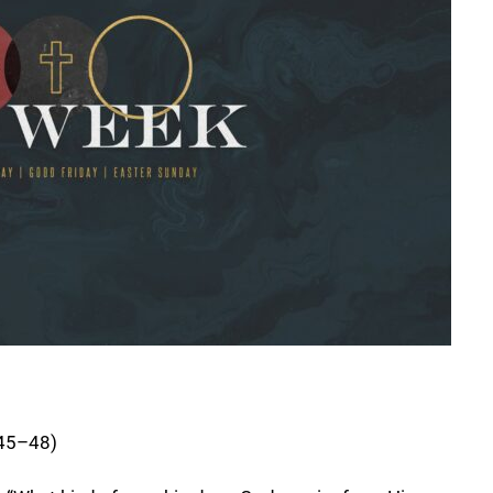
:45–48)