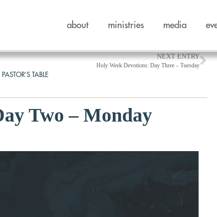
about
ministries
media
ev
NEXT ENTRY
Holy Week Devotions: Day Three – Tuesday
 PASTOR’S TABLE
 Day Two – Monday