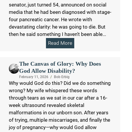
senator, just turned 54, announced on social
media that he had been diagnosed with stage-
four pancreatic cancer. He wrote with
devastating clarity: he was going to die. But
then he said something I haven't been able...
Read More
The Canvas of Glory: Why Does
God Allow Disability?
February 11, 2026
/
Bob Erbig
Why would God do this? Did we do something
wrong? My wife whispered these words
through tears as we sat in our car after a 16-
week ultrasound revealed skeletal
malformations in our unborn son. After years
of trying, multiple miscarriages, and finally the
joy of pregnancy—why would God allow