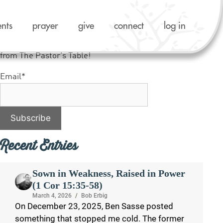
ents
prayer
give
connect
log in
Like what you see? Sign up to receive notifications
from The Pastor's Table!
Email*
Recent Entries
Sown in Weakness, Raised in Power
(1 Cor 15:35-58)
March 4, 2026
/
Bob Erbig
On December 23, 2025, Ben Sasse posted
something that stopped me cold. The former