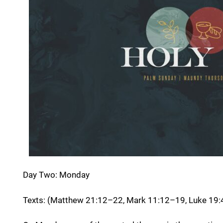
Day Two: Monday
Texts: (Matthew 21:12–22, Mark 11:12–19, Luke 19