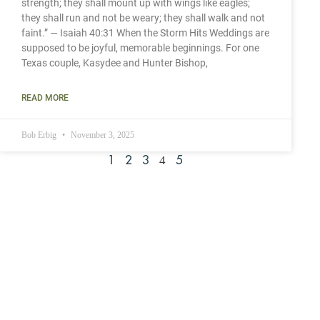
strength; they shall mount up with wings like eagles;
they shall run and not be weary; they shall walk and not
faint.” — Isaiah 40:31 When the Storm Hits Weddings are
supposed to be joyful, memorable beginnings. For one
Texas couple, Kasydee and Hunter Bishop,
READ MORE
Bob Erbig
November 3, 2025
4
1
2
3
5