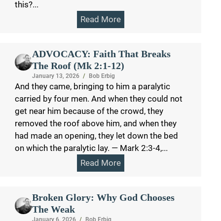
this?...
Read More
ADVOCACY: Faith That Breaks
The Roof (Mk 2:1-12)
January 13, 2026
/
Bob Erbig
And they came, bringing to him a paralytic
carried by four men. And when they could not
get near him because of the crowd, they
removed the roof above him, and when they
had made an opening, they let down the bed
on which the paralytic lay. — Mark 2:3-4,...
Read More
Broken Glory: Why God Chooses
The Weak
January 6, 2026
/
Bob Erbig