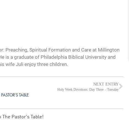
: Preaching, Spiritual Formation and Care at Millington
e is a graduate of Philadelphia Biblical University and
s wife Juli enjoy three children.
NEXT ENTRY
Holy Week Devotions: Day Three – Tuesday
 PASTOR’S TABLE
m The Pastor's Table!