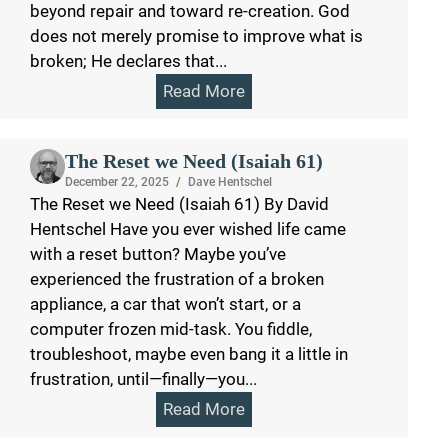
beyond repair and toward re-creation. God
does not merely promise to improve what is
broken; He declares that...
Read More
The Reset we Need (Isaiah 61)
December 22, 2025
/
Dave Hentschel
The Reset we Need (Isaiah 61) By David
Hentschel Have you ever wished life came
with a reset button? Maybe you’ve
experienced the frustration of a broken
appliance, a car that won’t start, or a
computer frozen mid-task. You fiddle,
troubleshoot, maybe even bang it a little in
frustration, until—finally—you...
Read More