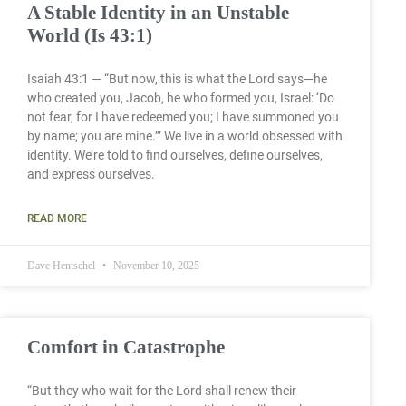
A Stable Identity in an Unstable
World (Is 43:1)
Isaiah 43:1 — “But now, this is what the Lord says—he
who created you, Jacob, he who formed you, Israel: ‘Do
not fear, for I have redeemed you; I have summoned you
by name; you are mine.’” We live in a world obsessed with
identity. We’re told to find ourselves, define ourselves,
and express ourselves.
READ MORE
Dave Hentschel
November 10, 2025
Comfort in Catastrophe
“But they who wait for the Lord shall renew their