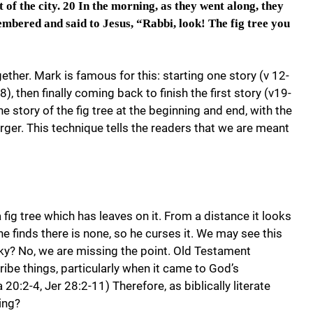
 of the city.
20 In the morning, as they went along, they
embered and said to Jesus, “Rabbi, look! The fig tree you
ther. Mark is famous for this: starting one story (v 12-
), then finally coming back to finish the first story (v19-
the story of the fig tree at the beginning and end, with the
urger. This technique tells the readers that we are meant
fig tree which has leaves on it. From a distance it looks
he finds there is none, so he curses it. We may see this
anky? No, we are missing the point. Old Testament
ibe things, particularly when it came to God’s
20:2-4, Jer 28:2-11) Therefore, as biblically literate
ing?