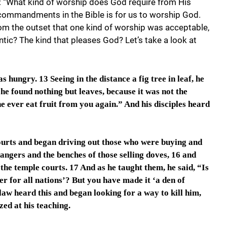
: “What kind of worship does God require from His
t commandments in the Bible is for us to worship God.
om the outset that one kind of worship was acceptable,
ntic? The kind that pleases God? Let’s take a look at
 hungry. 13 Seeing in the distance a fig tree in leaf, he
, he found nothing but leaves, because it was not the
ne ever eat fruit from you again.” And his disciples heard
ourts and began driving out those who were buying and
angers and the benches of those selling doves, 16 and
he temple courts. 17 And as he taught them, he said, “Is
er for all nations’? But you have made it ‘a den of
 law heard this and began looking for a way to kill him,
ed at his teaching.