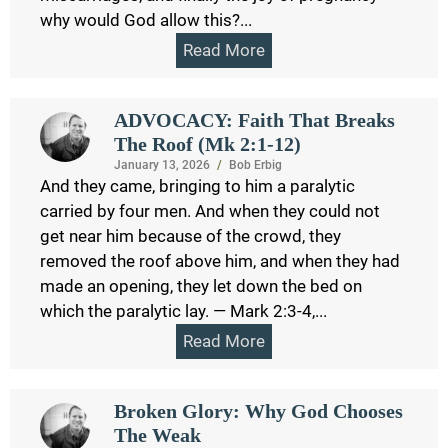
why would God allow this?...
Read More
ADVOCACY: Faith That Breaks
The Roof (Mk 2:1-12)
January 13, 2026
/
Bob Erbig
And they came, bringing to him a paralytic
carried by four men. And when they could not
get near him because of the crowd, they
removed the roof above him, and when they had
made an opening, they let down the bed on
which the paralytic lay. — Mark 2:3-4,...
Read More
Broken Glory: Why God Chooses
The Weak