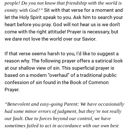
people! Do you not know that friendship with the world is
Sit with that verse for a moment and
enmity with God?”
let the Holy Spirit speak to you. Ask him to search your
heart before you pray. God will not hear us is we don’t
come with the right attitude! Prayer is necessary, but
we dare not love the world over our Savior.
If that verse seems harsh to you, I’d like to suggest a
reason why. The following prayer offers a satirical look
at our shallow view of sin. This superficial prayer is
based on a modern “overhaul” of a traditional public
confession of sin found in the Book of Common
Prayer.
“Benevolent and easy-going Parent: We have occasionally
had some minor errors of judgment, but they’re not really
our fault. Due to forces beyond our control, we have
sometimes failed to act in accordance with our own best