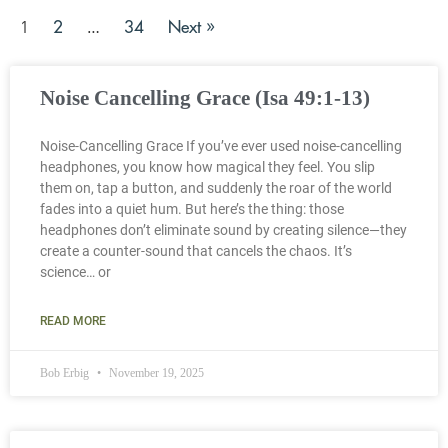
2
34
Next »
1
…
Noise Cancelling Grace (Isa 49:1-13)
Noise-Cancelling Grace If you’ve ever used noise-cancelling
headphones, you know how magical they feel. You slip
them on, tap a button, and suddenly the roar of the world
fades into a quiet hum. But here’s the thing: those
headphones don’t eliminate sound by creating silence—they
create a counter-sound that cancels the chaos. It’s
science… or
READ MORE
Bob Erbig
November 19, 2025