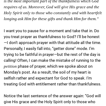
is the most important part of the thankfulness which God
requires of us. Moreover, God will give His grace and the
Holy Spirit only to those who constantly and with heartfelt
longing ask Him for these gifts and thank Him for them.”
I want you to pause for a moment and take that in. Do
you treat prayer as thankfulness to God? I’ll be honest
—I don’t approach prayer with that attitude all the time.
Personally, I easily fall into, “getter done” mode. I’m
trying to be faithful in prayer—but the rest of the day is
calling! Often, I can make the mistake of running to the
phase of prayer, which we spoke about on
petition
Monday’s post. As a result, the soil of my heart is
selfish rather and expectant for God to speak. I’m
treating God with entitlement rather than thankfulness.
Notice the last sentence of the answer again: “God will
give His grace and the Holy Spirit only to those who