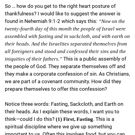
So … how do you get to the right heart posture of
thankfulness? I would like to suggest the answer is
found in Nehemiah 9:1-2 which says this:
“Now on the
twenty-fourth day of this month the people of Israel were
assembled with fasting and in sackcloth, and with earth on
their heads. And the Israelites separated themselves from
all foreigners and stood and confessed their sins and the
This is a public assembly of
iniquities of their fathers.”
the people of God. They separate themselves off and
they make a corporate confession of sin. As Christians,
we are part of a covenant community. How did they
prepare themselves to offer this confession?
Notice three words: Fasting, Sackcloth, and Earth on
their heads. As I explain these words, I want you to
think—could I do this?
. This is a
(1) First, Fasting
spiritual discipline where we give up something
important to us. Often this involves food, but you can