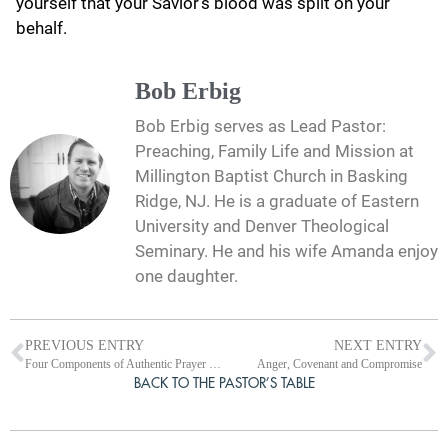
yourself that your Savior’s blood was spilt on your
behalf.
Bob Erbig
Bob Erbig serves as Lead Pastor:
Preaching, Family Life and Mission at
Millington Baptist Church in Basking
Ridge, NJ. He is a graduate of Eastern
University and Denver Theological
Seminary. He and his wife Amanda enjoy
one daughter.
PREVIOUS ENTRY
NEXT ENTRY
Four Components of Authentic Prayer from Nehemiah 9
Anger, Covenant and Compromise
BACK TO THE PASTOR’S TABLE