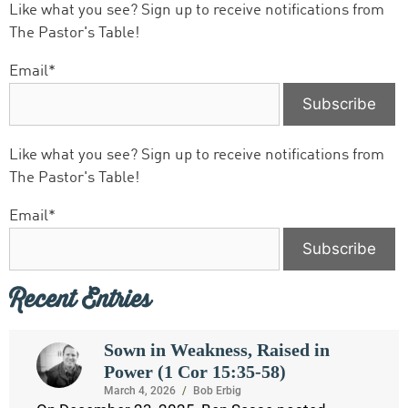
Like what you see? Sign up to receive notifications from
The Pastor's Table!
Email*
Like what you see? Sign up to receive notifications from
The Pastor's Table!
Email*
Recent Entries
Sown in Weakness, Raised in
Power (1 Cor 15:35-58)
March 4, 2026
/
Bob Erbig