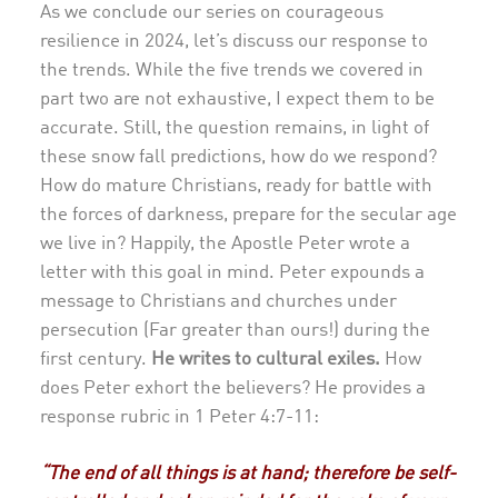
As we conclude our series on courageous
resilience in 2024, let’s discuss our response to
the trends. While the five trends we covered in
part two are not exhaustive, I expect them to be
accurate. Still, the question remains, in light of
these snow fall predictions, how do we respond?
How do mature Christians, ready for battle with
the forces of darkness, prepare for the secular age
we live in? Happily, the Apostle Peter wrote a
letter with this goal in mind. Peter expounds a
message to Christians and churches under
persecution (Far greater than ours!) during the
first century.
He writes to cultural exiles.
How
does Peter exhort the believers? He provides a
response rubric in 1 Peter 4:7-11:
“The end of all things is at hand; therefore be self-