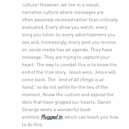
culture! However, we live in a visual,
narrative culture where messages are
often
passively received
rather than critically
evaluated. Every show you watch, every
song you listen to, every advertisement you
see and, increasingly, every post you receive
on social media has an agenda. They have
message. They are trying to
capture
your
heart. The way to combat this is to know the
end of the true story. Jesus wins. Jesus will
come back. The
“end of all things is at
hand,”
so do not settle for the lies of the
moment. Know the culture and
expose
the
idols that have gripped our hearts. Daniel
Strange wrote a wonderful book
Plugged In
entitled,
, which can teach you how
to do this.