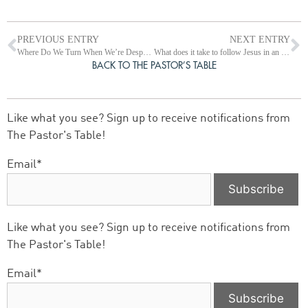
PREVIOUS ENTRY
NEXT ENTRY
Where Do We Turn When We’re Desperate?
What does it take to follow Jesus in an anti-Christian age? (Luke 9:1-51)
BACK TO THE PASTOR’S TABLE
Like what you see? Sign up to receive notifications from
The Pastor's Table!
Email*
Like what you see? Sign up to receive notifications from
The Pastor's Table!
Email*