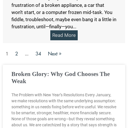
frustration of a broken appliance, a car that
won’t start, or a computer frozen mid-task. You
fiddle, troubleshoot, maybe even bang it a little in
frustration, until—finally—you...
Read More
2
34
Next »
1
…
Broken Glory: Why God Chooses The
Weak
The Problem with New Year’s Resolutions Every January,
we make resolutions with the same underlying assumption:
something in us needs fixing before we’re useful. We resolve
to be smarter, stronger, healthier, more financially secure.
None of those goals are wrong—but they reveal something
about us. We are catechized by a story that says strength is