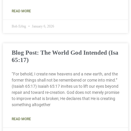
READ MORE
Bob Erbig
January 6, 2026
Blog Post: The World God Intended (Isa
65:17)
“For behold, I create new heavens and a new earth, and the
former things shall not be remembered or come into mind.”
(Isaiah 65:17) Isaiah 65:17 invites us to lift our eyes beyond
repair and toward re-creation. God does not merely promise
to improve what is broken; He declares that He is creating
something altogether
READ MORE