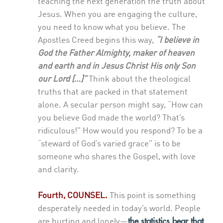
teaching the next generation the truth about
Jesus. When you are engaging the culture,
you need to know what you believe. The
Apostles Creed begins this way,
“I believe in
God the Father Almighty, maker of heaven
and earth and in Jesus Christ His only Son
our Lord […]”
Think about the theological
truths that are packed in that statement
alone. A secular person might say, “How can
you believe God made the world? That’s
ridiculous!” How would you respond? To be a
“steward of God’s varied grace” is to be
someone who shares the Gospel, with love
and clarity.
Fourth, COUNSEL.
This point is something
desperately needed in today’s world. People
the statistics bear that
are hurting and lonely—