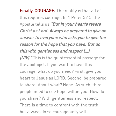
Finally, COURAGE.
The reality is that all of
this requires courage. In 1 Peter 3:15, the
Apostle tells us
“But in your hearts revere
Christ as Lord. Always be prepared to give an
answer to everyone who asks you to give the
reason for the hope that you have. But do
this with gentleness and respect […]
(NIV).”
This is the quintessential passage for
the apologist. If you want to have this
courage, what do you need? First, give your
heart to Jesus as LORD. Second, be prepared
to share. About what? Hope. As such, third,
people need to see hope within you. How do
you share? With gentleness and respect.
There is a time to confront with the truth,
but always do so courageously with