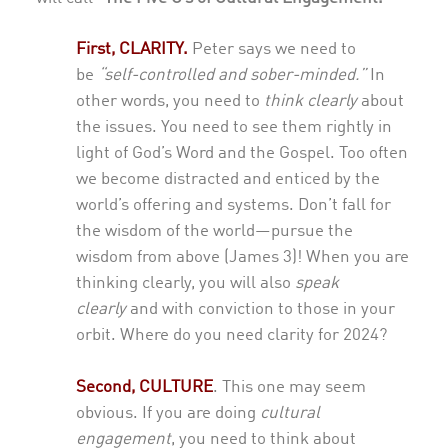
First, CLARITY.
Peter says we need to
be
“self-controlled and sober-minded.”
In
other words, you need to
think clearly
about
the issues. You need to see them rightly in
light of God’s Word and the Gospel. Too often
we become distracted and enticed by the
world’s offering and systems. Don’t fall for
the wisdom of the world—pursue the
wisdom from above (James 3)! When you are
thinking clearly, you will also
speak
clearly
and with conviction to those in your
orbit. Where do you need clarity for 2024?
Second,
CULTURE
.
This one may seem
obvious. If you are doing
cultural
engagement
, you need to think about