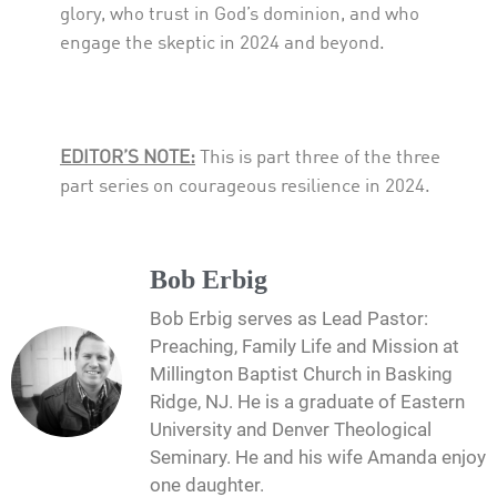
glory, who trust in God’s dominion, and who
engage the skeptic in 2024 and beyond.
EDITOR’S NOTE:
This is part three of the three
part series on courageous resilience in 2024.
Bob Erbig
Bob Erbig serves as Lead Pastor:
Preaching, Family Life and Mission at
Millington Baptist Church in Basking
Ridge, NJ. He is a graduate of Eastern
University and Denver Theological
Seminary. He and his wife Amanda enjoy
one daughter.