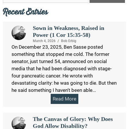
Recent Entries
Sown in Weakness, Raised in
Power (1 Cor 15:35-58)
March 4, 2026
/
Bob Erbig
On December 23, 2025, Ben Sasse posted
something that stopped me cold. The former
senator, just turned 54, announced on social
media that he had been diagnosed with stage-
four pancreatic cancer. He wrote with
devastating clarity: he was going to die. But then
he said something I haven't been able...
Read More
The Canvas of Glory: Why Does
God Allow Disability?