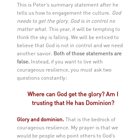
This is Peter’s summary statement after he
tells us how to engagement the culture.
God
needs to get the glory. God is in control no
matter what.
This year, it will be tempting to
think the sky is falling. We will be enticed to
believe that God is not in control and we need
another savior.
Both of those statements are
false.
Instead, if you want to live with
courageous resilience, you must ask two
questions constantly:
Where can God get the glory?
Am I
trusting that He has Dominion?
Glory and dominion.
That is the bedrock of
courageous resilience. My prayer is that we
would be people who point others to God’s