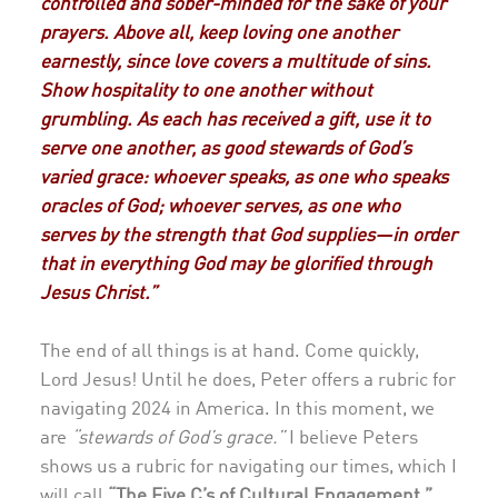
controlled and sober-minded for the sake of your
prayers. Above all, keep loving one another
earnestly, since love covers a multitude of sins.
Show hospitality to one another without
grumbling. As each has received a gift, use it to
serve one another, as good stewards of God’s
varied grace: whoever speaks, as one who speaks
oracles of God; whoever serves, as one who
serves by the strength that God supplies—in order
that in everything God may be glorified through
Jesus Christ.”
The end of all things is at hand. Come quickly,
Lord Jesus! Until he does, Peter offers a rubric for
navigating 2024 in America. In this moment, we
are
“stewards of God’s grace.”
I believe Peters
shows us a rubric for navigating our times, which I
will call
“The Five C’s of Cultural Engagement.”