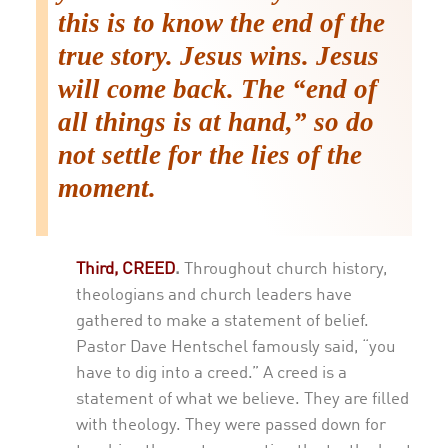
this is to know the end of the
true story. Jesus wins. Jesus
will come back. The “end of
all things is at hand,” so do
not settle for the lies of the
moment.
Third, CREED
.
Throughout church history,
theologians and church leaders have
gathered to make a statement of belief.
Pastor Dave Hentschel famously said, “you
have to dig into a creed.” A creed is a
statement of what we believe. They are filled
with theology. They were passed down for