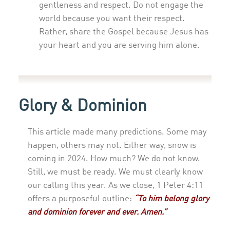
gentleness and respect. Do not engage the
world because you want their respect.
Rather, share the Gospel because Jesus has
your heart and you are serving him alone.
Glory
& Dominion
This article made many predictions. Some may
happen, others may not. Either way, snow is
coming in 2024. How much? We do not know.
Still, we must be ready. We must clearly know
our calling this year. As we close, 1 Peter 4:11
offers a purposeful outline:
“To him belong glory
and dominion forever and ever. Amen.”