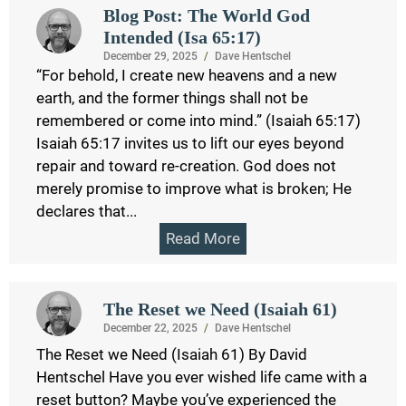
Blog Post: The World God
Intended (Isa 65:17)
December 29, 2025
/
Dave Hentschel
“For behold, I create new heavens and a new
earth, and the former things shall not be
remembered or come into mind.” (Isaiah 65:17)
Isaiah 65:17 invites us to lift our eyes beyond
repair and toward re-creation. God does not
merely promise to improve what is broken; He
declares that...
Read More
The Reset we Need (Isaiah 61)
December 22, 2025
/
Dave Hentschel
The Reset we Need (Isaiah 61) By David
Hentschel Have you ever wished life came with a
reset button? Maybe you’ve experienced the