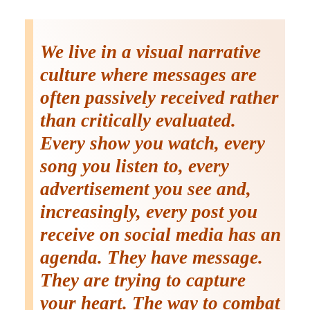
We live in a visual narrative
culture where messages are
often passively received rather
than critically evaluated.
Every show you watch, every
song you listen to, every
advertisement you see and,
increasingly, every post you
receive on social media has an
agenda. They have message.
They are trying to capture
your heart. The way to combat