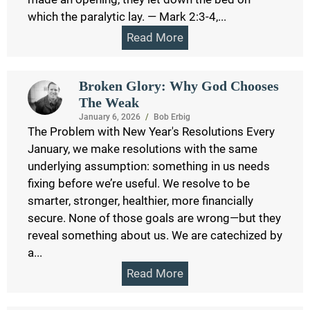
which the paralytic lay. — Mark 2:3-4,...
Read More
Broken Glory: Why God Chooses
The Weak
January 6, 2026
/
Bob Erbig
The Problem with New Year's Resolutions Every
January, we make resolutions with the same
underlying assumption: something in us needs
fixing before we’re useful. We resolve to be
smarter, stronger, healthier, more financially
secure. None of those goals are wrong—but they
reveal something about us. We are catechized by
a...
Read More