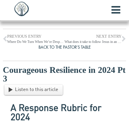
PREVIOUS ENTRY
NEXT ENTRY
Where Do We Turn When We’re Desperate?
What does it take to follow Jesus in an anti-Christian age? (Luke 9:1-51)
BACK TO THE PASTOR’S TABLE
Courageous Resilience in 2024 Pt
3
Listen to this article
A Response Rubric
for
2024