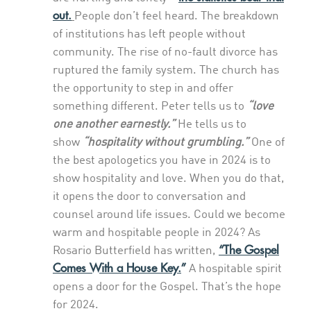
out.
People don’t feel heard. The breakdown
of institutions has left people without
community. The rise of no-fault divorce has
ruptured the family system. The church has
the opportunity to step in and offer
something different. Peter tells us to
“love
one another earnestly.”
He tells us to
show
“hospitality without grumbling.”
One of
the best apologetics you have in 2024 is to
show hospitality and love. When you do that,
it opens the door to conversation and
counsel around life issues. Could we become
warm and hospitable people in 2024? As
“The Gospel
Rosario Butterfield has written,
Comes With a House Key.
”
A hospitable spirit
opens a door for the Gospel. That’s the hope
for 2024.