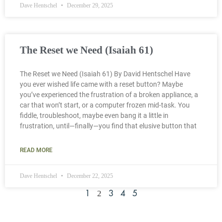
Dave Hentschel
December 29, 2025
The Reset we Need (Isaiah 61)
The Reset we Need (Isaiah 61) By David Hentschel Have
you ever wished life came with a reset button? Maybe
you’ve experienced the frustration of a broken appliance, a
car that won’t start, or a computer frozen mid-task. You
fiddle, troubleshoot, maybe even bang it a little in
frustration, until—finally—you find that elusive button that
READ MORE
Dave Hentschel
December 22, 2025
2
1
3
4
5