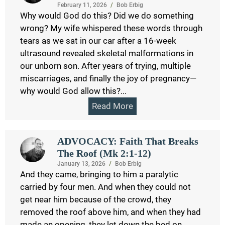
February 11, 2026
/
Bob Erbig
Why would God do this? Did we do something
wrong? My wife whispered these words through
tears as we sat in our car after a 16-week
ultrasound revealed skeletal malformations in
our unborn son. After years of trying, multiple
miscarriages, and finally the joy of pregnancy—
why would God allow this?...
Read More
ADVOCACY: Faith That Breaks
The Roof (Mk 2:1-12)
January 13, 2026
/
Bob Erbig
And they came, bringing to him a paralytic
carried by four men. And when they could not
get near him because of the crowd, they
removed the roof above him, and when they had
made an opening, they let down the bed on