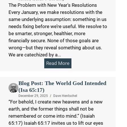
The Problem with New Year's Resolutions
Every January, we make resolutions with the
same underlying assumption: something in us
needs fixing before we’re useful. We resolve to
be smarter, stronger, healthier, more
financially secure. None of those goals are
wrong—but they reveal something about us.
We are catechized by a...
Read More
Blog Post: The World God Intended
(Isa 65:17)
December 29, 2025
/
Dave Hentschel
“For behold, I create new heavens and a new
earth, and the former things shall not be
remembered or come into mind.” (Isaiah
65:17) Isaiah 65:17 invites us to lift our eyes