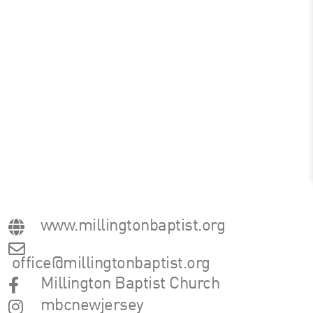
www.millingtonbaptist.org
office@millingtonbaptist.org
Millington Baptist Church
mbcnewjersey