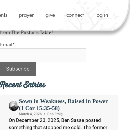
ents
prayer
give
connect
log in
Like what you see? Sign up to receive notifications
from The Pastor's Table!
Email*
Recent Entries
Sown in Weakness, Raised in Power
(1 Cor 15:35-58)
March 4, 2026
/
Bob Erbig
On December 23, 2025, Ben Sasse posted
something that stopped me cold. The former