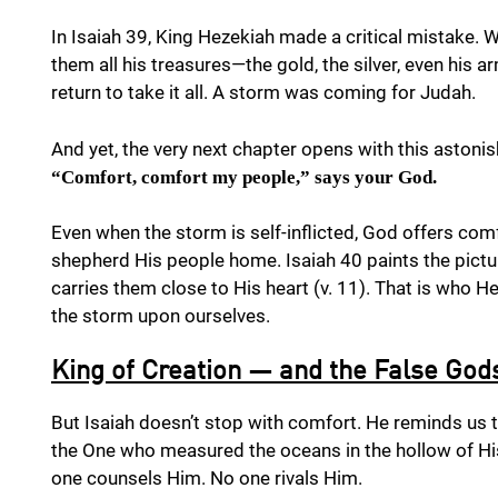
In Isaiah 39, King Hezekiah made a critical mistake
them all his treasures—the gold, the silver, even his
return to take it all. A storm was coming for Judah.
And yet, the very next chapter opens with this aston
“Comfort, comfort my people,” says your God.
Even when the storm is self-inflicted, God offers comf
shepherd His people home. Isaiah 40 paints the pict
carries them close to His heart (v. 11). That is who
the storm upon ourselves.
King of Creation — and the False God
But Isaiah doesn’t stop with comfort. He reminds us 
the One who measured the oceans in the hollow of H
one counsels Him. No one rivals Him.