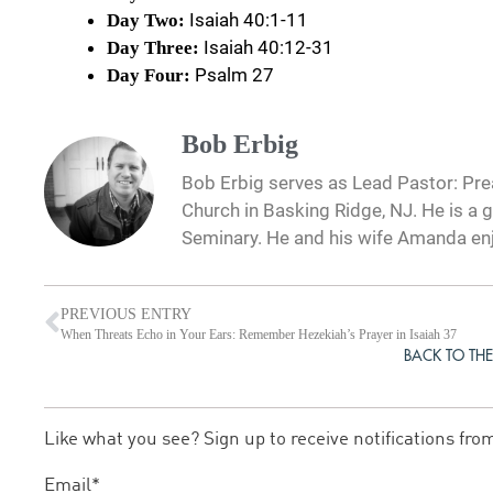
Isaiah 40:1-11
Day Two:
Isaiah 40:12-31
Day Three:
Psalm 27
Day Four:
Bob Erbig
Bob Erbig serves as Lead Pastor: Prea
Church in Basking Ridge, NJ. He is a 
Seminary. He and his wife Amanda en
PREVIOUS ENTRY
When Threats Echo in Your Ears: Remember Hezekiah’s Prayer in Isaiah 37
BACK TO THE
Like what you see? Sign up to receive notifications fro
Email*