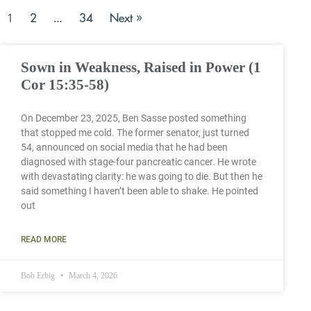
2
34
Next »
1
…
Sown in Weakness, Raised in Power (1
Cor 15:35-58)
On December 23, 2025, Ben Sasse posted something
that stopped me cold. The former senator, just turned
54, announced on social media that he had been
diagnosed with stage-four pancreatic cancer. He wrote
with devastating clarity: he was going to die. But then he
said something I haven’t been able to shake. He pointed
out
READ MORE
Bob Erbig
March 4, 2026