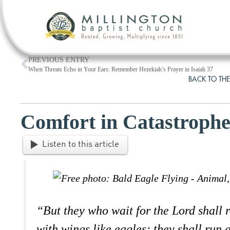
PREVIOUS ENTRY
When Threats Echo in Your Ears: Remember Hezekiah’s Prayer in Isaiah 37
BACK TO THE
Comfort in Catastroph
Listen to this article
“But they who wait for the Lord shall 
with wings like eagles; they shall run 