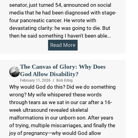
senator, just turned 54, announced on social
media that he had been diagnosed with stage-
four pancreatic cancer. He wrote with
devastating clarity: he was going to die. But
then he said something I haven't been able...
Read More
The Canvas of Glory: Why Does
God Allow Disability?
February 11, 2026
/
Bob Erbig
Why would God do this? Did we do something
wrong? My wife whispered these words
through tears as we sat in our car after a 16-
week ultrasound revealed skeletal
malformations in our unborn son. After years
of trying, multiple miscarriages, and finally the
joy of pregnancy—why would God allow