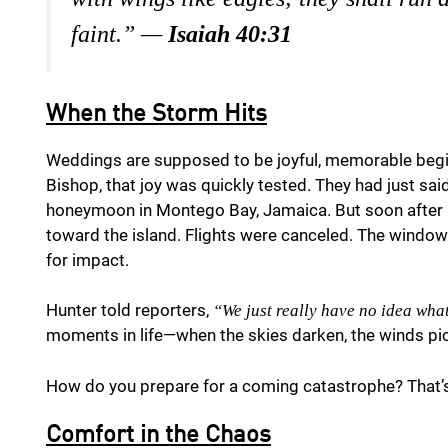
faint.” —
Isaiah 40:31
When the Storm Hits
Weddings are supposed to be joyful, memorable begi
Bishop, that joy was quickly tested. They had just sa
honeymoon in Montego Bay, Jamaica. But soon after l
toward the island. Flights were canceled. The windo
for impact.
Hunter told reporters,
“We just really have no idea what
moments in life—when the skies darken, the winds pick
How do you prepare for a coming catastrophe? That’s
Comfort in the Chaos