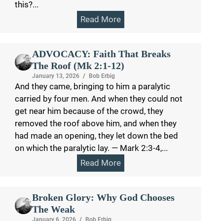
this?...
Read More
ADVOCACY: Faith That Breaks
The Roof (Mk 2:1-12)
January 13, 2026
/
Bob Erbig
And they came, bringing to him a paralytic
carried by four men. And when they could not
get near him because of the crowd, they
removed the roof above him, and when they
had made an opening, they let down the bed
on which the paralytic lay. — Mark 2:3-4,...
Read More
Broken Glory: Why God Chooses
The Weak
January 6, 2026
/
Bob Erbig