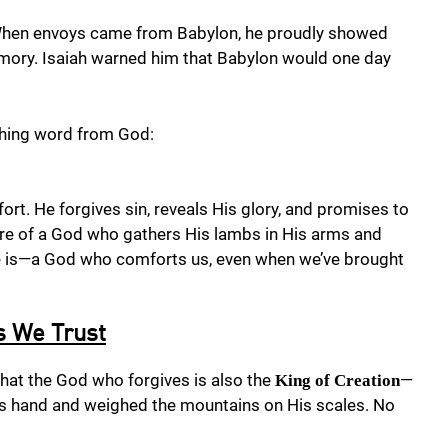
. When envoys came from Babylon, he proudly showed
 armory. Isaiah warned him that Babylon would one day
ishing word from God:
ort. He forgives sin, reveals His glory, and promises to
ure of a God who gathers His lambs in His arms and
 He is—a God who comforts us, even when we’ve brought
s We Trust
that the God who forgives is also the
—
King of Creation
is hand and weighed the mountains on His scales. No