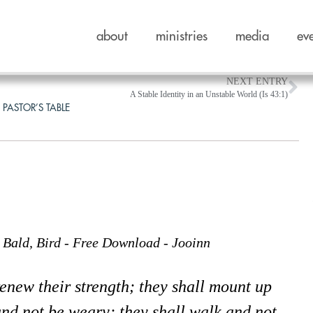
about
ministries
media
ev
NEXT ENTRY
A Stable Identity in an Unstable World (Is 43:1)
 PASTOR’S TABLE
e
renew their strength; they shall mount up
and not be weary; they shall walk and not