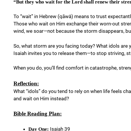
“But they who wait for the Lord shall renew their stre
To “wait” in Hebrew (qāwâ) means to trust expectant
Those who wait on Him exchange their worn-out streng
wind, we soar—not because the storm disappears, but
So, what storm are you facing today? What idols are y
Isaiah invites you to release them—to stop striving, st
When you do, you’ll find comfort in catastrophe, streng
Reflection:
What “idols” do you tend to rely on when life feels c
and wait on Him instead?
Bible Reading Plan:
Isaiah 39
Day One: