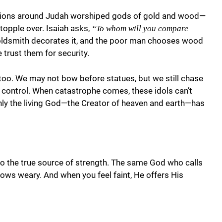
nations around Judah worshiped gods of gold and wood—
topple over. Isaiah asks,
“To whom will you compare
 goldsmith decorates it, and the poor man chooses wood
 trust them for security.
 too. We may not bow before statues, but we still chase
 control. When catastrophe comes, these idols can’t
Only the living God—the Creator of heaven and earth—has
to the true source of strength. The same God who calls
ws weary. And when you feel faint, He offers His