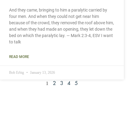
And they came, bringing to him a paralytic carried by
four men. And when they could not get near him
because of the crowd, they removed the roof above him,
and when they had made an opening, they let down the
bed on which the paralytic lay. — Mark 2:3-4, ESV I want
to talk
READ MORE
Bob Erbig
January 13, 2026
1
2
3
4
5