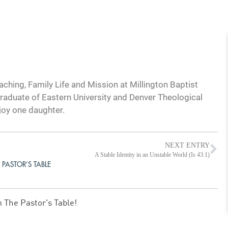
ching, Family Life and Mission at Millington Baptist
graduate of Eastern University and Denver Theological
joy one daughter.
NEXT ENTRY
A Stable Identity in an Unstable World (Is 43:1)
 PASTOR’S TABLE
m The Pastor's Table!