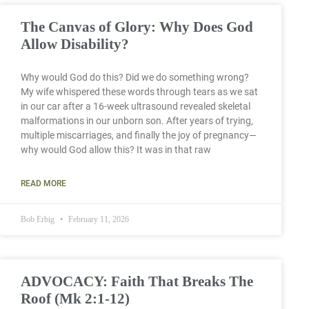
The Canvas of Glory: Why Does God
Allow Disability?
Why would God do this? Did we do something wrong?
My wife whispered these words through tears as we sat
in our car after a 16-week ultrasound revealed skeletal
malformations in our unborn son. After years of trying,
multiple miscarriages, and finally the joy of pregnancy—
why would God allow this? It was in that raw
READ MORE
Bob Erbig
February 11, 2026
ADVOCACY: Faith That Breaks The
Roof (Mk 2:1-12)