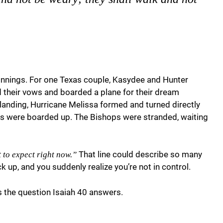
nnings. For one Texas couple, Kasydee and Hunter
id their vows and boarded a plane for their dream
anding, Hurricane Melissa formed and turned directly
ws were boarded up. The Bishops were stranded, waiting
That line could describe so many
 to expect right now.”
 up, and you suddenly realize you’re not in control.
 the question Isaiah 40 answers.