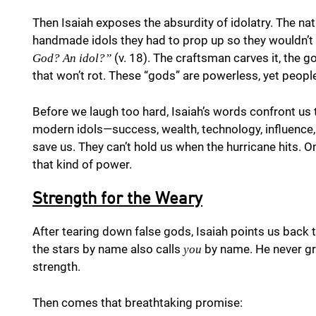
Then Isaiah exposes the absurdity of idolatry. The 
handmade idols they had to prop up so they wouldn’t 
(v. 18). The craftsman carves it, the
God? An idol?”
that won’t rot. These “gods” are powerless, yet people
Before we laugh too hard, Isaiah’s words confront us
modern idols—success, wealth, technology, influence,
save us. They can’t hold us when the hurricane hits. 
that kind of power.
Strength for the Weary
After tearing down false gods, Isaiah points us back 
the stars by name also calls
by name. He never gro
you
strength.
Then comes that breathtaking promise: