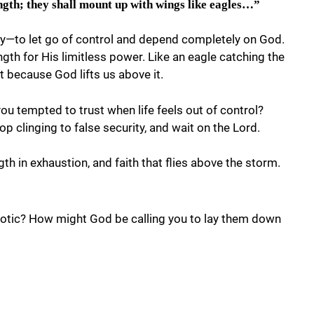
ngth; they shall mount up with wings like eagles…”
ly—to let go of control and depend completely on God.
th for His limitless power. Like an eagle catching the
 because God lifts us above it.
ou tempted to trust when life feels out of control?
op clinging to false security, and wait on the Lord.
th in exhaustion, and faith that flies above the storm.
haotic? How might God be calling you to lay them down