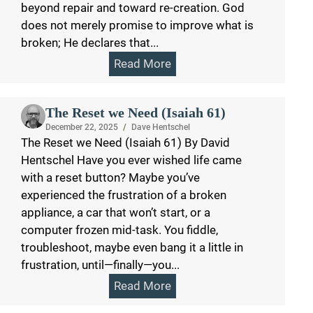
beyond repair and toward re-creation. God
does not merely promise to improve what is
broken; He declares that...
Read More
The Reset we Need (Isaiah 61)
December 22, 2025
/
Dave Hentschel
The Reset we Need (Isaiah 61) By David
Hentschel Have you ever wished life came
with a reset button? Maybe you’ve
experienced the frustration of a broken
appliance, a car that won’t start, or a
computer frozen mid-task. You fiddle,
troubleshoot, maybe even bang it a little in
frustration, until—finally—you...
Read More