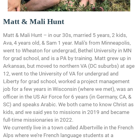
Matt & Mali Hunt
Matt & Mali Hunt – in our 30s, married 5 years, 2 kids,
Ava, 4 years old, & Sam 1 year. Mali’s from Minneapolis,
went to Wheaton for undergrad, Bethel University in MN
for grad school, and is a PA by training. Matt grew up in
Arkansas, but moved to northern VA (DC suburbs) at age
12, went to the University of VA for undergrad and
Liberty for grad school, worked a project management
job for a few years in Wisconsin (where we met), was an
officer in the US Air Force for 6 years (in Germany, CA, &
SC) and speaks Arabic. We both came to know Christ as
kids, and we said yes to missions in 2019 and became
full-time missionaries in 2022.
We currently live in a town called Albertville in the French
Alps where we’re French language students at a