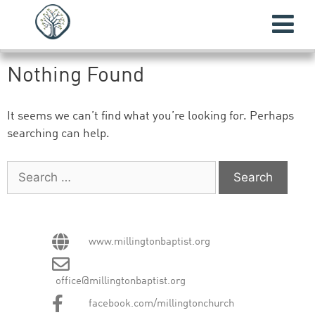
Nothing Found
It seems we can’t find what you’re looking for. Perhaps
searching can help.
www.millingtonbaptist.org
office@millingtonbaptist.org
facebook.com/millingtonchurch