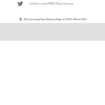
twitter.com/MBCNewJersey
520 King George Road | Basking Ridge, NJ 07920 | 908-647-0594