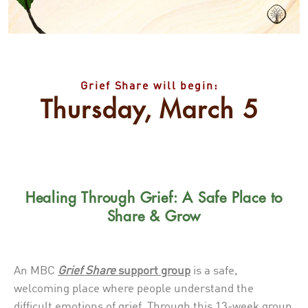
Grief Share will begin:
Thursday, March 5
Healing Through Grief: A Safe Place to
Share & Grow
An MBC
Grief Share
support group
is a safe,
welcoming place where people understand the
difficult emotions of grief. Through this 13-week group,