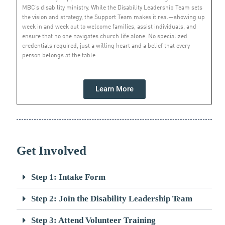
MBC’s disability ministry. While the Disability Leadership Team sets
the vision and strategy, the Support Team makes it real—showing up
week in and week out to welcome families, assist individuals, and
ensure that no one navigates church life alone. No specialized
credentials required, just a willing heart and a belief that every
person belongs at the table.
Learn More
Get Involved
Step 1: Intake Form
Step 2: Join the Disability Leadership Team
Step 3: Attend Volunteer Training