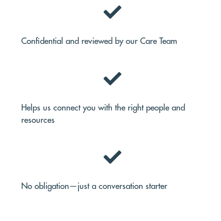
Confidential and reviewed by our Care Team
Helps us connect you with the right people and
resources
No obligation—just a conversation starter