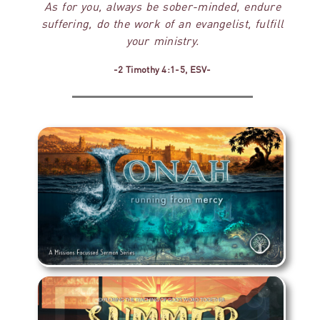
As for you, always be sober-minded, endure
suffering, do the work of an evangelist, fulfill
your ministry.
-2 Timothy 4:1-5, ESV-