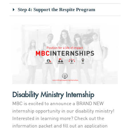
Step 4: Support the Respite Program
Disability Ministry Internship
MBC is excited to announce a BRAND NEW
internship opportunity in our disability ministry!
Interested in learning more? Check out the
information packet and fill out an application