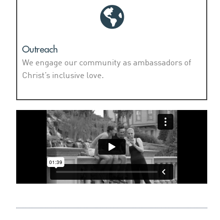
Outreach
We engage our community as ambassadors of
Christ’s inclusive love.