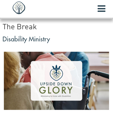
The Break
Disability Ministry