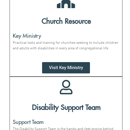
Church Resource
Key Ministry
Practical tools and training for churches seeking to include children
and adults with disabilities in every area of congregational life.
Visit Key Ministry
Disability Support Team
Support Team
The Disability Support Team is the hands-and-feet engine behind