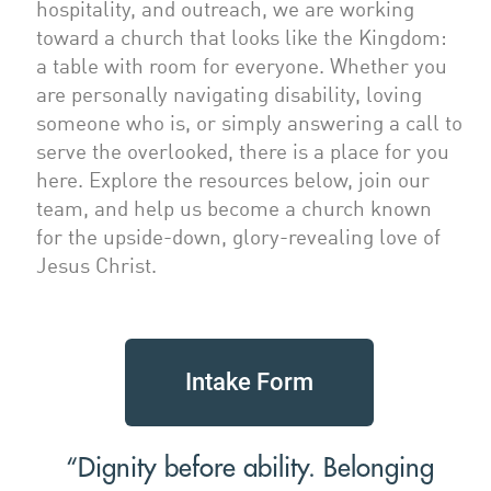
hospitality, and outreach, we are working
toward a church that looks like the Kingdom:
a table with room for everyone. Whether you
are personally navigating disability, loving
someone who is, or simply answering a call to
serve the overlooked, there is a place for you
here. Explore the resources below, join our
team, and help us become a church known
for the upside-down, glory-revealing love of
Jesus Christ.
Intake Form
“Dignity before ability. Belonging