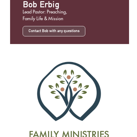
Bob Erbig
Lead Pastor: Preaching,
Family Life & Mission
Contact Bob with any questions