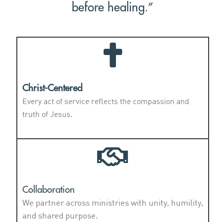
before healing.”
Christ-Centered
Every act of service reflects the compassion and
truth of Jesus.
Collaboration
We partner across ministries with unity, humility,
and shared purpose.