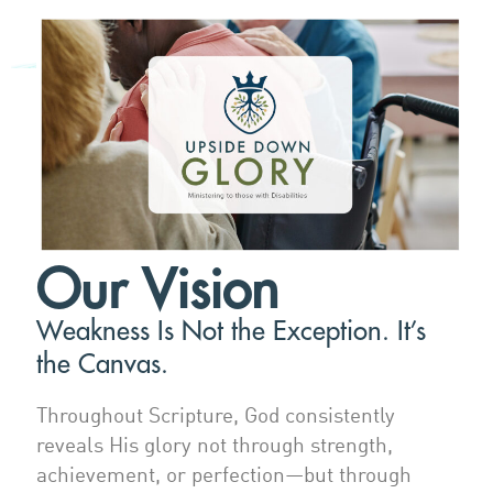
Our Vision
Weakness Is Not the Exception. It’s
the Canvas.
Throughout Scripture, God consistently
reveals His glory not through strength,
achievement, or perfection—but through