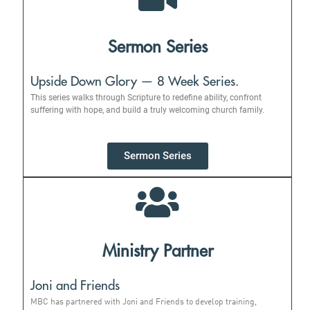
Sermon Series
Upside Down Glory — 8 Week Series.
This series walks through Scripture to redefine ability, confront
suffering with hope, and build a truly welcoming church family.
Sermon Series
Ministry Partner
Joni and Friends
MBC has partnered with Joni and Friends to develop training,