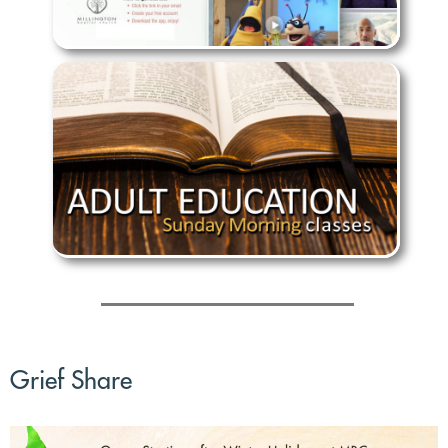
Grief Share