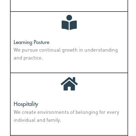
Learning Posture
We pursue continual growth in understanding
and practice.
Hospitality
We create environments of belonging for every
individual and family.