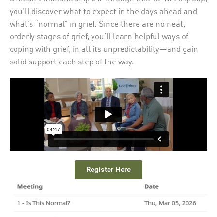
you’ll discover what to expect in the days ahead and
what’s “normal” in grief. Since there are no neat,
orderly stages of grief, you’ll learn helpful ways of
coping with grief, in all its unpredictability—and gain
solid support each step of the way.
Register Here