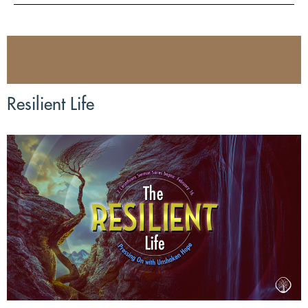
Resilient Life