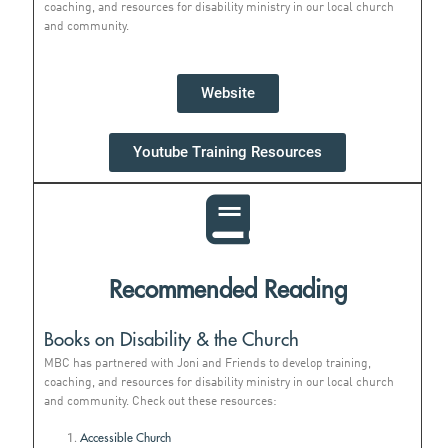
coaching, and resources for disability ministry in our local church
and community.
Website
Youtube Training Resources
Recommended Reading
Books on Disability & the Church
MBC has partnered with Joni and Friends to develop training,
coaching, and resources for disability ministry in our local church
and community. Check out these resources:
Accessible Church