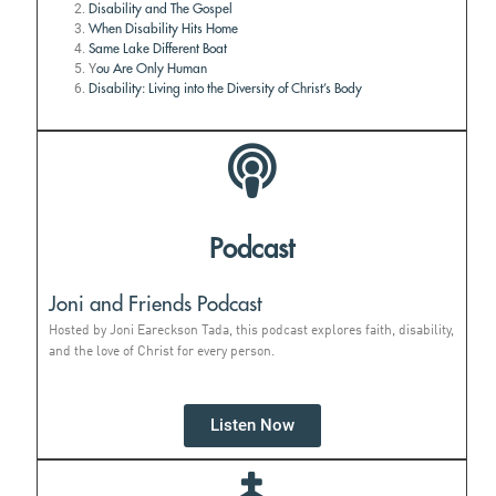
Disability and The Gospel
When Disability Hits Home
Same Lake Different Boat
Y
ou Are Only Human
Disability: Living into the Diversity of Christ’s Body
Podcast
Joni and Friends Podcast
Hosted by Joni Eareckson Tada, this podcast explores faith, disability,
and the love of Christ for every person.
Listen Now