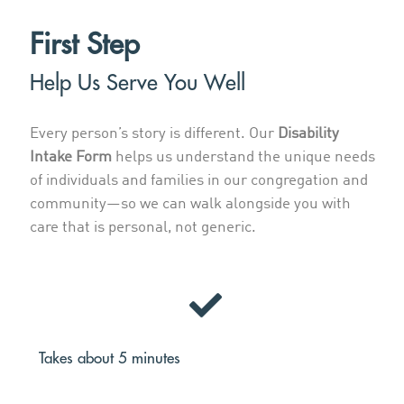
First Step
Help Us Serve You Well
Every person’s story is different. Our
Disability
Intake Form
helps us understand the unique needs
of individuals and families in our congregation and
community—so we can walk alongside you with
care that is personal, not generic.
Takes about 5 minutes