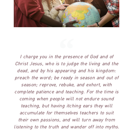
I charge you in the presence of God and of
Christ Jesus, who is to judge the living and the
dead, and by his appearing and his kingdom:
preach the word; be ready in season and out of
season; reprove, rebuke, and exhort, with
complete patience and teaching. For the time is
coming when people will not endure sound
teaching, but having itching ears they will
accumulate for themselves teachers to suit
their own passions, and will turn away from
listening to the truth and wander off into myths.