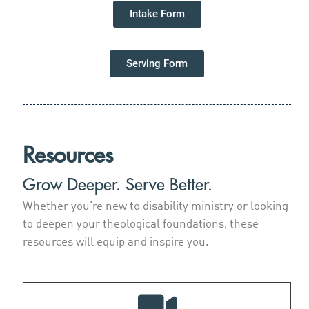
Intake Form
Serving Form
Resources
Grow Deeper. Serve Better.
Whether you’re new to disability ministry or looking
to deepen your theological foundations, these
resources will equip and inspire you.