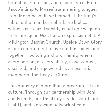
limitation, suffering, and dependence. From
Jacob’s limp to Moses’ stammering tongue,
from Mephibosheth welcomed at the king’s
table to the man born blind, the biblical
witness is clear: disability is not an exception
to the image of God, but an expression of it. At
Millington Baptist Church, Upside Down Glory
is our commitment to live out this conviction
together—building a church family where
every person, of every ability, is welcomed,
discipled, and empowered as an essential
member of the Body of Christ.
This ministry is more than a program—it is a
culture. Through our partnership with Joni
and Friends, our Disability Leadership Team
(DsLT), and a growing network of care,