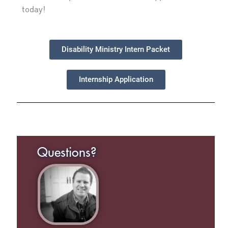
today!
Disability Ministry Intern Packet
Internship Application
Questions?