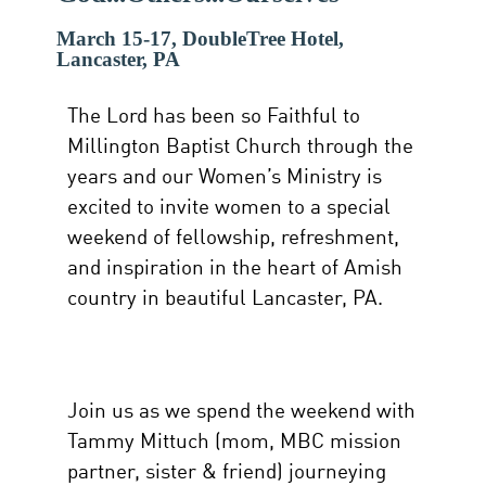
March 15-17, DoubleTree Hotel,
Lancaster, PA
The Lord has been so Faithful to
Millington Baptist Church through the
years and our Women’s Ministry is
excited to invite women to a special
weekend of fellowship, refreshment,
and inspiration in the heart of Amish
country in beautiful Lancaster, PA.
Join us as we spend the weekend with
Tammy Mittuch (mom, MBC mission
partner, sister & friend) journeying