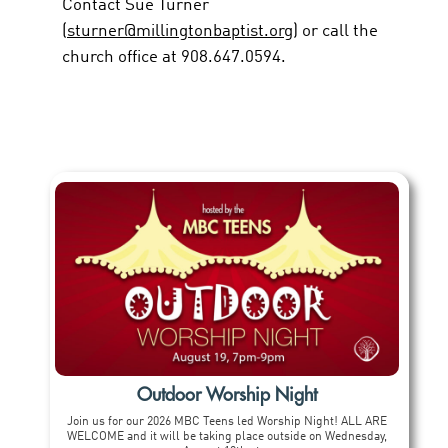
Contact Sue Turner
(
sturner@millingtonbaptist.org
) or call the
church office at 908.647.0594.
Outdoor Worship Night
Join us for our 2026 MBC Teens led Worship Night! ALL ARE
WELCOME and it will be taking place outside on Wednesday,