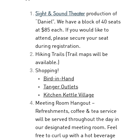
Sight & Sound Theater
production of
“Daniel”. We have a block of 40 seats
at $85 each. If you would like to
attend, please secure your seat
during registration.
Hiking Trails (Trail maps will be
available.)
Shopping!
Bird-in-Hand
Tanger Outlets
Kitchen Kettle Village
Meeting Room Hangout –
Refreshments, coffee & tea service
will be served throughout the day in
our designated meeting room. Feel
free to curl up with a hot beverage