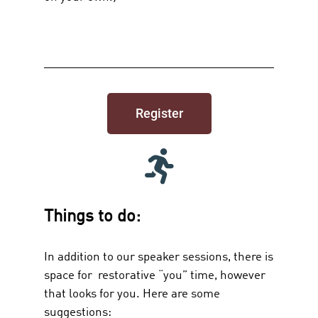
Register
Things to do:
In addition to our speaker sessions, there is
space for restorative “you” time, however
that looks for you. Here are some
suggestions: