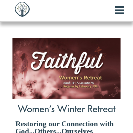
Women’s Winter Retreat
Restoring our Connection with
God...Others...Ourselves