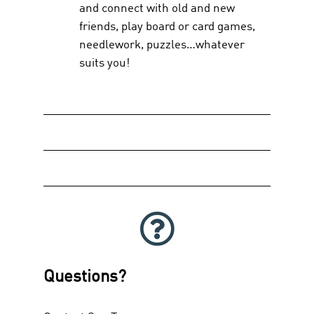
and connect with old and new
friends, play board or card games,
needlework, puzzles…whatever
suits you!
Questions?