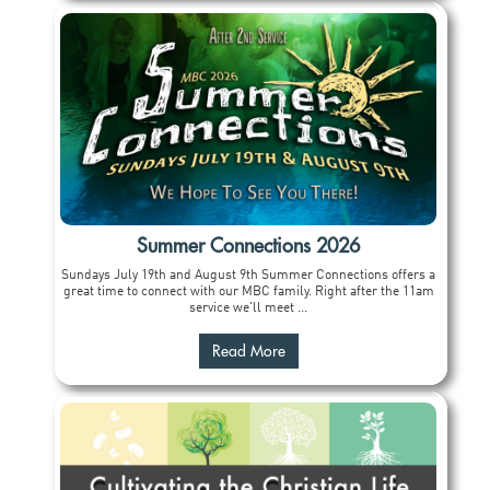
Summer Connections 2026
Sundays July 19th and August 9th Summer Connections offers a
great time to connect with our MBC family. Right after the 11am
service we'll meet ...
Read More