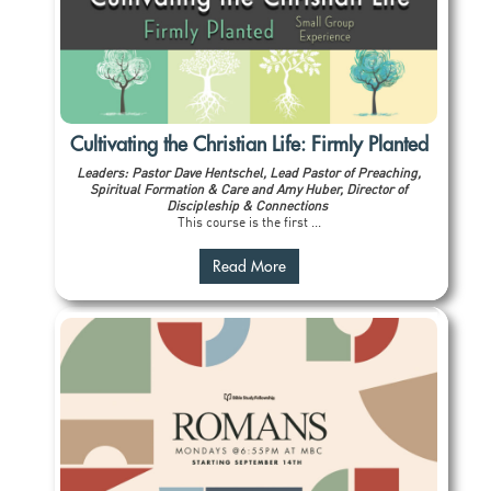
Cultivating the Christian Life: Firmly Planted
Leaders: Pastor Dave Hentschel, Lead Pastor of Preaching,
Spiritual Formation & Care and Amy Huber, Director of
Discipleship & Connections
This course is the first ...
Read More