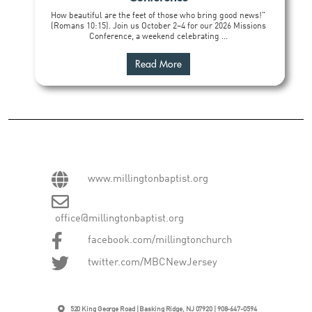
How beautiful are the feet of those who bring good news!"
(Romans 10:15). Join us October 2–4 for our 2026 Missions
Conference, a weekend celebrating ...
Read More
www.millingtonbaptist.org
office@millingtonbaptist.org
facebook.com/millingtonchurch
twitter.com/MBCNewJersey
520 King George Road | Basking Ridge, NJ 07920 | 908-647-0594