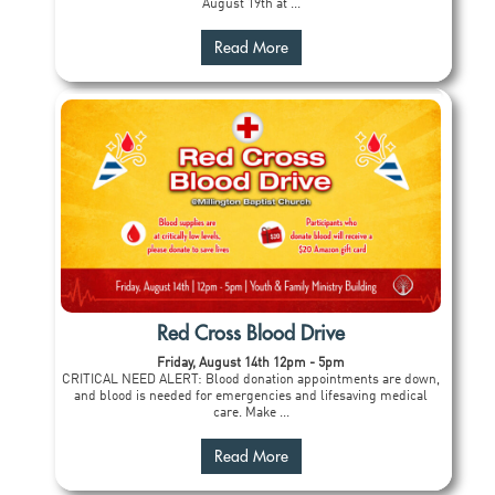
August 19th at ...
Read More
Red Cross Blood Drive
Friday, August 14th 12pm - 5pm
CRITICAL NEED ALERT: Blood donation appointments are down,
and blood is needed for emergencies and lifesaving medical
care. Make ...
Read More