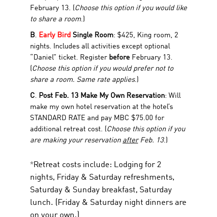
February 13. (
Choose this option if you would like
to share a room
.)
B
.
Early Bird
Single Room
: $425, King room, 2
nights. Includes all activities except optional
“Daniel” ticket. Register
before
February 13.
(
Choose this option if you would prefer not to
share a room. Same rate applies
.)
C
.
Post Feb. 13 Make My Own Reservation
: Will
make my own hotel reservation at the hotel’s
STANDARD RATE and pay MBC $75.00 for
additional retreat cost. (
Choose this option if you
are making your reservation
after
Feb. 13
.)
*
Retreat costs include:
Lodging for 2
nights, Friday & Saturday refreshments,
Saturday & Sunday breakfast, Saturday
lunch. (Friday & Saturday night dinners are
on your own.)