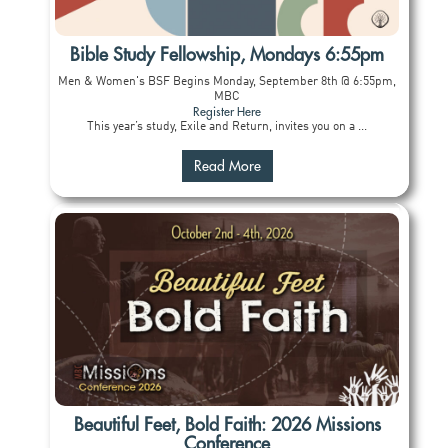
Bible Study Fellowship, Mondays 6:55pm
Men & Women's BSF Begins Monday, September 8th @ 6:55pm,
MBC
Register Here
This year’s study, Exile and Return, invites you on a ...
Read More
Beautiful Feet, Bold Faith: 2026 Missions
Conference