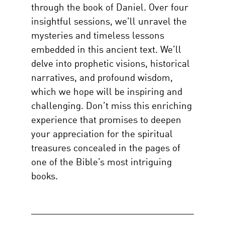
through the book of Daniel. Over four
insightful sessions, we’ll unravel the
mysteries and timeless lessons
embedded in this ancient text. We’ll
delve into prophetic visions, historical
narratives, and profound wisdom,
which we hope will be inspiring and
challenging. Don’t miss this enriching
experience that promises to deepen
your appreciation for the spiritual
treasures concealed in the pages of
one of the Bible’s most intriguing
books.