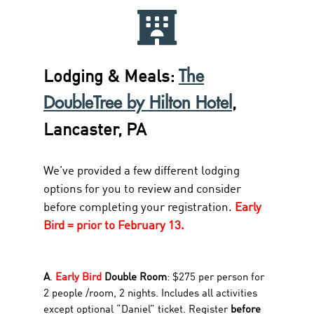
The
Lodging & Meals:
DoubleTree by Hilton Hotel
,
Lancaster, PA
We’ve provided a few different lodging
options for you to review and consider
before completing your registration.
Early
Bird = prior to February 13.
A
.
Early Bird
Double Room
: $275 per person for
2 people /room, 2 nights. Includes all activities
except optional “Daniel” ticket. Register
before