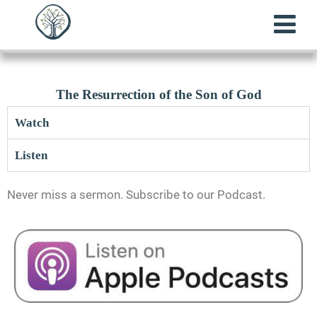
The Resurrection of the Son of God
Watch
Listen
Never miss a sermon. Subscribe to our Podcast.