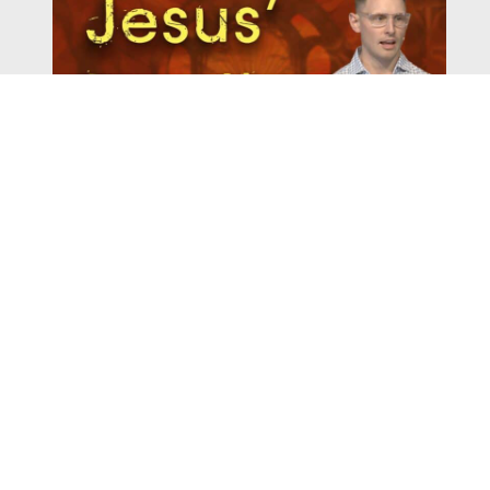
Watch
Listen
August 25, 2024
We are happy to welcome guest speaker James
Rickershauser who preaches the penultimate sermon of
our Luke sermon series on the crucifixion of Jesus
Christ.
2024 Luke5