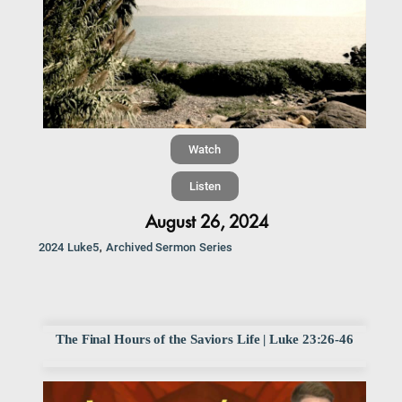
Watch
Listen
August 26, 2024
,
2024 Luke5
Archived Sermon Series
The Final Hours of the Saviors Life | Luke 23:26-46