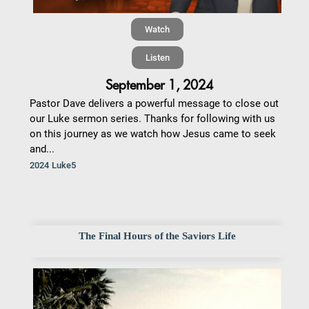
Watch
Listen
September 1, 2024
Pastor Dave delivers a powerful message to close out
our Luke sermon series. Thanks for following with us
on this journey as we watch how Jesus came to seek
and...
2024 Luke5
The Final Hours of the Saviors Life