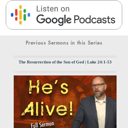
Previous Sermons in this Series
The Resurrection of the Son of God | Luke 24:1-53