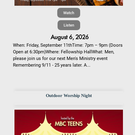
Watch
Listen
August 6, 2026
When: Friday, September 11thTime: 7pm – 9pm (Doors
Open at 6:30pm)Where: Fellowship HallWhat: Men,
please join us for our next Men's Ministry event
Remembering 9/11 - 25 years later. A...
Outdoor Worship Night