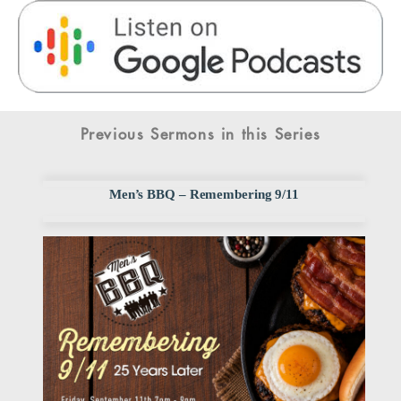
Previous Sermons in this Series
Men’s BBQ – Remembering 9/11