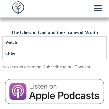
The Glory of God and the Grapes of Wrath
Watch
Listen
Never miss a sermon. Subscribe to our Podcast.