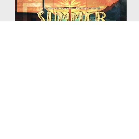
Watch
Listen
August 4, 2026
There is a book in the Bible that makes everyone
uncomfortable. It is four chapters long, has one of the
most recognizable stories in all of Scripture — and
almost...
,
,
2026 Summer Scriptures
2026 Jonah
Next Sermon Series