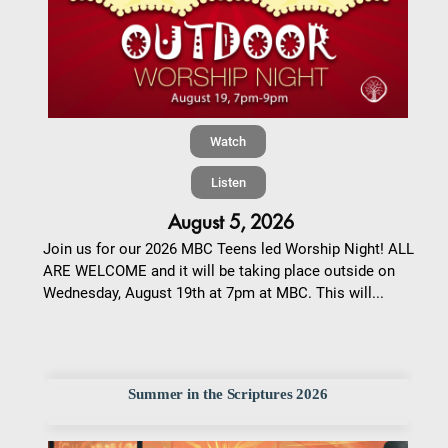
Watch
Listen
August 5, 2026
Join us for our 2026 MBC Teens led Worship Night! ALL
ARE WELCOME and it will be taking place outside on
Wednesday, August 19th at 7pm at MBC. This will...
Summer in the Scriptures 2026