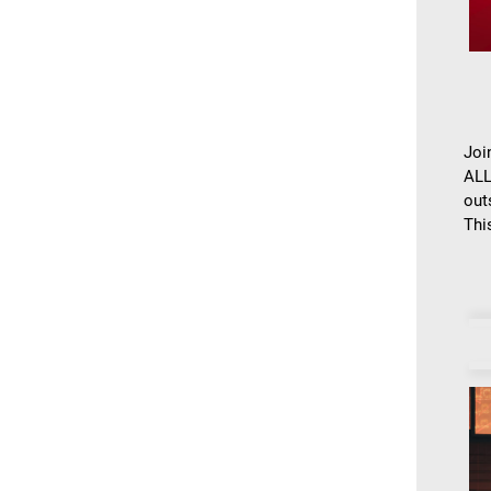
Joi
ALL
out
This