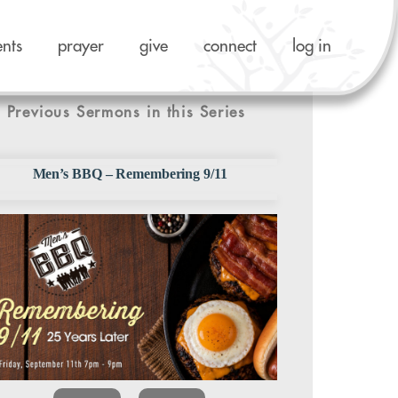
ents
prayer
give
connect
log in
Previous Sermons in this Series
Men’s BBQ – Remembering 9/11