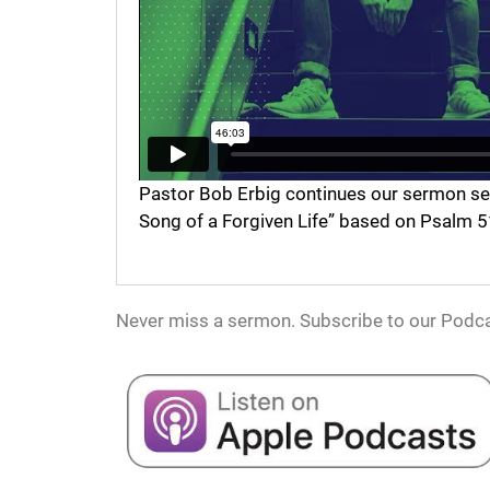
Pastor Bob Erbig continues our sermon serie
Song of a Forgiven Life” based on Psalm 5
Never miss a sermon. Subscribe to our Podca