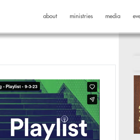
about
ministries
media
ev