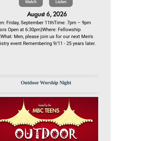
Watch
Listen
August 6, 2026
n: Friday, September 11thTime: 7pm – 9pm
ors Open at 6:30pm)Where: Fellowship
lWhat: Men, please join us for our next Men's
istry event Remembering 9/11 - 25 years later.
Outdoor Worship Night