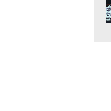
The
unc
the
and
202
www.millingtonbaptist.org
office@millingtonbaptist.org
Millington Baptist Church