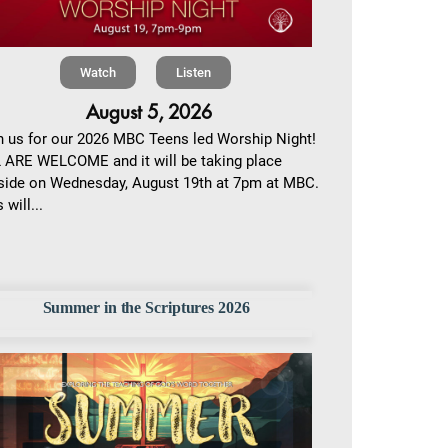
Watch
Listen
August 5, 2026
n us for our 2026 MBC Teens led Worship Night!
 ARE WELCOME and it will be taking place
side on Wednesday, August 19th at 7pm at MBC.
 will...
Summer in the Scriptures 2026