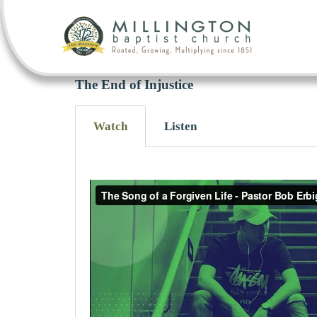
The End of Injustice
Watch
Listen