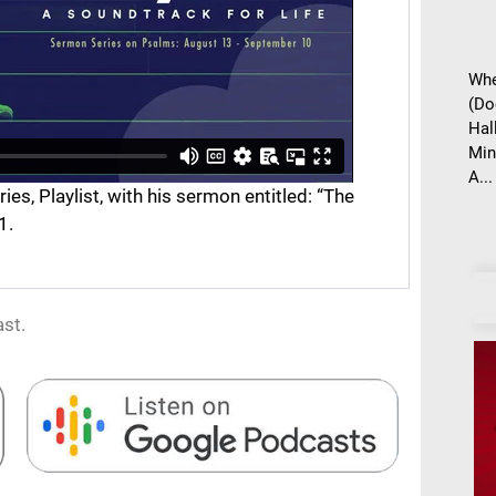
Whe
(Do
Hal
Min
A...
s, Playlist, with his sermon entitled: “The
1.
st.