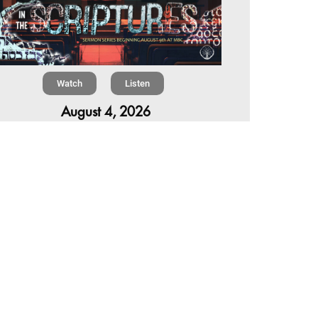
Watch
Listen
August 4, 2026
re is a book in the Bible that makes everyone
omfortable. It is four chapters long, has one of
 most recognizable stories in all of Scripture —
 almost...
,
,
6 Summer Scriptures
2026 Jonah
Next Sermon Series
Chapter 7 | The Homestretch