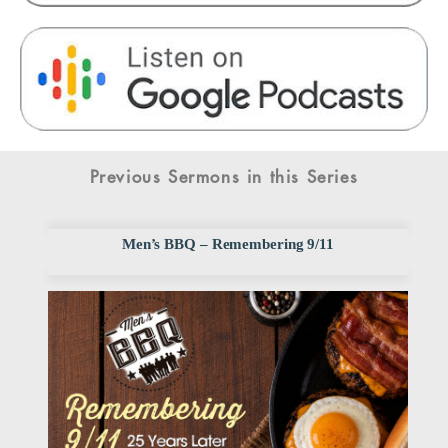
Previous Sermons in this Series
Men’s BBQ – Remembering 9/11