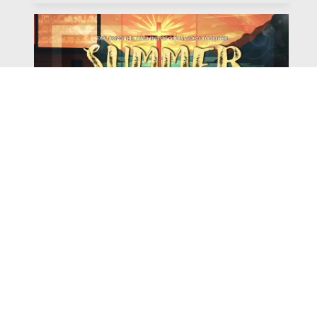
Watch
Listen
August 4, 2026
There is a book in the Bible that makes everyone
uncomfortable. It is four chapters long, has one of the
most recognizable stories in all of Scripture — and
almost...
,
,
2026 Summer Scriptures
2026 Jonah
Next Sermon Series