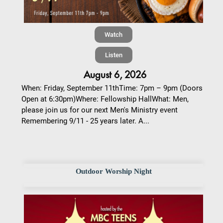
Watch
Listen
August 6, 2026
When: Friday, September 11thTime: 7pm – 9pm (Doors
Open at 6:30pm)Where: Fellowship HallWhat: Men,
please join us for our next Men's Ministry event
Remembering 9/11 - 25 years later. A...
Outdoor Worship Night