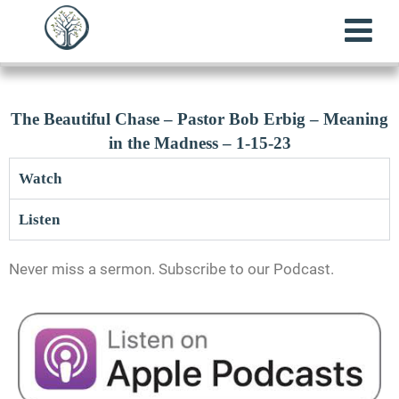
The Beautiful Chase – Pastor Bob Erbig – Meaning
in the Madness – 1-15-23
Watch
Listen
Never miss a sermon. Subscribe to our Podcast.