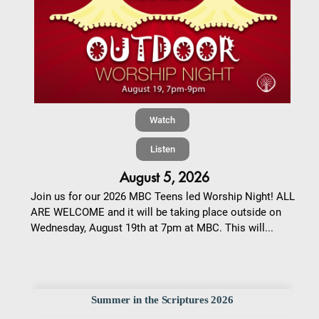
Watch
Listen
August 5, 2026
Join us for our 2026 MBC Teens led Worship Night! ALL
ARE WELCOME and it will be taking place outside on
Wednesday, August 19th at 7pm at MBC. This will...
Summer in the Scriptures 2026