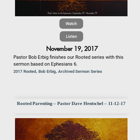
Watch
Listen
November 19, 2017
Pastor Bob Erbig finishes our Rooted series with this
sermon based on Ephesians 6.
,
,
2017 Rooted
Bob Erbig
Archived Sermon Series
Rooted Parenting – Pastor Dave Hentschel – 11-12-17