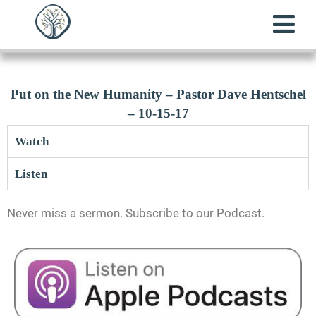
Put on the New Humanity – Pastor Dave Hentschel
– 10-15-17
Watch
Listen
Never miss a sermon. Subscribe to our Podcast.