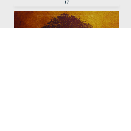
17
Watch
Listen
November 5, 2017
Pastor Bob continues our Rooted series with this
message focusing Ephesisans 5:18-33
,
,
2017 Rooted
Bob Erbig
Archived Sermon Series