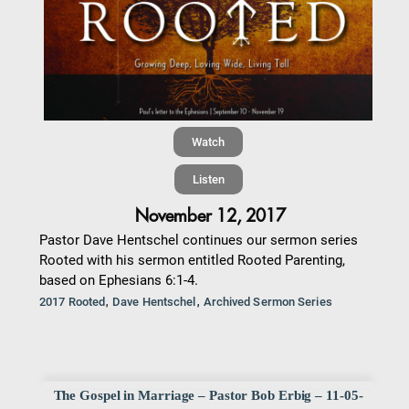
Watch
Listen
November 12, 2017
Pastor Dave Hentschel continues our sermon series
Rooted with his sermon entitled Rooted Parenting,
based on Ephesians 6:1-4.
,
,
2017 Rooted
Dave Hentschel
Archived Sermon Series
The Gospel in Marriage – Pastor Bob Erbig – 11-05-