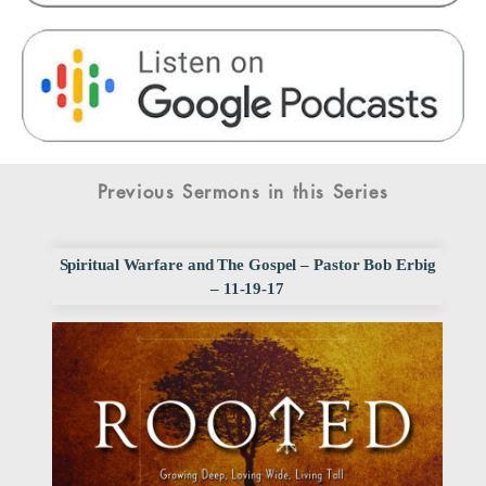
Previous Sermons in this Series
Spiritual Warfare and The Gospel – Pastor Bob Erbig
– 11-19-17