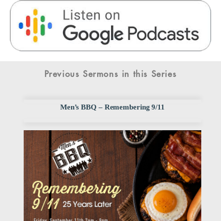
Previous Sermons in this Series
Men’s BBQ – Remembering 9/11