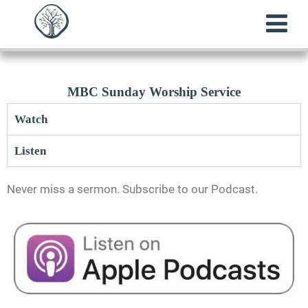
MBC Sunday Worship Service
Watch
Listen
Never miss a sermon. Subscribe to our Podcast.