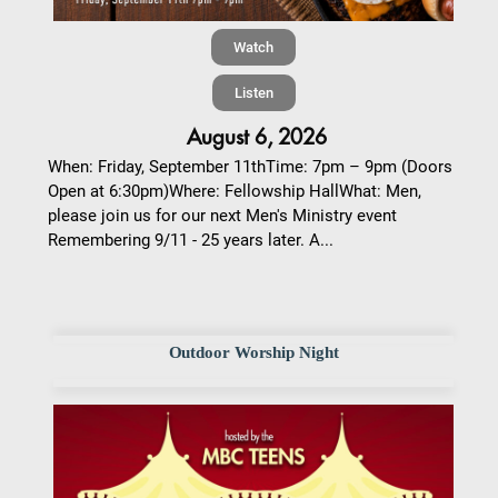
Watch
Listen
August 6, 2026
When: Friday, September 11thTime: 7pm – 9pm (Doors
Open at 6:30pm)Where: Fellowship HallWhat: Men,
please join us for our next Men's Ministry event
Remembering 9/11 - 25 years later. A...
Outdoor Worship Night