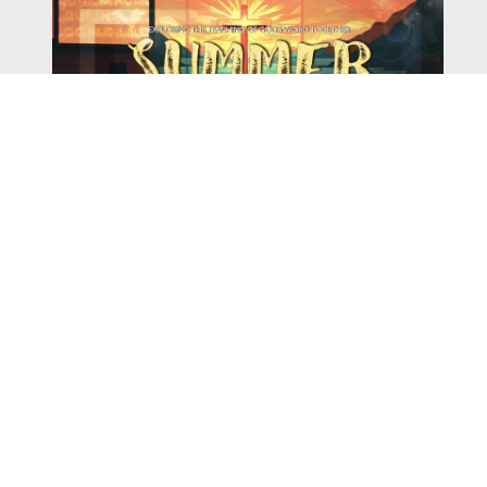
Watch
Listen
August 4, 2026
There is a book in the Bible that makes everyone
uncomfortable. It is four chapters long, has one of the
most recognizable stories in all of Scripture — and
almost...
,
,
2026 Summer Scriptures
2026 Jonah
Current Sermon Series