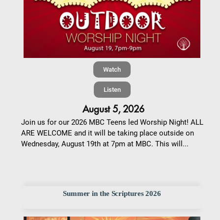
Watch
Listen
August 5, 2026
Join us for our 2026 MBC Teens led Worship Night! ALL
ARE WELCOME and it will be taking place outside on
Wednesday, August 19th at 7pm at MBC. This will...
Summer in the Scriptures 2026