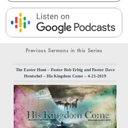
Previous Sermons in this Series
The Easter Hunt – Pastor Bob Erbig and Pastor Dave
Hentschel – His Kingdom Come – 4-21-2019