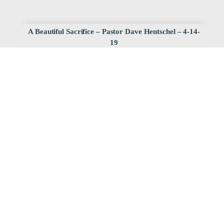
A Beautiful Sacrifice – Pastor Dave Hentschel – 4-14-
19
Watch
Listen
April 15, 2019