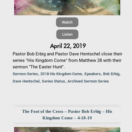
Watch
Listen
April 22, 2019
Pastor Bob Erbig and Pastor Dave Hentschel close their
series "His Kingdom Come" from Matthew 28 with their
sermon "The Easter Hunt".
,
,
,
,
Sermon Series
2018 His Kingdom Come
Speakers
Bob Erbig
,
,
Dave Hentschel
Series Status
Archived Sermon Series
The Foot of the Cross – Pastor Bob Erbig – His
Kingdom Come – 4-18-19