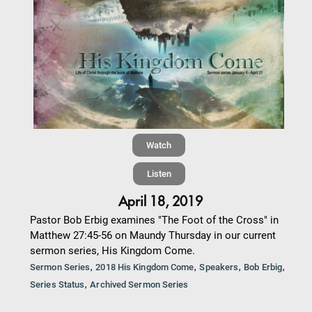
Watch
Listen
April 18, 2019
Pastor Bob Erbig examines "The Foot of the Cross" in
Matthew 27:45-56 on Maundy Thursday in our current
sermon series, His Kingdom Come.
,
,
,
,
Sermon Series
2018 His Kingdom Come
Speakers
Bob Erbig
,
Series Status
Archived Sermon Series