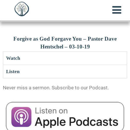
Forgive as God Forgave You – Pastor Dave
Hentschel – 03-10-19
Watch
Listen
Never miss a sermon. Subscribe to our Podcast.