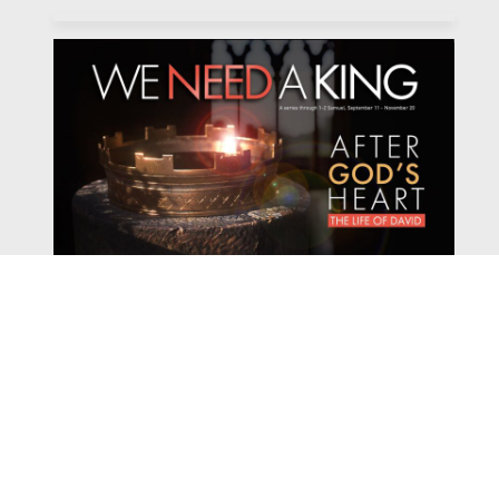
Watch
Listen
November 13, 2022
Pastor Dave Hentschel continues our sermon series We
Need a King with his sermon entitled "The
Consequences of Sin."
2022 We Need a King