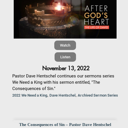
Watch
Listen
November 13, 2022
Pastor Dave Hentschel continues our sermons series
We Need a King with his sermon entitled, "The
Consequences of Sin."
,
,
2022 We Need a King
Dave Hentschel
Archived Sermon Series
The Consequences of Sin – Pastor Dave Hentschel