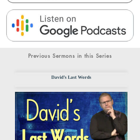
Previous Sermons in this Series
David’s Last Words