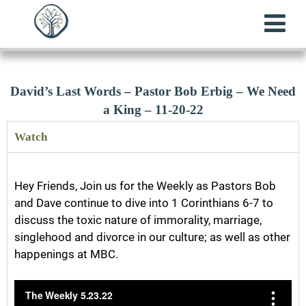
David’s Last Words – Pastor Bob Erbig – We Need
a King – 11-20-22
Watch
Hey Friends, Join us for the Weekly as Pastors Bob
and Dave continue to dive into 1 Corinthians 6-7 to
discuss the toxic nature of immorality, marriage,
singlehood and divorce in our culture; as well as other
happenings at MBC.