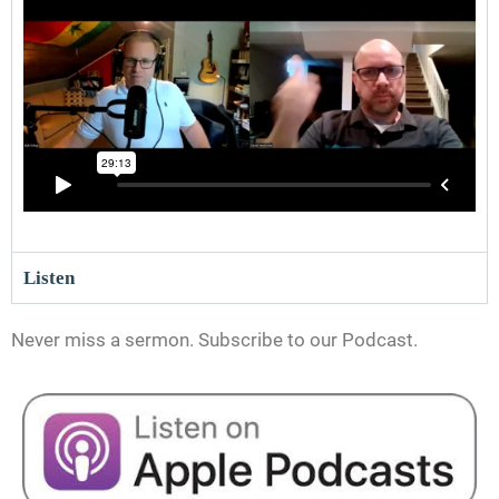
Listen
Never miss a sermon. Subscribe to our Podcast.