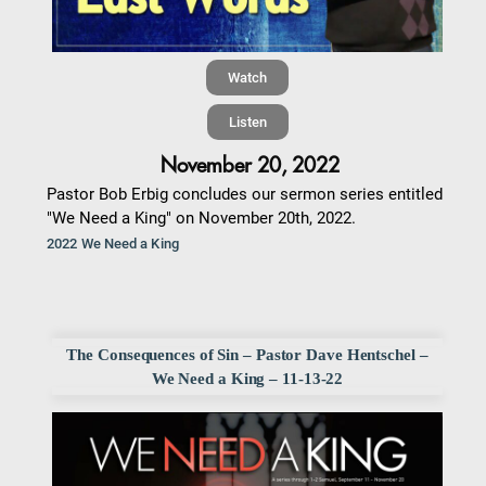
Watch
Listen
November 20, 2022
Pastor Bob Erbig concludes our sermon series entitled
"We Need a King" on November 20th, 2022.
2022 We Need a King
The Consequences of Sin – Pastor Dave Hentschel –
We Need a King – 11-13-22