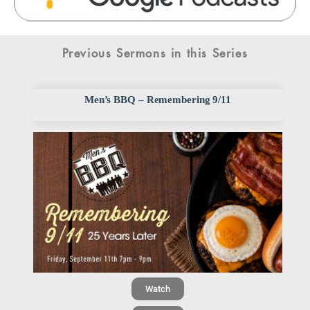
Previous Sermons in this Series
Men’s BBQ – Remembering 9/11
Watch