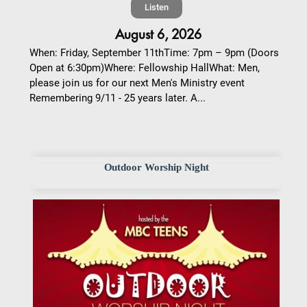
Listen
August 6, 2026
When: Friday, September 11thTime: 7pm – 9pm (Doors
Open at 6:30pm)Where: Fellowship HallWhat: Men,
please join us for our next Men's Ministry event
Remembering 9/11 - 25 years later. A...
Outdoor Worship Night