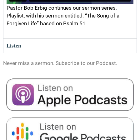
Pastor Bob Erbig continues our sermon series,
Playlist, with his sermon entitled: “The Song of a
Forgiven Life” based on Psalm 51.
Listen
Never miss a sermon. Subscribe to our Podcast.