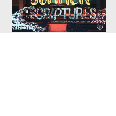
Watch
Listen
August 4, 2026
There is a book in the Bible that makes everyone
uncomfortable. It is four chapters long, has one of the
most recognizable stories in all of Scripture — and
almost...
,
,
2026 Summer Scriptures
2026 Jonah
Next Sermon Series
Chapter 7 | The Homestretch