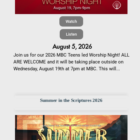
Watch
Listen
August 5, 2026
Join us for our 2026 MBC Teens led Worship Night! ALL
ARE WELCOME and it will be taking place outside on
Wednesday, August 19th at 7pm at MBC. This will...
Summer in the Scriptures 2026