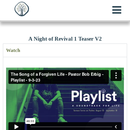
A Night of Revival 1 Teaser V2
Watch