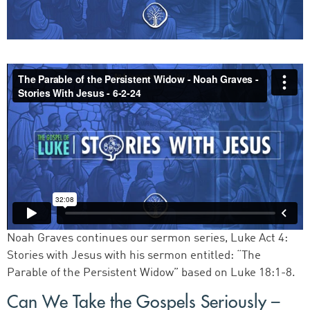
Noah Graves continues our sermon series, Luke Act 4:
Stories with Jesus with his sermon entitled: “The
Parable of the Persistent Widow” based on Luke 18:1-8.
Can We Take the Gospels Seriously –