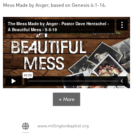
Mess Made by Anger, based on Genesis 4:1-16.
+ More
www.millingtonbaptist.org