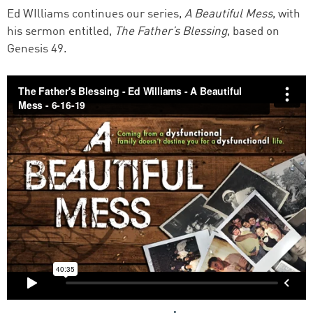
Ed WIlliams continues our series,
A Beautiful Mess
, with
his sermon entitled,
The Father’s Blessing
, based on
Genesis 49.