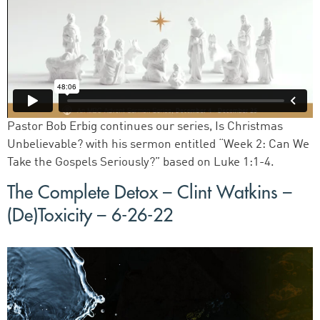
Pastor Bob Erbig continues our series, Is Christmas
Unbelievable? with his sermon entitled “Week 2: Can We
Take the Gospels Seriously?” based on Luke 1:1-4.
The Complete Detox – Clint Watkins –
(De)Toxicity – 6-26-22