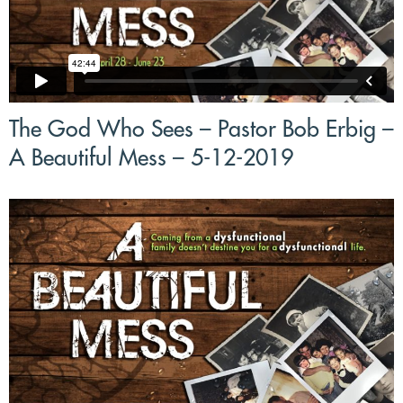
The God Who Sees – Pastor Bob Erbig –
A Beautiful Mess – 5-12-2019