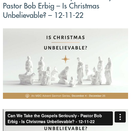
Pastor Bob Erbig – Is Christmas
Unbelievable? – 12-11-22