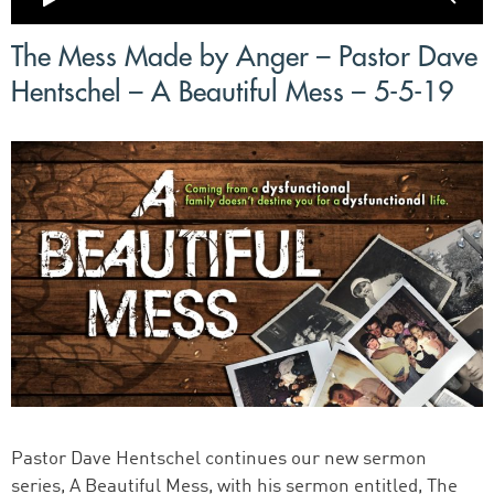
The Mess Made by Anger – Pastor Dave
Hentschel – A Beautiful Mess – 5-5-19
Pastor Dave Hentschel continues our new sermon
series, A Beautiful Mess, with his sermon entitled, The