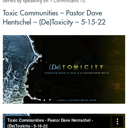
series by speaking on 1 Corinthians 15.
Toxic Communities – Pastor Dave
Hentschel – (De)Toxicity – 5-15-22