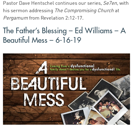
Pastor Dave Hentschel continues our series,
Se7en
, with
his sermon addressing
The Compromising Church
at
Pergamum
from Revelation 2:12-17.
The Father’s Blessing – Ed Williams – A
Beautiful Mess – 6-16-19