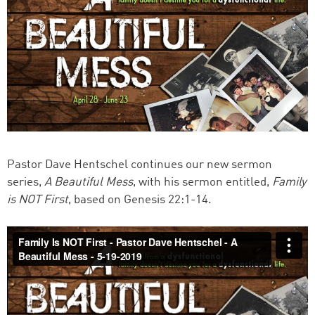
Pastor Dave Hentschel continues our new sermon
series,
A Beautiful Mess
, with his sermon entitled,
Family
is NOT First
, based on Genesis 22:1-14.