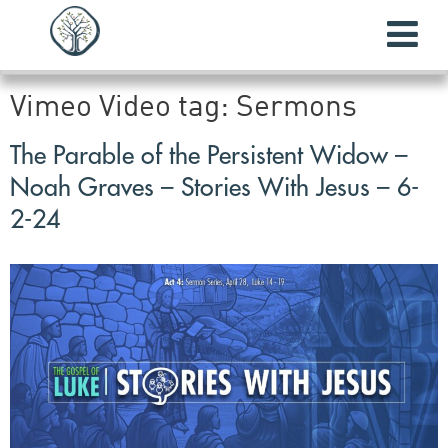
Vimeo Video tag:
Sermons
The Parable of the Persistent Widow –
Noah Graves – Stories With Jesus – 6-
2-24