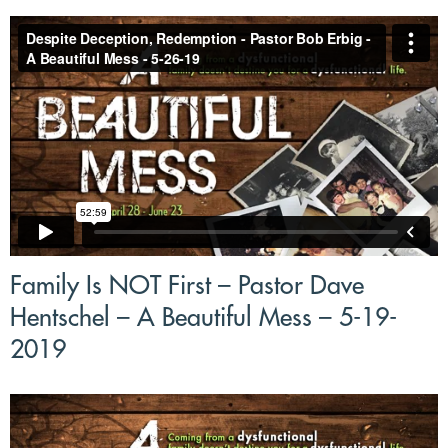
Family Is NOT First – Pastor Dave
Hentschel – A Beautiful Mess – 5-19-
2019