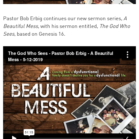
Pastor Bob Erbig continues our new sermon series,
A
Beautiful Mess
, with his sermon entitled,
The God Who
Sees
, based on Genesis 16.