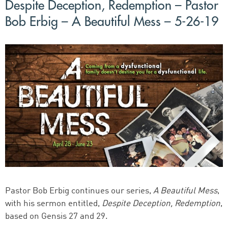
Despite Deception, Redemption – Pastor
Bob Erbig – A Beautiful Mess – 5-26-19
Pastor Bob Erbig continues our series,
A Beautiful Mess
,
with his sermon entitled,
Despite Deception, Redemption
,
based on Gensis 27 and 29.