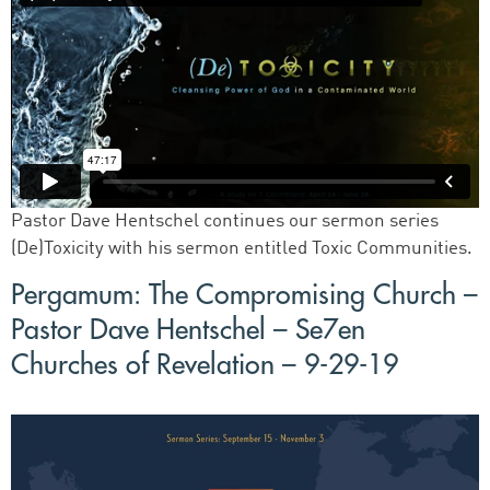
Pastor Dave Hentschel continues our sermon series
(De)Toxicity with his sermon entitled Toxic Communities.
Pergamum: The Compromising Church –
Pastor Dave Hentschel – Se7en
Churches of Revelation – 9-29-19