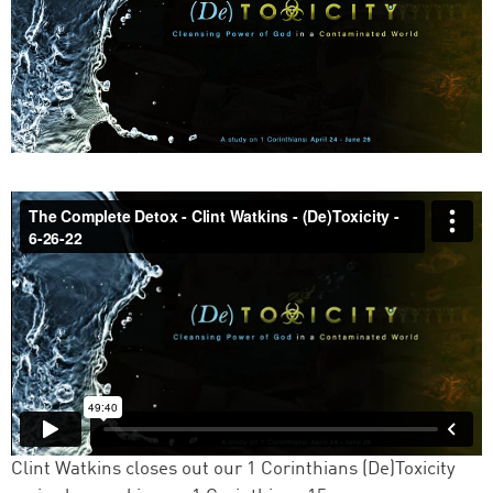
Clint Watkins closes out our 1 Corinthians (De)Toxicity