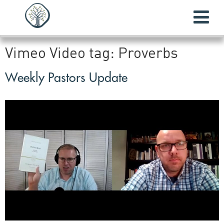
Vimeo Video tag:
Proverbs
Weekly Pastors Update