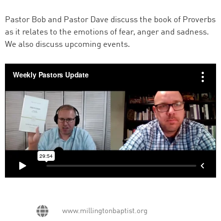
Pastor Bob and Pastor Dave discuss the book of Proverbs
as it relates to the emotions of fear, anger and sadness.
We also discuss upcoming events.
www.millingtonbaptist.org