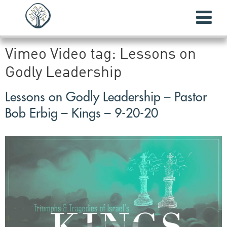
Vimeo Video tag:
Lessons on
Godly Leadership
Lessons on Godly Leadership – Pastor
Bob Erbig – Kings – 9-20-20