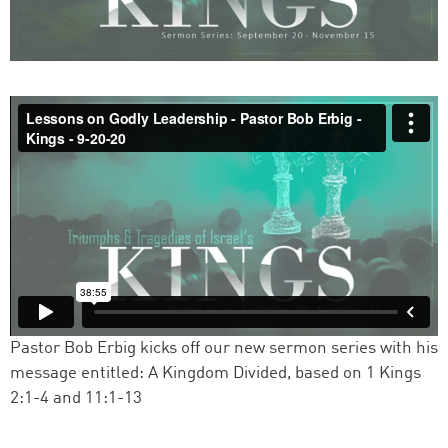
Pastor Bob Erbig kicks off our new sermon series with his
message entitled: A Kingdom Divided, based on 1 Kings
2:1-4 and 11:1-13