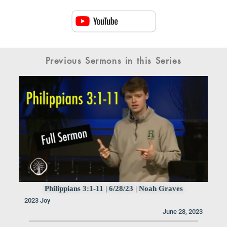
Previous Sermons in this Series
Philippians 3:1-11 | 6/28/23 | Noah Graves
2023 Joy
June 28, 2023