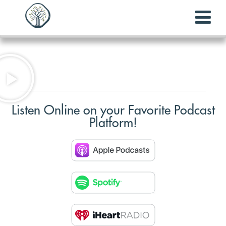
Listen Online on your Favorite Podcast
Platform!