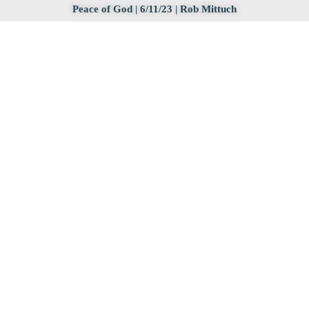
Peace of God | 6/11/23 | Rob Mittuch
2023 Joy
June 11, 2023
The Endgame | 6/4/23 | Bob Erbig
2023 Joy
June 4, 2023