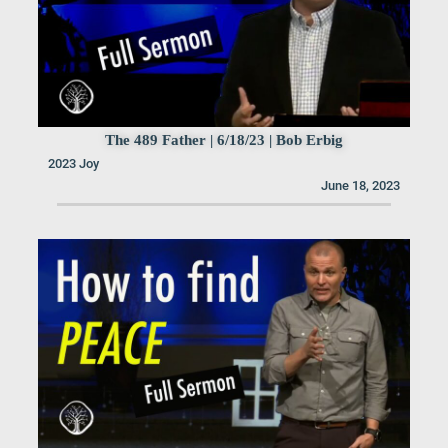
The 489 Father | 6/18/23 | Bob Erbig
2023 Joy
June 18, 2023