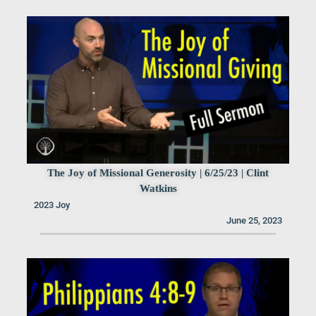
The Joy of Missional Generosity | 6/25/23 | Clint
Watkins
2023 Joy
June 25, 2023