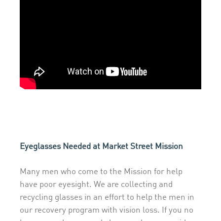
Eyeglasses Needed at Market Street Mission
Many men who come to the Mission for help
have poor eyesight. We are collecting and
recycling glasses in an effort to help the men in
our recovery program with vision loss. If you no