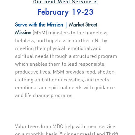
M
Our next
eal Service is
February 19-23
Serve with the Mission |
Market Street
Mission
(MSM) ministers to the homeless,
helpless, and hopeless in northern NJ by
meeting their physical, emotional, and
spiritual needs through a structured program
which enables them to lead responsible,
productive lives. MSM provides food, shelter,
clothing and other necessities, and meets
emotional and spiritual needs with guidance
and life change programs.
Volunteers from MBC help with meal service
on a monthly basis (5 dinner meals) and Thrift