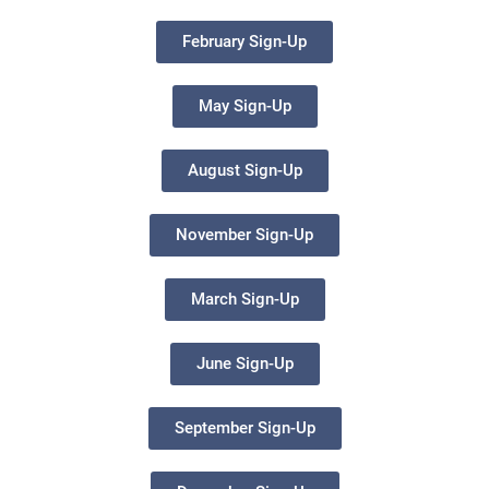
February Sign-Up
May Sign-Up
August Sign-Up
November Sign-Up
March Sign-Up
June Sign-Up
September Sign-Up