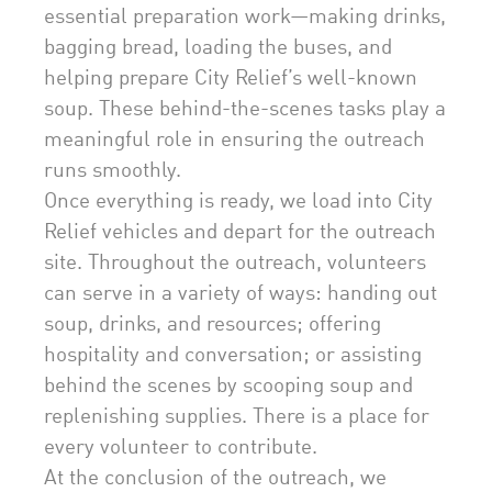
essential preparation work—making drinks,
bagging bread, loading the buses, and
helping prepare City Relief’s well-known
soup. These behind-the-scenes tasks play a
meaningful role in ensuring the outreach
runs smoothly.
Once everything is ready, we load into City
Relief vehicles and depart for the outreach
site. Throughout the outreach, volunteers
can serve in a variety of ways: handing out
soup, drinks, and resources; offering
hospitality and conversation; or assisting
behind the scenes by scooping soup and
replenishing supplies. There is a place for
every volunteer to contribute.
At the conclusion of the outreach, we