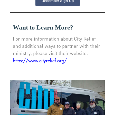
December Sign-Up
Want to Learn More?
For more information about City Relief
and additional ways to partner with their
ministry, please visit their website.
https://www.cityrelief.org/