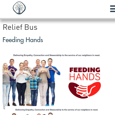
Relief Bus
Feeding Hands