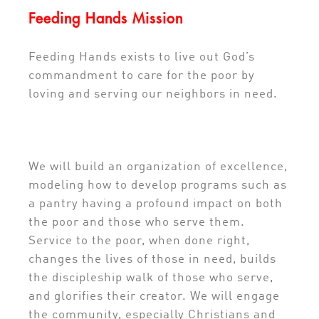
Feeding Hands Mission
Feeding Hands exists to live out God’s
commandment to care for the poor by
loving and serving our neighbors in need.
We will build an organization of excellence,
modeling how to develop programs such as
a pantry having a profound impact on both
the poor and those who serve them.
Service to the poor, when done right,
changes the lives of those in need, builds
the discipleship walk of those who serve,
and glorifies their creator. We will engage
the community, especially Christians and