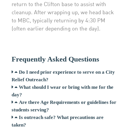
return to the Clifton base to assist with
cleanup. After wrapping up, we head back
to MBC, typically returning by 4:30 PM
(often earlier depending on the day).
Frequently Asked Questions
Do I need prior experience to serve on a City
Relief Outreach?
What should I wear or bring with me for the
day?
Are there Age Requirements or guidelines for
students serving?
Is outreach safe? What precautions are
taken?