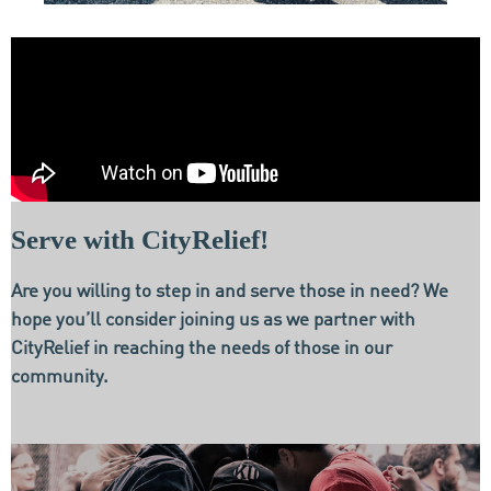
Serve with CityRelief!
Are you willing to step in and serve those in need? We
hope you’ll consider joining us as we partner with
CityRelief in reaching the needs of those in our
community.