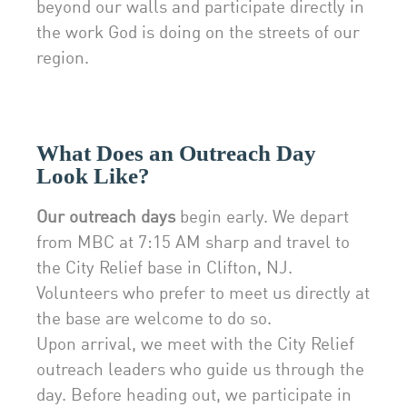
beyond our walls and participate directly in
the work God is doing on the streets of our
region.
What Does an Outreach Day
Look Like?
Our outreach days
begin early. We depart
from MBC at 7:15 AM sharp and travel to
the City Relief base in Clifton, NJ.
Volunteers who prefer to meet us directly at
the base are welcome to do so.
Upon arrival, we meet with the City Relief
outreach leaders who guide us through the
day. Before heading out, we participate in