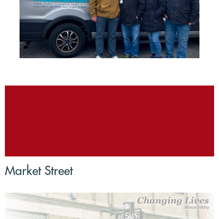
Market Street