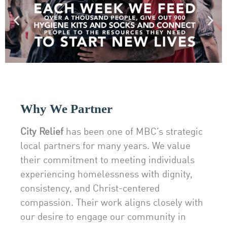
Why We Partner
City Relief
has been one of MBC’s strategic
local partners for many years. We value
their commitment to meeting individuals
experiencing homelessness with dignity,
consistency, and Christ-centered
compassion. Their work aligns closely with
our desire to engage our community in