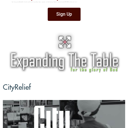
All are invited to an authentic Senegalese Dinner. Come enjoy a delicious chicken
dish and get an update on our partnership with the village of Langomak. Please
sign up by calling the church office,
908-647-0594
, or by clicking on the link below.
Sign Up
CityRelief