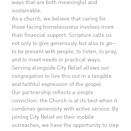
ways that are both meaningful and
sustainable.
As a church, we believe that caring for
those facing homelessness involves more
than financial support. Scripture calls us
not only to give generously but also to
go
—
to be present with people, to listen, to pray,
and to meet needs in practical ways.
Serving alongside City Relief allows our
congregation to live this out in a tangible
and faithful expression of the gospel.
Our partnership reflects a simple
conviction: the Church is at its best when it
combines generosity with active service. By
joining City Relief on their mobile
outreaches, we have the opportunity to step