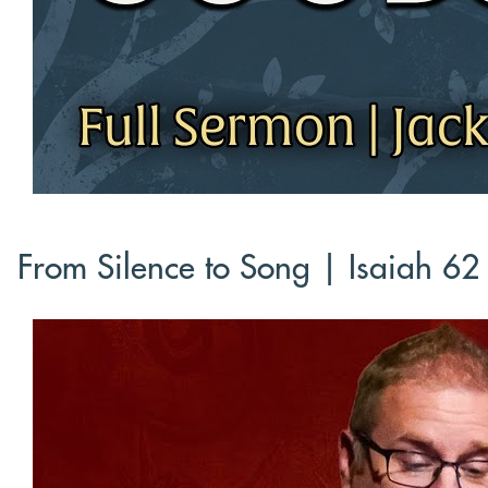
From Silence to Song | Isaiah 62