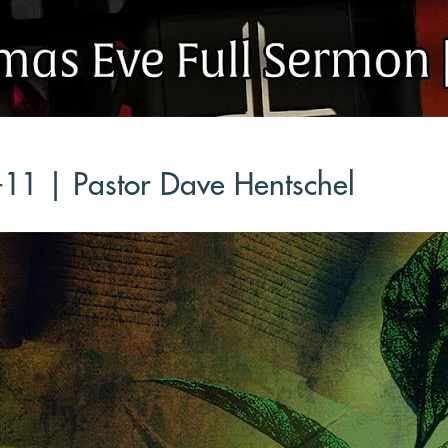
-11 | Pastor Dave Hentschel