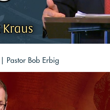
 | Pastor Bob Erbig