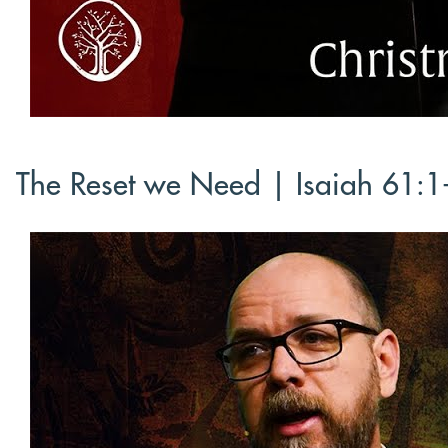
The Reset we Need | Isaiah 61:1