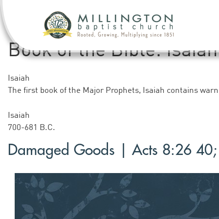
Book of the Bible:
Isaiah
Isaiah
The first book of the Major Prophets, Isaiah contains wa
Isaiah
700-681 B.C.
Damaged Goods | Acts 8:26 40; 