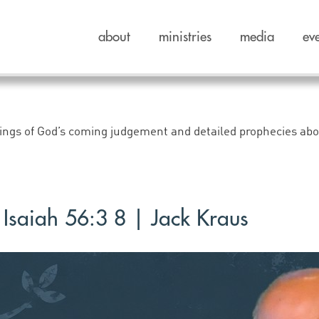
about
ministries
media
ev
rnings of God’s coming judgement and detailed prophecies ab
Isaiah 56:3 8 | Jack Kraus