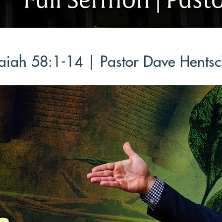
aiah 58:1-14 | Pastor Dave Hentsc