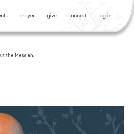
ents
prayer
give
connect
log in
out the Messiah.