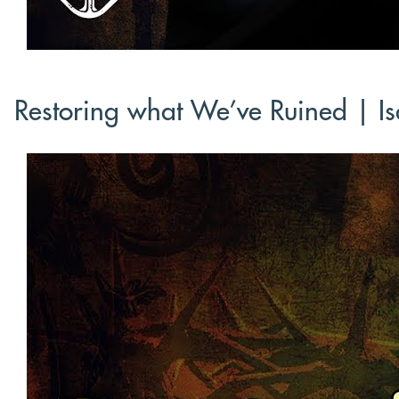
Restoring what We’ve Ruined | Is