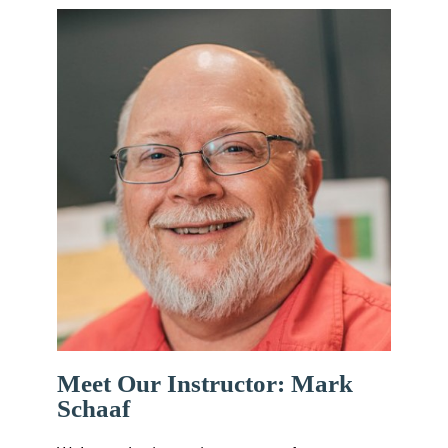
Meet Our Instructor: Mark
Schaaf