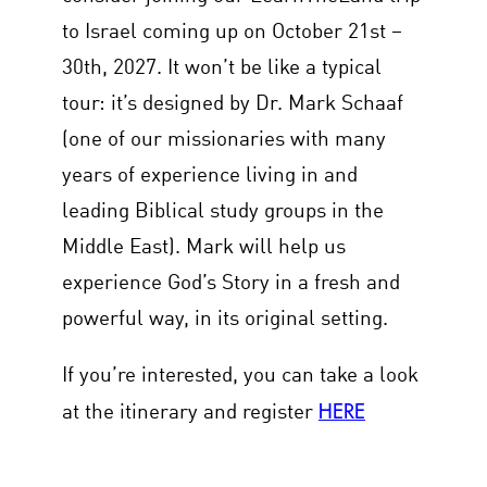
to Israel coming up on October 21st –
30th, 2027. It won’t be like a typical
tour: it’s designed by Dr. Mark Schaaf
(one of our missionaries with many
years of experience living in and
leading Biblical study groups in the
Middle East). Mark will help us
experience God’s Story in a fresh and
powerful way, in its original setting.
If you’re interested, you can take a look
HERE
at the itinerary and register