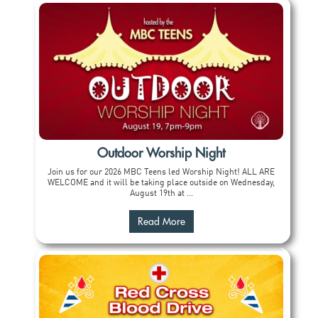
Outdoor Worship Night
Join us for our 2026 MBC Teens led Worship Night! ALL ARE
WELCOME and it will be taking place outside on Wednesday,
August 19th at ...
Read More