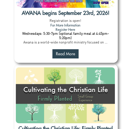
AWANA begins September 23rd, 2026!
Registration is open!
For More Information
Register Here
Wednesdays: 5:30-7pm (optional family meal at 4:45pm-
5:20pm)
Awana is a world-wide nonprofit ministry focused on ...
Read More
Cultivating the Christian Life: Firmly Planted