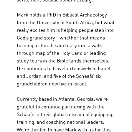
settlement outside Johannesburg.
Mark holds a PhD in Biblical Archaeology
from the University of South Africa, but what
really excites him is helping people step into
God’s grand story—whether that means
turning a church sanctuary into a walk-
through map of the Holy Land or leading
study tours in the Bible lands themselves.
He continues to travel extensively in Israel
and Jordan, and five of the Schaafs’ six
grandchildren now live in Israel.
Currently based in Atlanta, Georgia, we’re
grateful to continue partnering with the
Schaafs in their global mission of equipping,
training, and coaching national leaders.
We’re thrilled to have Mark with us for this