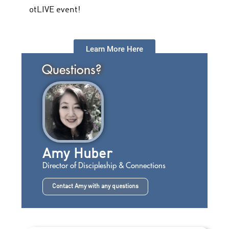
otLIVE event!
Learn More Here
Questions?
Amy Huber
Director of Discipleship & Connections
Contact Amy with any questions