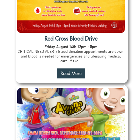
Red Cross Blood Drive
Friday, August 14th 12pm - 5pm
CRITICAL NEED ALERT: Blood donation appointments are down,
and blood is needed for emergencies and lifesaving medical
care. Make ...
Read More