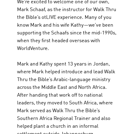
We’re excited to welcome one of our own,
Mark Schaaf, as the instructor for Walk Thru
the Bible’s otLIVE experience. Many of you
know Mark and his wife Kathy—we’ve been
supporting the Schaafs since the mid-1990s,
when they first headed overseas with
WorldVenture.
Mark and Kathy spent 13 years in Jordan,
where Mark helped introduce and lead Walk
Thru the Bible’s Arabic-language ministry
across the Middle East and North Africa.
After handing that work off to national
leaders, they moved to South Africa, where
Mark served as Walk Thru the Bible’s
Southern Africa Regional Trainer and also
helped plant a church in an informal