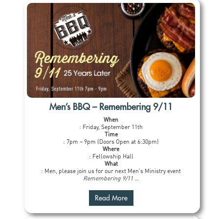
Men’s BBQ – Remembering 9/11
When
: Friday, September 11th
Time
: 7pm – 9pm (Doors Open at 6:30pm)
Where
: Fellowship Hall
What
: Men, please join us for our next Men's Ministry event
Remembering 9/11 ...
Read More