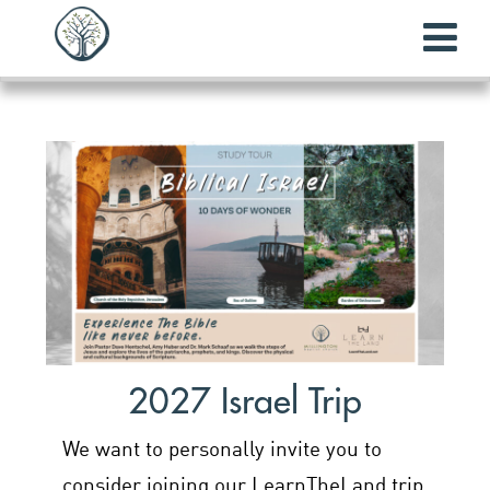
2027 Israel Trip
We want to personally invite you to
consider joining our LearnTheLand trip