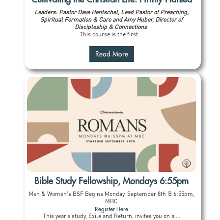
Leaders: Pastor Dave Hentschel, Lead Pastor of Preaching,
Spiritual Formation & Care and Amy Huber, Director of
Discipleship & Connections
This course is the first ...
Read More
Bible Study Fellowship, Mondays 6:55pm
Men & Women's BSF Begins Monday, September 8th @ 6:55pm,
MBC
Register Here
This year’s study, Exile and Return, invites you on a ...