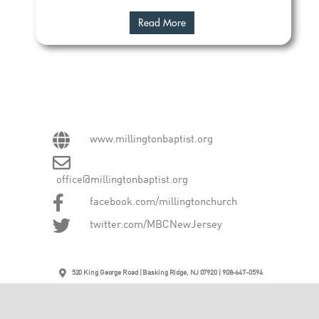
Read More
www.millingtonbaptist.org
office@millingtonbaptist.org
facebook.com/millingtonchurch
twitter.com/MBCNewJersey
520 King George Road | Basking Ridge, NJ 07920 | 908-647-0594