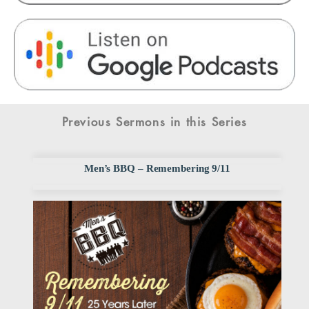
Previous Sermons in this Series
Men’s BBQ – Remembering 9/11