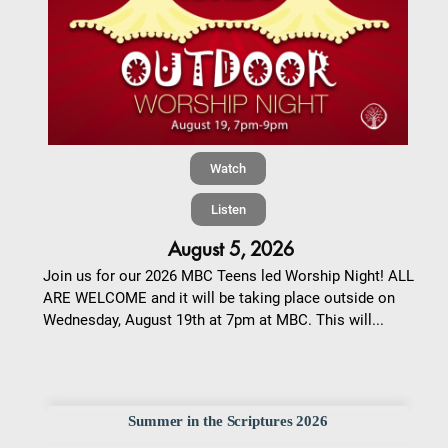
Watch
Listen
August 5, 2026
Join us for our 2026 MBC Teens led Worship Night! ALL
ARE WELCOME and it will be taking place outside on
Wednesday, August 19th at 7pm at MBC. This will...
Summer in the Scriptures 2026