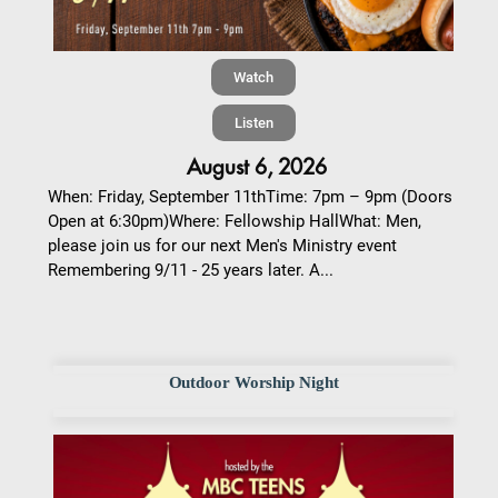
Watch
Listen
August 6, 2026
When: Friday, September 11thTime: 7pm – 9pm (Doors
Open at 6:30pm)Where: Fellowship HallWhat: Men,
please join us for our next Men's Ministry event
Remembering 9/11 - 25 years later. A...
Outdoor Worship Night