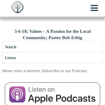
5-6-18; Values – A Passion for the Local
Community; Pastor Bob Erbig
Watch
Listen
Never miss a sermon. Subscribe to our Podcast.