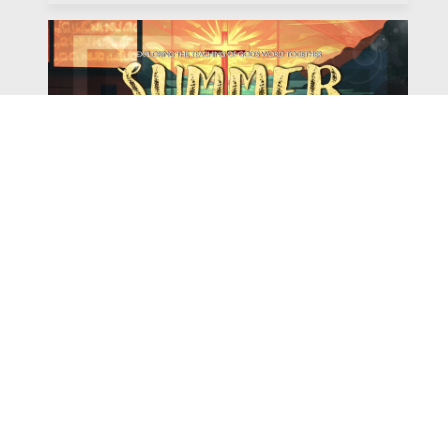
Watch
Listen
August 4, 2026
There is a book in the Bible that makes everyone
uncomfortable. It is four chapters long, has one of the
most recognizable stories in all of Scripture — and
almost...
,
,
2026 Summer Scriptures
2026 Jonah
Next Sermon Series